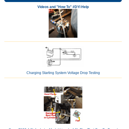
Videos and "How To" #DYI Help
Charging Starting System Voltage Drop Testing