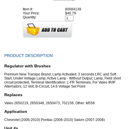
Item #:
80084139
Your Price:
$46.79
Quantity:
PRODUCT DESCRIPTION
Regulator with Brushes
Premium New Transpo Brand, Lamp Activated, 3 seconds LRC and Soft
Start, Under Voltage Lamp, Active Lamp - Without Output, Lamp, Field short
circuit protected, Terminal Identification: L-FR Terminals, For Valeo IR/IF
Alternators, 12 Volt, B-Circuit, 14.6 Voltage Set Point
Replaces
Valeo 2650219, 2650348, 2650473, 702156, Other: M558
Application
Chevrolet (2006-2010) Pontiac (2006-2010) Saturn (2007-2008)
Unit #s