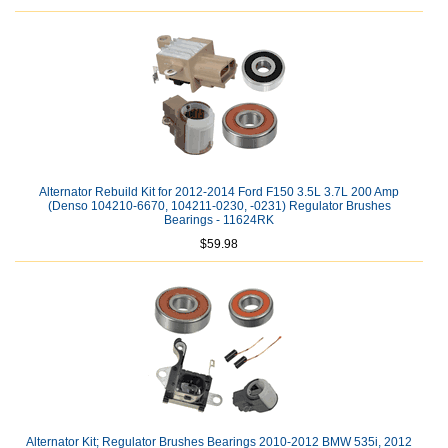
Alternator Rebuild Kit for 2012-2014 Ford F150 3.5L 3.7L 200 Amp
(Denso 104210-6670, 104211-0230, -0231) Regulator Brushes
Bearings - 11624RK
$59.98
Alternator Kit; Regulator Brushes Bearings 2010-2012 BMW 535i, 2012