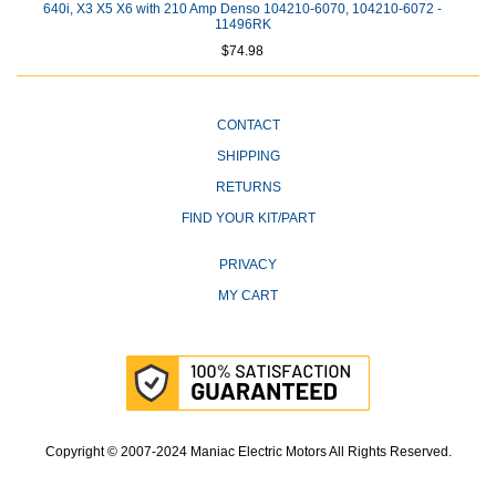
640i, X3 X5 X6 with 210 Amp Denso 104210-6070, 104210-6072 -
11496RK
$74.98
CONTACT
SHIPPING
RETURNS
FIND YOUR KIT/PART
PRIVACY
MY CART
Copyright © 2007-2024 Maniac Electric Motors All Rights Reserved.