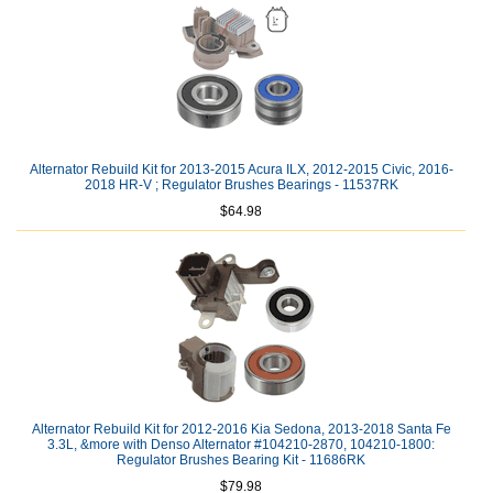
Alternator Rebuild Kit for 2013-2015 Acura ILX, 2012-2015 Civic, 2016-
2018 HR-V ; Regulator Brushes Bearings - 11537RK
$64.98
Alternator Rebuild Kit for 2012-2016 Kia Sedona, 2013-2018 Santa Fe
3.3L, &more with Denso Alternator #104210-2870, 104210-1800:
Regulator Brushes Bearing Kit - 11686RK
$79.98