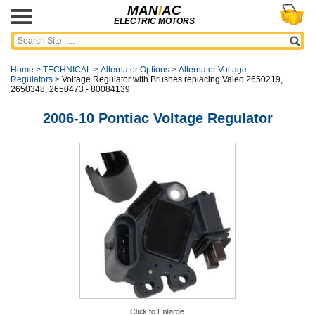
MAN
I
AC
ELECTRIC MOTORS
Home
>
TECHNICAL
>
Alternator Options
>
Alternator Voltage
Regulators
>
Voltage Regulator with Brushes replacing Valeo 2650219,
2650348, 2650473 - 80084139
2006-10 Pontiac Voltage Regulator