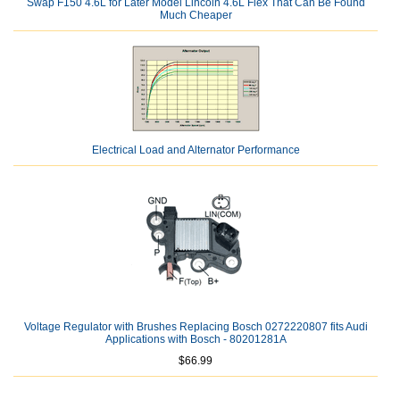
Swap F150 4.6L for Later Model Lincoln 4.6L Flex That Can Be Found
Much Cheaper
Electrical Load and Alternator Performance
Voltage Regulator with Brushes Replacing Bosch 0272220807 fits Audi
Applications with Bosch - 80201281A
$66.99