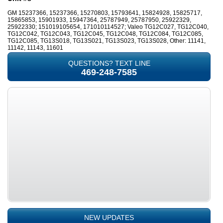
GM 15237366, 15237366, 15270803, 15793641, 15824928, 15825717,
15865853, 15901933, 15947364, 25787949, 25787950, 25922329,
25922330; 151019105654, 171010114527; Valeo TG12C027, TG12C040,
TG12C042, TG12C043, TG12C045, TG12C048, TG12C084, TG12C085,
TG12C085, TG13S018, TG13S021, TG13S023, TG13S028, Other: 11141,
11142, 11143, 11601
QUESTIONS? TEXT LINE
469-248-7585
NEW UPDATES