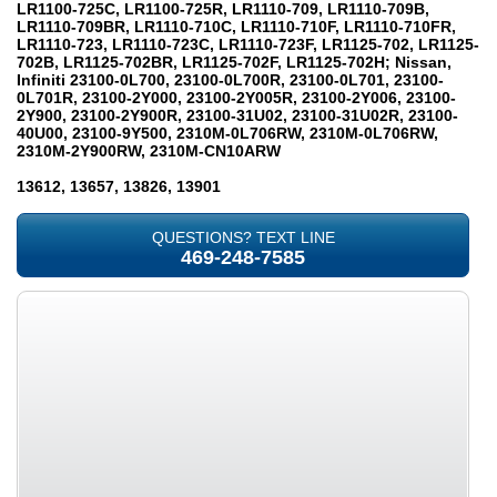
LR1100-725C, LR1100-725R, LR1110-709, LR1110-709B,
LR1110-709BR, LR1110-710C, LR1110-710F, LR1110-710FR,
LR1110-723, LR1110-723C, LR1110-723F, LR1125-702, LR1125-
702B, LR1125-702BR, LR1125-702F, LR1125-702H; Nissan,
Infiniti 23100-0L700, 23100-0L700R, 23100-0L701, 23100-
0L701R, 23100-2Y000, 23100-2Y005R, 23100-2Y006, 23100-
2Y900, 23100-2Y900R, 23100-31U02, 23100-31U02R, 23100-
40U00, 23100-9Y500, 2310M-0L706RW, 2310M-0L706RW,
2310M-2Y900RW, 2310M-CN10ARW
13612, 13657, 13826, 13901
QUESTIONS? TEXT LINE
469-248-7585