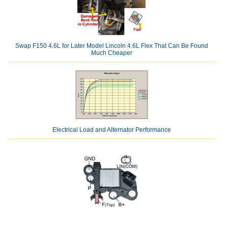
Swap F150 4.6L for Later Model Lincoln 4.6L Flex That Can Be Found
Much Cheaper
Electrical Load and Alternator Performance