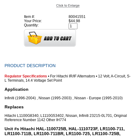
Item #:
80041551
Your Price:
$44.98
Quantity:
PRODUCT DESCRIPTION
Regulator Specifications
• For Hitachi IR/IF Alternators • 12 Volt, A-Circuit, S-
L Terminals, 14.4 Voltage Set Point
Application
Infiniti (1996-2004) , Nissan (1995-2003) , Nissan - Europe (1995-2010)
Replaces
Hitachi L1100G8340, L1110G53402, Nissan, Infiniti 23215-0L701, Original
Reference Number 1142 Other IH774
Unit #s Hitachi HAL-1100725B, HAL-1110723F, LR1100-711,
LR1100-711B, LR1100-711BR, LR1100-725, LR1100-725B,