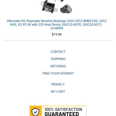
Alternator Kit; Regulator Brushes Bearings 2010-2012 BMW 535i, 2012
640i, X3 X5 X6 with 210 Amp Denso 104210-6070, 104210-6072 -
11496RK
$74.98
CONTACT
SHIPPING
RETURNS
FIND YOUR KIT/PART
PRIVACY
MY CART