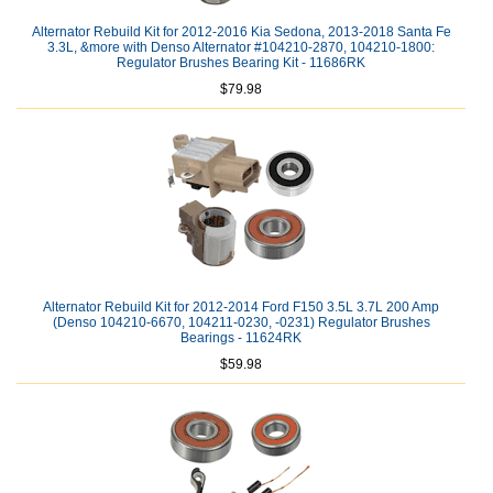
Alternator Rebuild Kit for 2012-2016 Kia Sedona, 2013-2018 Santa Fe
3.3L, &more with Denso Alternator #104210-2870, 104210-1800:
Regulator Brushes Bearing Kit - 11686RK
$79.98
Alternator Rebuild Kit for 2012-2014 Ford F150 3.5L 3.7L 200 Amp
(Denso 104210-6670, 104211-0230, -0231) Regulator Brushes
Bearings - 11624RK
$59.98