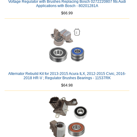
Voltage Regulator with Brushes Replacing Bosch 0272220807 fits Audi
Applications with Bosch - 80201281A
$66.99
Alternator Rebuild Kit for 2013-2015 Acura ILX, 2012-2015 Civic, 2016-
2018 HR-V ; Regulator Brushes Bearings - 11537RK
$64.98