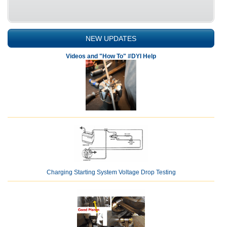
NEW UPDATES
Videos and "How To" #DYI Help
Charging Starting System Voltage Drop Testing