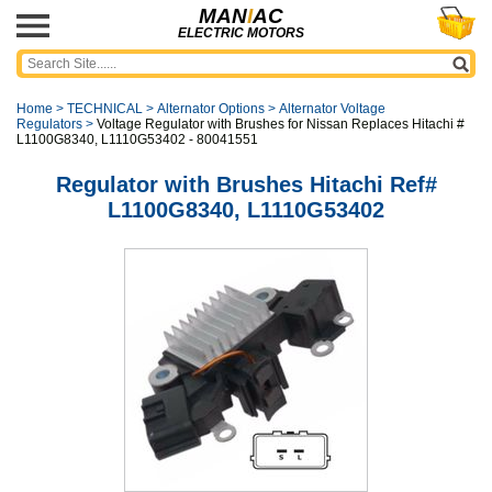
MAN
I
AC
ELECTRIC MOTORS
Home
>
TECHNICAL
>
Alternator Options
>
Alternator Voltage
Regulators
>
Voltage Regulator with Brushes for Nissan Replaces Hitachi #
L1100G8340, L1110G53402 - 80041551
Regulator with Brushes Hitachi Ref#
L1100G8340, L1110G53402