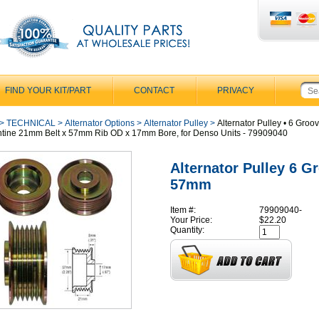
FIND YOUR KIT/PART
CONTACT
PRIVACY
>
TECHNICAL
>
Alternator Options
>
Alternator Pulley
>
Alternator Pulley • 6 Groo
tine 21mm Belt x 57mm Rib OD x 17mm Bore, for Denso Units - 79909040
Alternator Pulley 6 G
57mm
Item #:
79909040-
Your Price:
$22.20
Quantity: