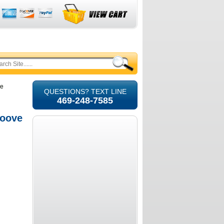
ve
QUESTIONS? TEXT LINE
469-248-7585
roove