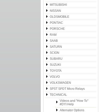
MITSUBISHI
NISSAN
OLDSMOBILE
PONTIAC
PORSCHE
RAM
SAAB
SATURN
SCION
SUBARU
SUZUKI
TOYOTA
VOLVO
VOLKSWAGEN
SPST SPDT Micro Relays
TECHNICAL
Videos and "How To"
#DYI Help
Alternator Options