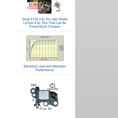
Swap F150 4.6L for Later Model
Lincoln 4.6L Flex That Can Be
Found Much Cheaper
Electrical Load and Alternator
Performance