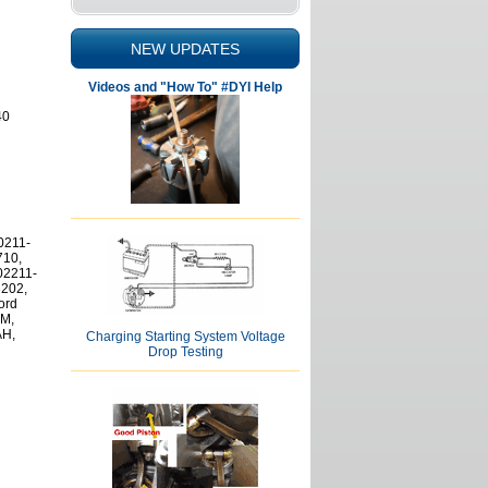
NEW UPDATES
Videos and "How To" #DYI Help
40
0211-
710,
02211-
3202,
ord
M,
AH,
Charging Starting System Voltage
Drop Testing