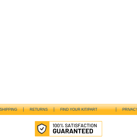
SHIPPING
RETURNS
FIND YOUR KIT/PART
PRIVAC