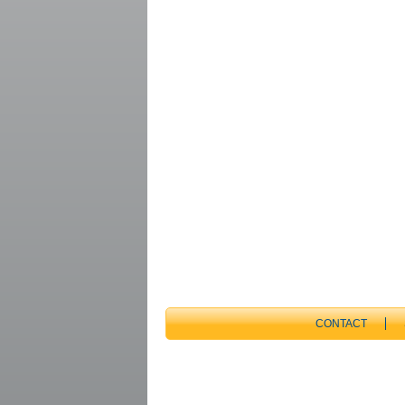
CONTACT