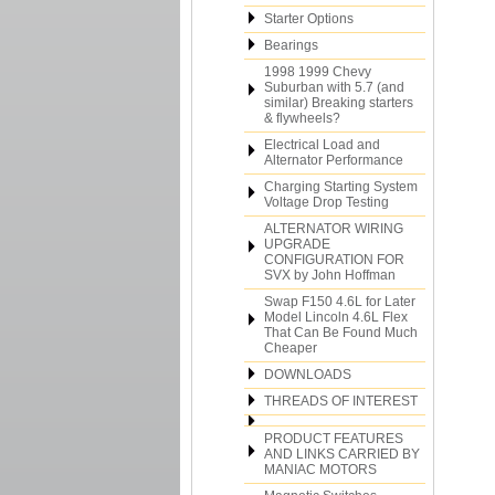
Starter Options
Bearings
1998 1999 Chevy
Suburban with 5.7 (and
similar) Breaking starters
& flywheels?
Electrical Load and
Alternator Performance
Charging Starting System
Voltage Drop Testing
ALTERNATOR WIRING
UPGRADE
CONFIGURATION FOR
SVX by John Hoffman
Swap F150 4.6L for Later
Model Lincoln 4.6L Flex
That Can Be Found Much
Cheaper
DOWNLOADS
THREADS OF INTEREST
PRODUCT FEATURES
AND LINKS CARRIED BY
MANIAC MOTORS