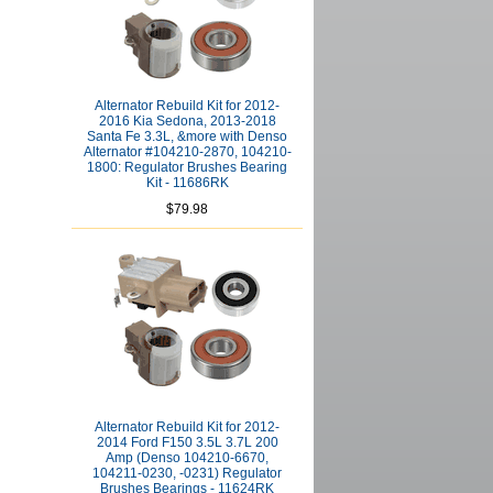
Alternator Rebuild Kit for 2012-
2016 Kia Sedona, 2013-2018
Santa Fe 3.3L, &more with Denso
Alternator #104210-2870, 104210-
1800: Regulator Brushes Bearing
Kit - 11686RK
$79.98
Alternator Rebuild Kit for 2012-
2014 Ford F150 3.5L 3.7L 200
Amp (Denso 104210-6670,
104211-0230, -0231) Regulator
Brushes Bearings - 11624RK