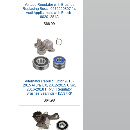
Voltage Regulator with Brushes
Replacing Bosch 0272220807 fits
Audi Applications with Bosch -
80201281A
$66.99
Alternator Rebuild Kit for 2013-
2015 Acura ILX, 2012-2015 Civic,
2016-2018 HR-V ; Regulator
Brushes Bearings - 11537RK
$64.98