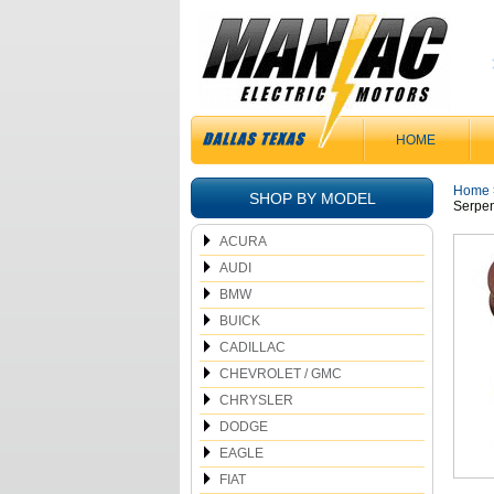
HOME
Home
SHOP BY MODEL
Serpen
ACURA
AUDI
BMW
BUICK
CADILLAC
CHEVROLET / GMC
CHRYSLER
DODGE
EAGLE
FIAT