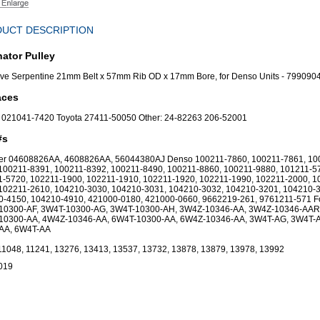
UCT DESCRIPTION
nator Pulley
ve Serpentine 21mm Belt x 57mm Rib OD x 17mm Bore, for Denso Units - 799090
aces
 021041-7420 Toyota 27411-50050 Other: 24-82263 206-52001
#s
ler 04608826AA, 4608826AA, 56044380AJ Denso 100211-7860, 100211-7861, 10
100211-8391, 100211-8392, 100211-8490, 100211-8860, 100211-9880, 101211-5
-5720, 102211-1900, 102211-1910, 102211-1920, 102211-1990, 102211-2000, 1
102211-2610, 104210-3030, 104210-3031, 104210-3032, 104210-3201, 104210-
0-4150, 104210-4910, 421000-0180, 421000-0660, 9662219-261, 9761211-571 F
10300-AF, 3W4T-10300-AG, 3W4T-10300-AH, 3W4Z-10346-AA, 3W4Z-10346-AAR
10300-AA, 4W4Z-10346-AA, 6W4T-10300-AA, 6W4Z-10346-AA, 3W4T-AG, 3W4T-
AA, 6W4T-AA
11048, 11241, 13276, 13413, 13537, 13732, 13878, 13879, 13978, 13992
019