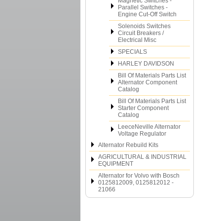
Magnetic Switches -
Parallel Switches -
Engine Cut-Off Switch
Solenoids Switches
Circuit Breakers /
Electrical Misc
SPECIALS
HARLEY DAVIDSON
Bill Of Materials Parts List
Alternator Component
Catalog
Bill Of Materials Parts List
Starter Component
Catalog
LeeceNeville Alternator
Voltage Regulator
Alternator Rebuild Kits
AGRICULTURAL & INDUSTRIAL
EQUIPMENT
Alternator for Volvo with Bosch
0125812009, 0125812012 -
21066