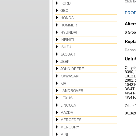
FORD
GEO
PROD
HONDA
Alter
HUMMER
HYUNDAI
6 Groo
INFINITI
Repl
ISUZU
Denso
JAGUAR
Unit 
JEEP
Chrys
JOHN DEERE
8390, 
KAWASAKI
101211
2001, 
KIA
10421
3W4T-
LANDROVER
4W4T-
4W4T-
LEXUS
LINCOLN
Other 
MAZDA
8/13/2
MERCEDES
MERCURY
MINI