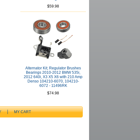
$59.98
Alternator Kit; Regulator Brushes
Bearings 2010-2012 BMW 535i,
2012 640i, X3 X5 X6 with 210 Amp
Denso 104210-6070, 104210-
6072 - 11496RK
$74.98
Y
MY CART