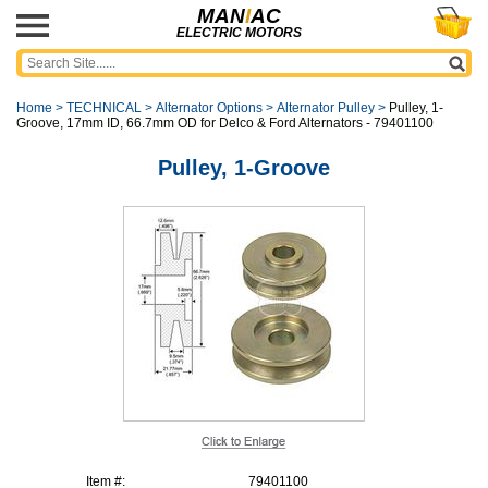
MAN
I
AC
ELECTRIC MOTORS
Home
>
TECHNICAL
>
Alternator Options
>
Alternator Pulley
>
Pulley, 1-
Groove, 17mm ID, 66.7mm OD for Delco & Ford Alternators - 79401100
Pulley, 1-Groove
Item #:
79401100