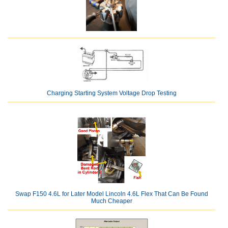
Charging Starting System Voltage Drop Testing
Swap F150 4.6L for Later Model Lincoln 4.6L Flex That Can Be Found
Much Cheaper