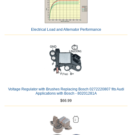
Electrical Load and Alternator Performance
Voltage Regulator with Brushes Replacing Bosch 0272220807 fits Audi
Applications with Bosch - 80201281A
$66.99