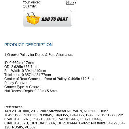
Your Price:
$16.79
Quantity:
PRODUCT DESCRIPTION
1 Groove Pulley for Delco & Ford Alternators
ID: 0.669in / 17mm
OD: 2.626in / 66.7mm
Belt Width: 0.394in / 10mm
Thickness: 0.857in / 21.77mm
Center of Rear Groove to Rear of Pulley: 0.496in / 12.6mm
Pulley Grooves: 1
Groove Type: V-Groove
Nut Recess Depth: 0.22in / 5.6mm
References:
J&N 201-01000, 201-12002 Arrowhead ADR5019, AFD5003 Delco
10495192, 1936622, 1939845, 1949355, 1949356, 1949357, 1951272 Ford
C5AF10A352A1, C5AZ10344F1, C5AZ10344G, C5AZ10344K,
C9AF10A352B, E87F10A352AA, E8TZ10344A, GP652 Prestolite 34-127, 34-
128, PU585, PU587