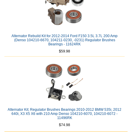
Alternator Rebuild Kit for 2012-2014 Ford F150 3.5L 3.7L 200 Amp
(Denso 104210-6670, 104211-0230, -0231) Regulator Brushes
Bearings - 11624RK
$59.98
Alternator Kit; Regulator Brushes Bearings 2010-2012 BMW 535i, 2012
640i, X3 X5 X6 with 210 Amp Denso 104210-6070, 104210-6072 -
11496RK
$74.98