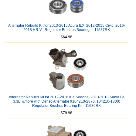
Alternator Rebuild Kit for 2013-2015 Acura ILX, 2012-2015 Civic, 2016-
2018 HR-V ; Regulator Brushes Bearings - 11537RK
$64.98
Alternator Rebuild Kit for 2012-2016 Kia Sedona, 2013-2018 Santa Fe
3.3L, &more with Denso Alternator #104210-2870, 104210-1800:
Regulator Brushes Bearing Kit - 11686RK
$79.98