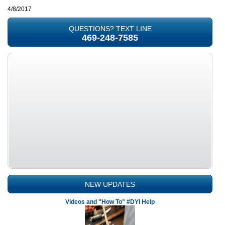
4/8/2017
QUESTIONS? TEXT LINE
469-248-7585
NEW UPDATES
Videos and "How To" #DYI Help