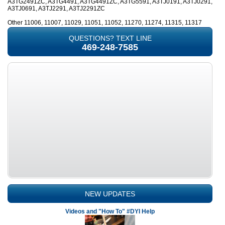
A3TG2491ZC, A3TG4491, A3TG4491ZC, A3TG5591, A3TJ0191, A3TJ0291,
A3TJ0691, A3TJ2291, A3TJ2291ZC
Other 11006, 11007, 11029, 11051, 11052, 11270, 11274, 11315, 11317
QUESTIONS? TEXT LINE
469-248-7585
NEW UPDATES
Videos and "How To" #DYI Help