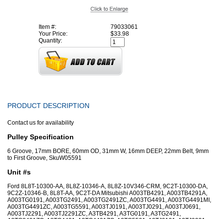
Item #:
79033061
Your Price:
$33.98
Quantity:
PRODUCT DESCRIPTION
Contact us for availability
Pulley Specification
6 Groove, 17mm BORE, 60mm OD, 31mm W, 16mm DEEP, 22mm Belt, 9mm
to First Groove, SkuW05591
Unit #s
Ford 8L8T-10300-AA, 8L8Z-10346-A, 8L8Z-10V346-CRM, 9C2T-10300-DA,
9C2Z-10346-B, 8L8T-AA, 9C2T-DA Mitsubishi A003TB4291, A003TB4291A,
A003TG0191, A003TG2491, A003TG2491ZC, A003TG4491, A003TG4491MI,
A003TG4491ZC, A003TG5591, A003TJ0191, A003TJ0291, A003TJ0691,
A003TJ2291, A003TJ2291ZC, A3TB4291, A3TG0191, A3TG2491,