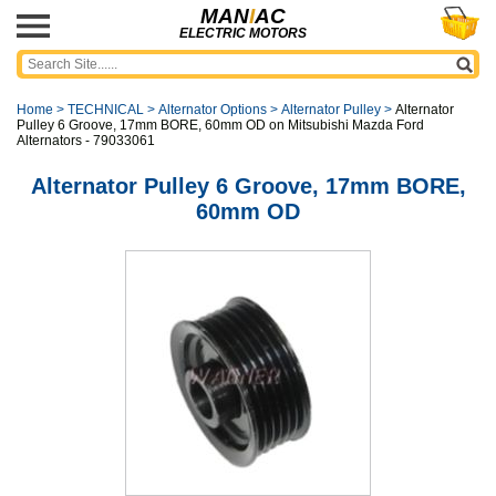
MAN
I
AC
ELECTRIC MOTORS
Home
>
TECHNICAL
>
Alternator Options
>
Alternator Pulley
>
Alternator
Pulley 6 Groove, 17mm BORE, 60mm OD on Mitsubishi Mazda Ford
Alternators - 79033061
Alternator Pulley 6 Groove, 17mm BORE,
60mm OD