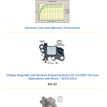
Electrical Load and Alternator Performance
Voltage Regulator with Brushes Replacing Bosch 0272220807 fits Audi
Applications with Bosch - 80201281A
$66.99