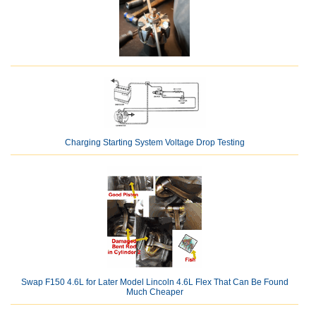
Charging Starting System Voltage Drop Testing
Swap F150 4.6L for Later Model Lincoln 4.6L Flex That Can Be Found
Much Cheaper