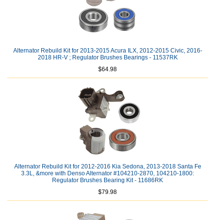
Alternator Rebuild Kit for 2013-2015 Acura ILX, 2012-2015 Civic, 2016-
2018 HR-V ; Regulator Brushes Bearings - 11537RK
$64.98
Alternator Rebuild Kit for 2012-2016 Kia Sedona, 2013-2018 Santa Fe
3.3L, &more with Denso Alternator #104210-2870, 104210-1800:
Regulator Brushes Bearing Kit - 11686RK
$79.98