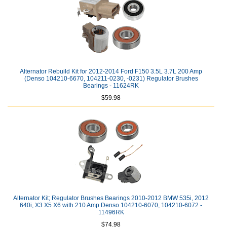
Alternator Rebuild Kit for 2012-2014 Ford F150 3.5L 3.7L 200 Amp
(Denso 104210-6670, 104211-0230, -0231) Regulator Brushes
Bearings - 11624RK
$59.98
Alternator Kit; Regulator Brushes Bearings 2010-2012 BMW 535i, 2012
640i, X3 X5 X6 with 210 Amp Denso 104210-6070, 104210-6072 -
11496RK
$74.98