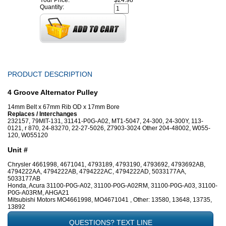
Your Price:
$24.98
Quantity:
PRODUCT DESCRIPTION
4 Groove Alternator Pulley
14mm Belt x 67mm Rib OD x 17mm Bore
Replaces / Interchanges
232157, 79MIT-131, 31141-P0G-A02, MT1-5047, 24-300, 24-300Y, 113-
0121, r 870, 24-83270, 22-27-5026, Z7903-3024 Other 204-48002, W055-
120, W055120
Unit #
Chrysler 4661998, 4671041, 4793189, 4793190, 4793692, 4793692AB,
4794222AA, 4794222AB, 4794222AC, 4794222AD, 5033177AA,
5033177AB
Honda, Acura 31100-P0G-A02, 31100-P0G-A02RM, 31100-P0G-A03, 31100-
P0G-A03RM, AHGA21
Mitsubishi Motors MO4661998, MO4671041 , Other: 13580, 13648, 13735,
13892
QUESTIONS? TEXT LINE