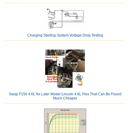
Charging Starting System Voltage Drop Testing
Swap F150 4.6L for Later Model Lincoln 4.6L Flex That Can Be Found
Much Cheaper