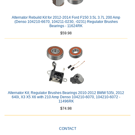
Alternator Rebuild Kit for 2012-2014 Ford F150 3.5L 3.7L 200 Amp
(Denso 104210-6670, 104211-0230, -0231) Regulator Brushes
Bearings - 11624RK
$59.98
Alternator Kit; Regulator Brushes Bearings 2010-2012 BMW 535i, 2012
640i, X3 X5 X6 with 210 Amp Denso 104210-6070, 104210-6072 -
11496RK
$74.98
CONTACT