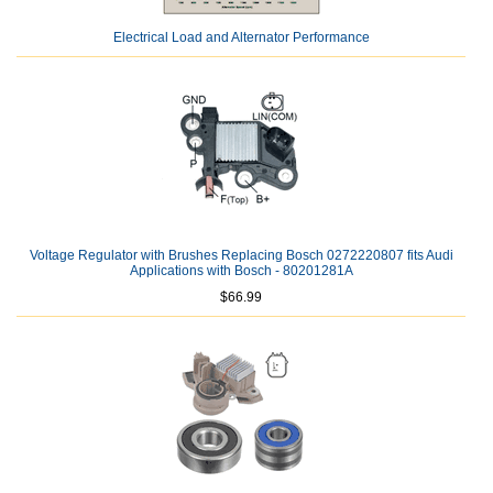
Electrical Load and Alternator Performance
Voltage Regulator with Brushes Replacing Bosch 0272220807 fits Audi
Applications with Bosch - 80201281A
$66.99