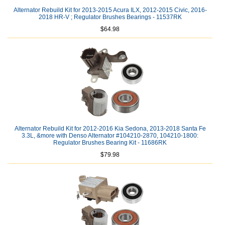
Alternator Rebuild Kit for 2013-2015 Acura ILX, 2012-2015 Civic, 2016-
2018 HR-V ; Regulator Brushes Bearings - 11537RK
$64.98
Alternator Rebuild Kit for 2012-2016 Kia Sedona, 2013-2018 Santa Fe
3.3L, &more with Denso Alternator #104210-2870, 104210-1800:
Regulator Brushes Bearing Kit - 11686RK
$79.98