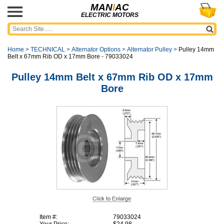
MAN
I
AC
ELECTRIC MOTORS
Home
>
TECHNICAL
>
Alternator Options
>
Alternator Pulley
>
Pulley 14mm
Belt x 67mm Rib OD x 17mm Bore - 79033024
Pulley 14mm Belt x 67mm Rib OD x 17mm
Bore
Item #:
79033024