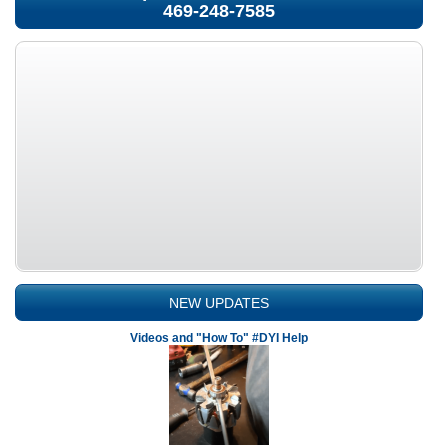
469-248-7585
NEW UPDATES
Videos and "How To" #DYI Help