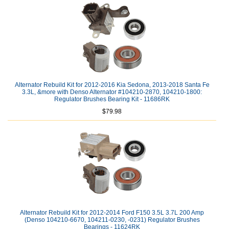
Alternator Rebuild Kit for 2012-2016 Kia Sedona, 2013-2018 Santa Fe
3.3L, &more with Denso Alternator #104210-2870, 104210-1800:
Regulator Brushes Bearing Kit - 11686RK
$79.98
Alternator Rebuild Kit for 2012-2014 Ford F150 3.5L 3.7L 200 Amp
(Denso 104210-6670, 104211-0230, -0231) Regulator Brushes
Bearings - 11624RK