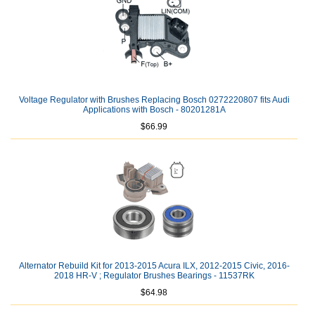
Voltage Regulator with Brushes Replacing Bosch 0272220807 fits Audi
Applications with Bosch - 80201281A
$66.99
Alternator Rebuild Kit for 2013-2015 Acura ILX, 2012-2015 Civic, 2016-
2018 HR-V ; Regulator Brushes Bearings - 11537RK
$64.98