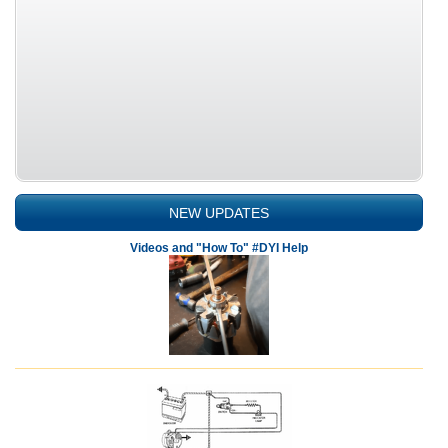
NEW UPDATES
Videos and "How To" #DYI Help