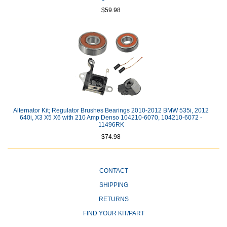
$59.98
Alternator Kit; Regulator Brushes Bearings 2010-2012 BMW 535i, 2012
640i, X3 X5 X6 with 210 Amp Denso 104210-6070, 104210-6072 -
11496RK
$74.98
CONTACT
SHIPPING
RETURNS
FIND YOUR KIT/PART