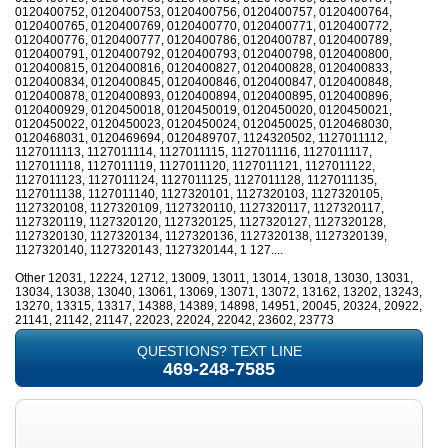
0120400752, 0120400753, 0120400756, 0120400757, 0120400764,
0120400765, 0120400769, 0120400770, 0120400771, 0120400772,
0120400776, 0120400777, 0120400786, 0120400787, 0120400789,
0120400791, 0120400792, 0120400793, 0120400798, 0120400800,
0120400815, 0120400816, 0120400827, 0120400828, 0120400833,
0120400834, 0120400845, 0120400846, 0120400847, 0120400848,
0120400878, 0120400893, 0120400894, 0120400895, 0120400896,
0120400929, 0120450018, 0120450019, 0120450020, 0120450021,
0120450022, 0120450023, 0120450024, 0120450025, 0120468030,
0120468031, 0120469694, 0120489707, 1124320502, 1127011112,
1127011113, 1127011114, 1127011115, 1127011116, 1127011117,
1127011118, 1127011119, 1127011120, 1127011121, 1127011122,
1127011123, 1127011124, 1127011125, 1127011128, 1127011135,
1127011138, 1127011140, 1127320101, 1127320103, 1127320105,
1127320108, 1127320109, 1127320110, 1127320117, 1127320117,
1127320119, 1127320120, 1127320125, 1127320127, 1127320128,
1127320130, 1127320134, 1127320136, 1127320138, 1127320139,
1127320140, 1127320143, 1127320144, 1 127....
Other 12031, 12224, 12712, 13009, 13011, 13014, 13018, 13030, 13031,
13034, 13038, 13040, 13061, 13069, 13071, 13072, 13162, 13202, 13243,
13270, 13315, 13317, 14388, 14389, 14898, 14951, 20045, 20324, 20922,
21141, 21142, 21147, 22023, 22024, 22042, 23602, 23773
QUESTIONS? TEXT LINE
469-248-7585