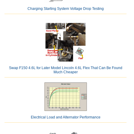
Charging Starting System Voltage Drop Testing
Swap F150 4.6L for Later Model Lincoln 4.6L Flex That Can Be Found
Much Cheaper
Electrical Load and Alternator Performance