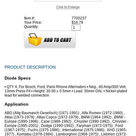
Item #:
7700237
Your Price:
$16.79
Quantity:
PRODUCT DESCRIPTION
Diode Specs
• QTY 4, For Bosch, Ford, Paris Rhone Alternators • Neg., 40 Amp/300 Volt,
13mm Press-Fit • Height: 30.00 ± 0.5mm • Lead: 30mm OAL • Nickel plated
lead for welded connection
Application
ABG (Allg Baumasch Gesellsch) (1971-1991) , Alfa Romeo (1972-1980) ,
Atlas (1973-1979) , Atlas Copco (1972-1979) , BMW (1964-1992) , BMW -
Europe (1990-1996) , Case (1986-1992) , Chrysler (1990-1992) , Chrysler -
Europe (1995-2001) , Dodge (1990-1992) , Faryman (1972-1975) , Ford
(1967-1975) , Fuchs (1975-1986) , International (1975-1986) , KHD (1965-
1977) , Komatsu (1978-1984) , Lamborghini (1968-1975) , Liebherr (1973-