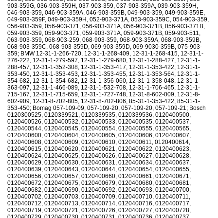
903-359G, 036-903-359H, 037-903-359, 037-903-359A, 039-903-359H,
046-903-359, 046-903-359A, 046-903-359B, 049-903-359, 049-903-359E,
049-903-359F, 049-903-359H, 052-903-371A, 053-903-359C, 054-903-359,
056-903-359, 056-903-371, 056-903-371A, 056-903-371B, 056-903-371B,
059-903-359, 059-903-371, 059-903-371A, 059-903-371B, 059-903-511,
063-903-359, 068-903-259, 068-903-359, 068-903-359A, 068-903-359B,
068-903-359C, 068-903-359D, 069-903-359D, 069-9030-359B, 075-903-
359; BMW 12-31-1-266-720, 12-31-1-268-409, 12-31-1-268-415, 12-31-1-
276-222, 12-31-1-279-597, 12-31-1-279-680, 12-31-1-288-427, 12-31-1-
288-457, 12-31-1-352-308, 12-31-1-353-417, 12-31-1-353-422, 12-31-1-
353-450, 12-31-1-353-453, 12-31-1-353-455, 12-31-1-353-564, 12-31-1-
354-682, 12-31-1-354-682, 12-31-1-356-060, 12-31-1-358-048, 12-31-1-
363-097, 12-31-1-466-089, 12-31-1-532-708, 12-31-1-706-465, 12-31-1-
715-167, 12-31-1-715-659, 12-31-1-727-748, 12-31-8-602-009, 12-31-8-
602-909, 12-31-8-702-805, 12-31-8-702-806, 85-31-1-353-422, 85-31-1-
353-450; Bomag 057-109-09, 057-109-20, 057-109-20, 057-109-21; Bosch
0120300525, 0120339521, 0120339535, 0120339536, 0120400500,
0120400526, 0120400532, 0120400533, 0120400535, 0120400537,
0120400544, 0120400545, 0120400554, 0120400555, 0120400565,
0120400600, 0120400604, 0120400605, 0120400606, 0120400607,
0120400608, 0120400609, 0120400610, 0120400611, 0120400614,
0120400615, 0120400620, 0120400621, 0120400622, 0120400623,
0120400624, 0120400625, 0120400626, 0120400627, 0120400628,
0120400629, 0120400630, 0120400631, 0120400634, 0120400637,
0120400639, 0120400643, 0120400644, 0120400654, 0120400655,
0120400656, 0120400657, 0120400660, 0120400661, 0120400671,
0120400672, 0120400675, 0120400679, 0120400680, 0120400681,
0120400682, 0120400690, 0120400692, 0120400693, 0120400700,
0120400702, 0120400703, 0120400709, 0120400710, 0120400711,
0120400712, 0120400713, 0120400714, 0120400716, 0120400717,
0120400719, 0120400721, 0120400726, 0120400727, 0120400728,
0120400729, 0120400730, 0120400731, 0120400736, 0120400737,