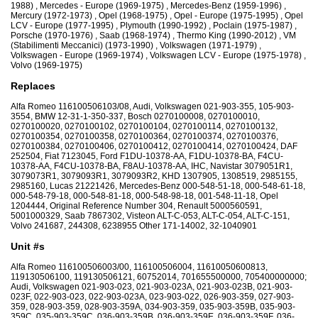
1988) , Mercedes - Europe (1969-1975) , Mercedes-Benz (1959-1996) ,
Mercury (1972-1973) , Opel (1968-1975) , Opel - Europe (1975-1995) , Opel
LCV - Europe (1977-1995) , Plymouth (1990-1992) , Poclain (1975-1987) ,
Porsche (1970-1976) , Saab (1968-1974) , Thermo King (1990-2012) , VM
(Stabilimenti Meccanici) (1973-1990) , Volkswagen (1971-1979) ,
Volkswagen - Europe (1969-1974) , Volkswagen LCV - Europe (1975-1978) ,
Volvo (1969-1975)
Replaces
Alfa Romeo 116100506103/08, Audi, Volkswagen 021-903-355, 105-903-
3554, BMW 12-31-1-350-337, Bosch 0270100008, 0270100010,
0270100020, 0270100102, 0270100104, 0270100114, 0270100132,
0270100354, 0270100358, 0270100364, 0270100374, 0270100376,
0270100384, 0270100406, 0270100412, 0270100414, 0270100424, DAF
252504, Fiat 7123045, Ford F1DU-10378-AA, F1DU-10378-BA, F4CU-
10378-AA, F4CU-10378-BA, F8AU-10378-AA, IHC, Navistar 3079051R1,
3079073R1, 3079093R1, 3079093R2, KHD 1307905, 1308519, 2985155,
2985160, Lucas 21221426, Mercedes-Benz 000-548-51-18, 000-548-61-18,
000-548-79-18, 000-548-81-18, 000-548-98-18, 001-548-11-18, Opel
1204444, Original Reference Number 304, Renault 5000560591,
5001000329, Saab 7867302, Visteon ALT-C-053, ALT-C-054, ALT-C-151,
Volvo 241687, 244308, 6238955 Other 171-14002, 32-1040901
Unit #s
Alfa Romeo 116100506003/00, 116100506004, 11610050600813,
119130506100, 119130506121, 60752014, 701655500000, 705400000000;
Audi, Volkswagen 021-903-023, 021-903-023A, 021-903-023B, 021-903-
023F, 022-903-023, 022-903-023A, 023-903-022, 026-903-359, 027-903-
359, 028-903-359, 028-903-359A, 034-903-359, 035-903-359B, 035-903-
359C, 035-903-359C, 036-903-359B, 036-903-359E, 036-903-359F, 036-