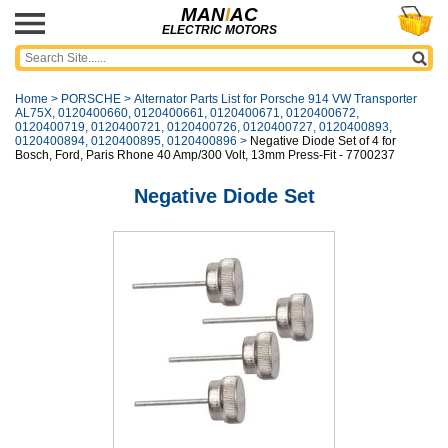
MAN
I
AC
ELECTRIC MOTORS
Home
>
PORSCHE
>
Alternator Parts List for Porsche 914 VW Transporter
AL75X, 0120400660, 0120400661, 0120400671, 0120400672,
0120400719, 0120400721, 0120400726, 0120400727, 0120400893,
0120400894, 0120400895, 0120400896
>
Negative Diode Set of 4 for
Bosch, Ford, Paris Rhone 40 Amp/300 Volt, 13mm Press-Fit - 7700237
Negative Diode Set