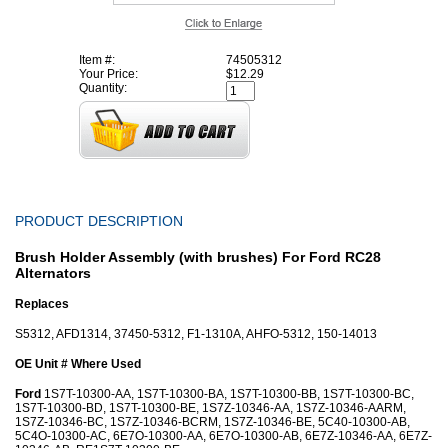
Item #:
74505312
Your Price:
$12.29
Quantity:
PRODUCT DESCRIPTION
Brush Holder Assembly (with brushes) For Ford RC28
Alternators
Replaces
S5312, AFD1314, 37450-5312, F1-1310A, AHFO-5312, 150-14013
OE Unit # Where Used
Ford
1S7T-10300-AA, 1S7T-10300-BA, 1S7T-10300-BB, 1S7T-10300-BC,
1S7T-10300-BD, 1S7T-10300-BE, 1S7Z-10346-AA, 1S7Z-10346-AARM,
1S7Z-10346-BC, 1S7Z-10346-BCRM, 1S7Z-10346-BE, 5C40-10300-AB,
5C4O-10300-AC, 6E7O-10300-AA, 6E7O-10300-AB, 6E7Z-10346-AA, 6E7Z-