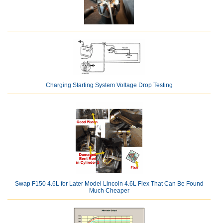
Charging Starting System Voltage Drop Testing
Swap F150 4.6L for Later Model Lincoln 4.6L Flex That Can Be Found
Much Cheaper