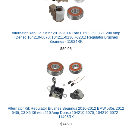
Alternator Rebuild Kit for 2012-2014 Ford F150 3.5L 3.7L 200 Amp
(Denso 104210-6670, 104211-0230, -0231) Regulator Brushes
Bearings - 11624RK
$59.98
Alternator Kit; Regulator Brushes Bearings 2010-2012 BMW 535i, 2012
640i, X3 X5 X6 with 210 Amp Denso 104210-6070, 104210-6072 -
11496RK
$74.98