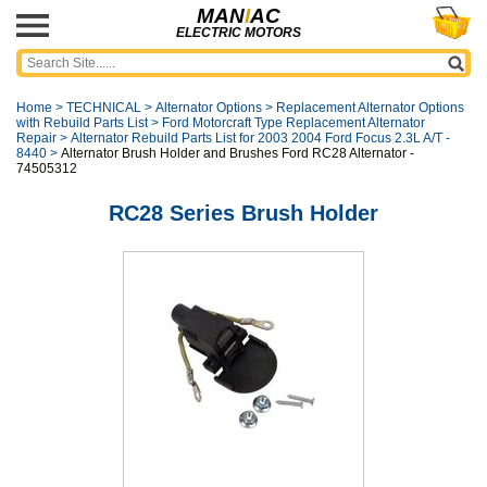
MAN
I
AC
ELECTRIC MOTORS
Home
>
TECHNICAL
>
Alternator Options
>
Replacement Alternator Options
with Rebuild Parts List
>
Ford Motorcraft Type Replacement Alternator
Repair
>
Alternator Rebuild Parts List for 2003 2004 Ford Focus 2.3L A/T -
8440
>
Alternator Brush Holder and Brushes Ford RC28 Alternator -
74505312
RC28 Series Brush Holder