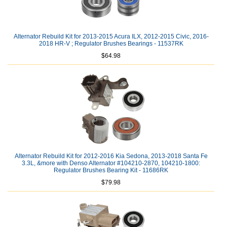
Alternator Rebuild Kit for 2013-2015 Acura ILX, 2012-2015 Civic, 2016-
2018 HR-V ; Regulator Brushes Bearings - 11537RK
$64.98
Alternator Rebuild Kit for 2012-2016 Kia Sedona, 2013-2018 Santa Fe
3.3L, &more with Denso Alternator #104210-2870, 104210-1800:
Regulator Brushes Bearing Kit - 11686RK
$79.98