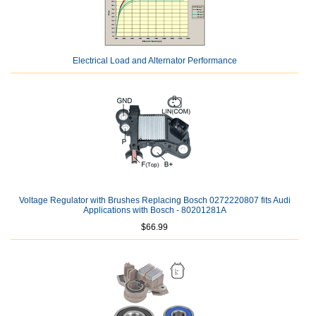
Electrical Load and Alternator Performance
Voltage Regulator with Brushes Replacing Bosch 0272220807 fits Audi
Applications with Bosch - 80201281A
$66.99