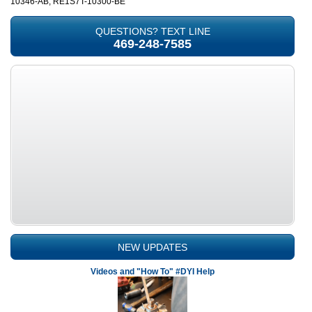
10346-AB, RE1S7T-10300-BE
QUESTIONS? TEXT LINE
469-248-7585
NEW UPDATES
Videos and "How To" #DYI Help