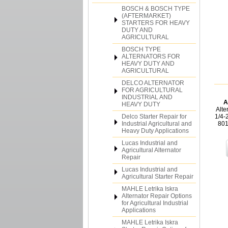
BOSCH & BOSCH TYPE
(AFTERMARKET)
STARTERS FOR HEAVY
DUTY AND
AGRICULTURAL
BOSCH TYPE
ALTERNATORS FOR
HEAVY DUTY AND
AGRICULTURAL
DELCO ALTERNATOR
FOR AGRICULTURAL
INDUSTRIAL AND
A
HEAVY DUTY
Alte
Delco Starter Repair for
1/4-
Industrial Agricultural and
801
Heavy Duty Applications
Lucas Industrial and
Agricultural Alternator
Repair
Lucas Industrial and
Agricultural Starter Repair
MAHLE Letrika Iskra
Alternator Repair Options
for Agricultural Industrial
Applications
MAHLE Letrika Iskra