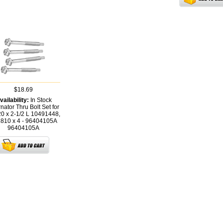
$18.69
vailability:
In Stock
rnator Thru Bolt Set for
20 x 2-1/2 L 10491448,
810 x 4 - 96404105A
96404105A