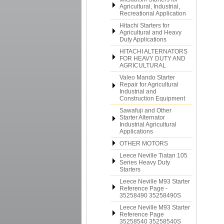
Agricultural, Industrial,
Recreational Application
Hitachi Starters for
Agricultural and Heavy
Duty Applications
HITACHI ALTERNATORS
FOR HEAVY DUTY AND
AGRICULTURAL
Valeo Mando Starter
Repair for Agricultural
Industrial and
Construction Equipment
Sawafuji and Other
Starter Alternator
Industrial Agricultural
Applications
OTHER MOTORS
Leece Neville Tiatan 105
Series Heavy Duty
Starters
Leece Neville M93 Starter
Reference Page -
35258490 35258490S
Leece Neville M93 Starter
Reference Page
35258540 35258540S