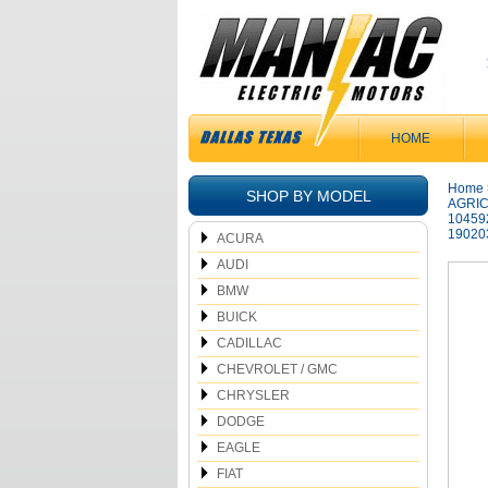
HOME
Home
SHOP BY MODEL
AGRIC
10459
19020
ACURA
AUDI
BMW
BUICK
CADILLAC
CHEVROLET / GMC
CHRYSLER
DODGE
EAGLE
FIAT