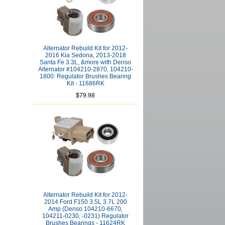
Alternator Rebuild Kit for 2012-
2016 Kia Sedona, 2013-2018
Santa Fe 3.3L, &more with Denso
Alternator #104210-2870, 104210-
1800: Regulator Brushes Bearing
Kit - 11686RK
$79.98
Alternator Rebuild Kit for 2012-
2014 Ford F150 3.5L 3.7L 200
Amp (Denso 104210-6670,
104211-0230, -0231) Regulator
Brushes Bearings - 11624RK