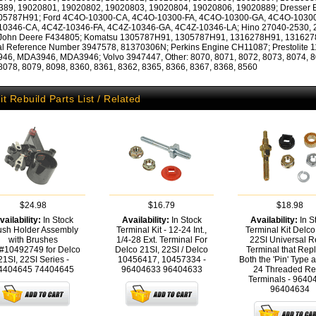
389, 19020801, 19020802, 19020803, 19020804, 19020806, 19020889; Dresser 
305787H91; Ford 4C4O-10300-CA, 4C4O-10300-FA, 4C4O-10300-GA, 4C4O-10300
10346-CA, 4C4Z-10346-FA, 4C4Z-10346-GA, 4C4Z-10346-LA; Hino 27040-2530, 
 John Deere F434805; Komatsu 1305787H91, 1305787H91, 1316278H91, 131627
al Reference Number 3947578, 81370306N; Perkins Engine CH11087; Prestolite 1
6, MDA3946, MDA3946; Volvo 3947447, Other: 8070, 8071, 8072, 8073, 8074, 8
8078, 8079, 8098, 8360, 8361, 8362, 8365, 8366, 8367, 8368, 8560
it Rebuild Parts List / Related
$24.98
$16.79
$18.98
vailability:
In Stock
Availability:
In Stock
Availability:
In S
ush Holder Assembly
Terminal Kit - 12-24 Int.,
Terminal Kit Delco
with Brushes
1/4-28 Ext. Terminal For
22SI Universal R
#10492749 for Delco
Delco 21SI, 22SI / Delco
Terminal that Rep
21SI, 22SI Series -
10456417, 10457334 -
Both the 'Pin' Type 
4404645
74404645
96404633
96404633
24 Threaded Re
Terminals - 9640
96404634