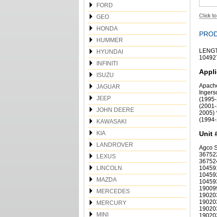
FORD
GEO
HONDA
PROD
HUMMER
LENGT
HYUNDAI
104927
INFINITI
Appli
ISUZU
Apache
JAGUAR
Ingers
JEEP
(1995-
(2001-
JOHN DEERE
2005) 
(1994-
KAWASAKI
KIA
Unit 
LANDROVER
Agco 
36752
LEXUS
36752
LINCOLN
10459
10459
MAZDA
10459
19009
MERCEDES
19020
19020
MERCURY
19020
MINI
19020