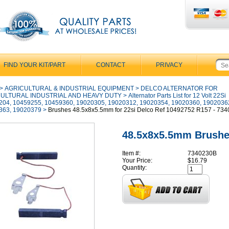
FIND YOUR KIT/PART
CONTACT
PRIVACY
>
AGRICULTURAL & INDUSTRIAL EQUIPMENT
>
DELCO ALTERNATOR FOR
ULTURAL INDUSTRIAL AND HEAVY DUTY
>
Alternator Parts List for 12 Volt 22Si
204, 10459255, 10459360, 19020305, 19020312, 19020354, 19020360, 1902036
363, 19020379
>
Brushes 48.5x8x5.5mm for 22si Delco Ref 10492752 R157 - 73
48.5x8x5.5mm Brush
Item #:
7340230B
Your Price:
$16.79
Quantity: