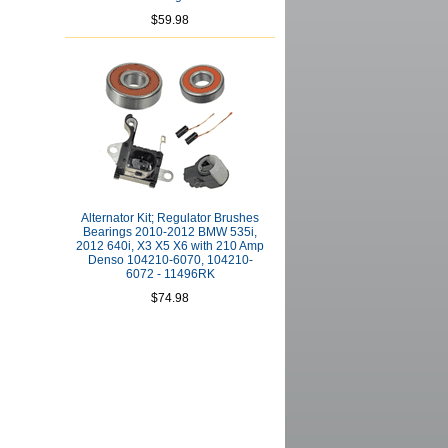
$59.98
Alternator Kit; Regulator Brushes
Bearings 2010-2012 BMW 535i,
2012 640i, X3 X5 X6 with 210 Amp
Denso 104210-6070, 104210-
6072 - 11496RK
$74.98