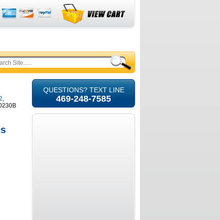
QUESTIONS? TEXT LINE
469-248-7585
2,
40230B
es