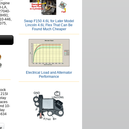
Engine
-LA,
27040-
8H91;
10-446,
Swap F150 4.6L for Later Model
075,
Lincoln 4.6L Flex That Can Be
Found Much Cheaper
Electrical Load and Alternator
Performance
tock
 21SI
elay
laces
and 10-
lay
4634