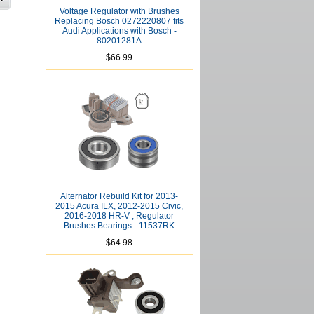
Voltage Regulator with Brushes
Replacing Bosch 0272220807 fits
Audi Applications with Bosch -
80201281A
$66.99
Alternator Rebuild Kit for 2013-
2015 Acura ILX, 2012-2015 Civic,
2016-2018 HR-V ; Regulator
Brushes Bearings - 11537RK
$64.98