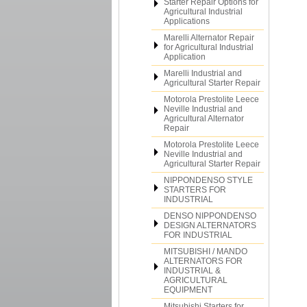
Starter Repair Options for
Agricultural Industrial
Applications
Marelli Alternator Repair
for Agricultural Industrial
Application
Marelli Industrial and
Agricultural Starter Repair
Motorola Prestolite Leece
Neville Industrial and
Agricultural Alternator
Repair
Motorola Prestolite Leece
Neville Industrial and
Agricultural Starter Repair
NIPPONDENSO STYLE
STARTERS FOR
INDUSTRIAL
DENSO NIPPONDENSO
DESIGN ALTERNATORS
FOR INDUSTRIAL
MITSUBISHI / MANDO
ALTERNATORS FOR
INDUSTRIAL &
AGRICULTURAL
EQUIPMENT
Mitsubishi Starters for