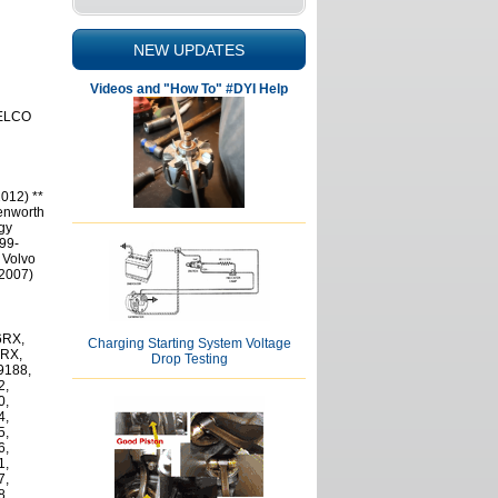
NEW UPDATES
Videos and "How To" #DYI Help
DELCO
012) **
Kenworth
gy
999-
 Volvo
-2007)
6RX,
Charging Starting System Voltage
0RX,
Drop Testing
9188,
2,
0,
4,
5,
6,
1,
7,
8,