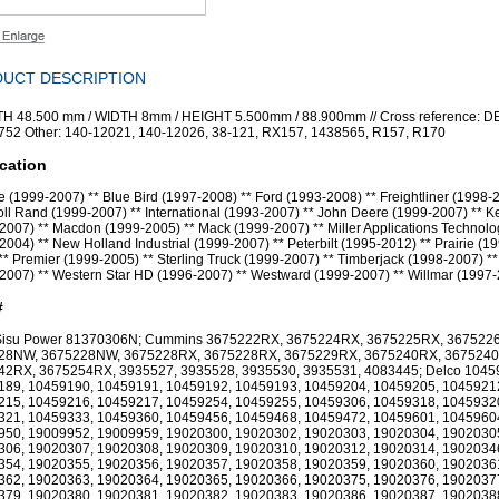
UCT DESCRIPTION
H 48.500 mm / WIDTH 8mm / HEIGHT 5.500mm / 88.900mm // Cross reference: 
52 Other: 140-12021, 140-12026, 38-121, RX157, 1438565, R157, R170
cation
 (1999-2007) ** Blue Bird (1997-2008) ** Ford (1993-2008) ** Freightliner (1998-2
oll Rand (1999-2007) ** International (1993-2007) ** John Deere (1999-2007) ** 
2007) ** Macdon (1999-2005) ** Mack (1999-2007) ** Miller Applications Technolo
2004) ** New Holland Industrial (1999-2007) ** Peterbilt (1995-2012) ** Prairie (1
** Premier (1999-2005) ** Sterling Truck (1999-2007) ** Timberjack (1998-2007) **
2007) ** Western Star HD (1996-2007) ** Westward (1999-2007) ** Willmar (1997
#
Sisu Power 81370306N; Cummins 3675222RX, 3675224RX, 3675225RX, 367522
28NW, 3675228NW, 3675228RX, 3675228RX, 3675229RX, 3675240RX, 367524
42RX, 3675254RX, 3935527, 3935528, 3935530, 3935531, 4083445; Delco 1045
189, 10459190, 10459191, 10459192, 10459193, 10459204, 10459205, 1045921
215, 10459216, 10459217, 10459254, 10459255, 10459306, 10459318, 1045932
321, 10459333, 10459360, 10459456, 10459468, 10459472, 10459601, 1045960
950, 19009952, 19009959, 19020300, 19020302, 19020303, 19020304, 1902030
306, 19020307, 19020308, 19020309, 19020310, 19020312, 19020314, 1902034
354, 19020355, 19020356, 19020357, 19020358, 19020359, 19020360, 1902036
362, 19020363, 19020364, 19020365, 19020366, 19020375, 19020376, 1902037
379, 19020380, 19020381, 19020382, 19020383, 19020386, 19020387, 1902038