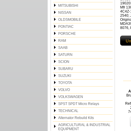
19020
MITSUBISHI
Mfr 1
4C4Z-
NISSAN
2540;
OLDSMOBILE
Origin
MDA394
PONTIAC
8076, 
PORSCHE
RAM
Un
SAAB
SATURN
SCION
SUBARU
SUZUKI
TOYOTA
VOLVO
A
Br
VOLKSWAGEN
Ref
SPST SPDT Micro Relays
TECHNICAL
7
Alternator Rebuild Kits
AGRICULTURAL & INDUSTRIAL
EQUIPMENT