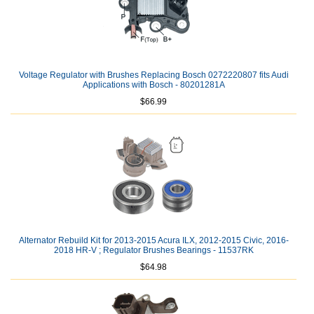
Voltage Regulator with Brushes Replacing Bosch 0272220807 fits Audi
Applications with Bosch - 80201281A
$66.99
Alternator Rebuild Kit for 2013-2015 Acura ILX, 2012-2015 Civic, 2016-
2018 HR-V ; Regulator Brushes Bearings - 11537RK
$64.98