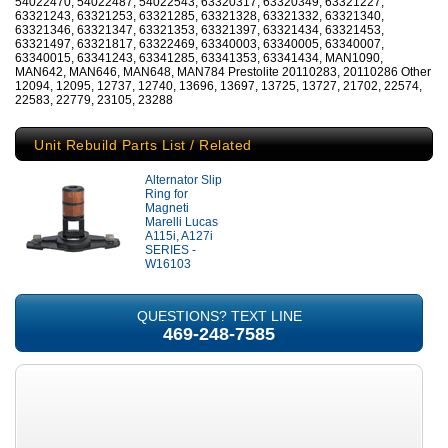
54022470, 54022487, 54022543, 63320317, 63320349, 63321227,
63321243, 63321253, 63321285, 63321328, 63321332, 63321340,
63321346, 63321347, 63321353, 63321397, 63321434, 63321453,
63321497, 63321817, 63322469, 63340003, 63340005, 63340007,
63340015, 63341243, 63341285, 63341353, 63341434, MAN1090,
MAN642, MAN646, MAN648, MAN784 Prestolite 20110283, 20110286 Other
12094, 12095, 12737, 12740, 13696, 13697, 13725, 13727, 21702, 22574,
22583, 22779, 23105, 23288
Unit Rebuild Parts List / Related
Alternator Slip
Ring for
Magneti
Marelli Lucas
A115i, A127i
SERIES -
W16103
QUESTIONS? TEXT LINE
469-248-7585