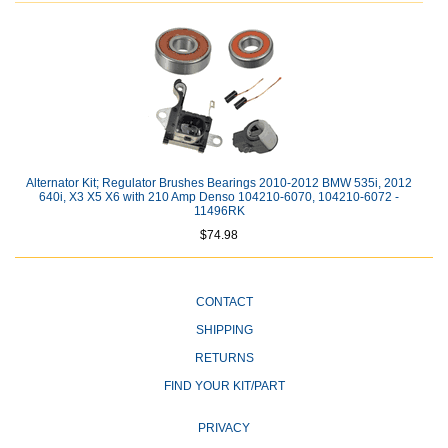
Alternator Kit; Regulator Brushes Bearings 2010-2012 BMW 535i, 2012
640i, X3 X5 X6 with 210 Amp Denso 104210-6070, 104210-6072 -
11496RK
$74.98
CONTACT
SHIPPING
RETURNS
FIND YOUR KIT/PART
PRIVACY