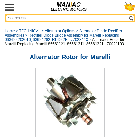
MAN
I
AC
ELECTRIC MOTORS
Home
>
TECHNICAL
>
Alternator Options
>
Alternator Diode Rectifier
Assemblies
>
Rectifier Diode Bridge Assembly for Marelli Replacing
063624202010, 63624202, RDD42B - 77023413
>
Alternator Rotor for
Marelli Replacing Marelli 85561121, 85561311, 85561321 - 70021103
Alternator Rotor for Marelli