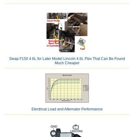
Swap F150 4.6L for Later Model Lincoln 4.6L Flex That Can Be Found
Much Cheaper
Electrical Load and Alternator Performance