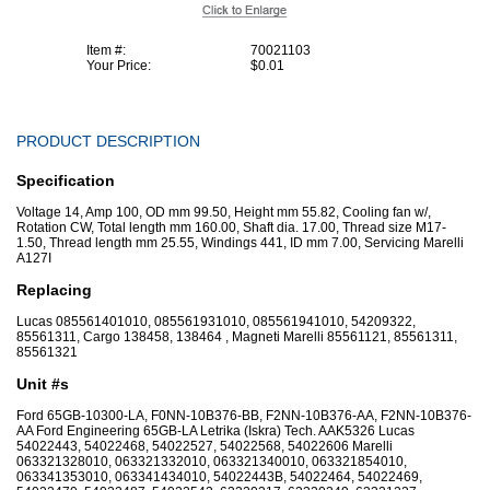
Item #:
70021103
Your Price:
$0.01
PRODUCT DESCRIPTION
Specification
Voltage 14, Amp 100, OD mm 99.50, Height mm 55.82, Cooling fan w/,
Rotation CW, Total length mm 160.00, Shaft dia. 17.00, Thread size M17-
1.50, Thread length mm 25.55, Windings 441, ID mm 7.00, Servicing Marelli
A127I
Replacing
Lucas 085561401010, 085561931010, 085561941010, 54209322,
85561311, Cargo 138458, 138464 , Magneti Marelli 85561121, 85561311,
85561321
Unit #s
Ford 65GB-10300-LA, F0NN-10B376-BB, F2NN-10B376-AA, F2NN-10B376-
AA Ford Engineering 65GB-LA Letrika (Iskra) Tech. AAK5326 Lucas
54022443, 54022468, 54022527, 54022568, 54022606 Marelli
063321328010, 063321332010, 063321340010, 063321854010,
063341353010, 063341434010, 54022443B, 54022464, 54022469,