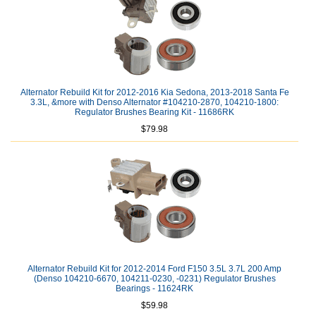
Alternator Rebuild Kit for 2012-2016 Kia Sedona, 2013-2018 Santa Fe
3.3L, &more with Denso Alternator #104210-2870, 104210-1800:
Regulator Brushes Bearing Kit - 11686RK
$79.98
Alternator Rebuild Kit for 2012-2014 Ford F150 3.5L 3.7L 200 Amp
(Denso 104210-6670, 104211-0230, -0231) Regulator Brushes
Bearings - 11624RK
$59.98