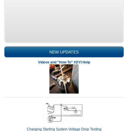
NEW UPDATES
Videos and "How To" #DYI Help
Charging Starting System Voltage Drop Testing