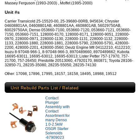
Massey Ferguson (1993-2003) , Moffet (1995-2000)
Unit #s
Carrier Transicold 25-15520-00, 25-39680-00RB, 945634; Chrysler
04608801AA, 04608801AB, 4608801AA, 4608801AB, 56029750AB,
60029750AA; Denso 053660-7100, 053660-7120, 053660-7121, 053660-
7150, 053660-7151, 128000-8170, 128000-8171, 128000-9051, 228000-
0970, 228000-0971, 228000-1130, 228000-1131, 228000-1132, 228000-
1133, 228000-1880, 228000-1881, 228000-5790, 228000-5791, 428000-
2200, 428000-2201, 428000-3560; Deutz Engine Mfr 04112210, 4112210;
Isuzu 8-97048-966-1, 8-97048-966-3, 8970489660, 8970489662; Kubota
16695-63011, 16695-63012, 16695-63013; Lister Petter 757-17970, 757-
21700, 757-26450; Prestolite 20513060, 47920170, 860871; Toyota 28106-
32850-71, 28235-35080, 28235-55050, 28235-74130
Other: 17098, 17896, 17995, 18157, 18158, 18495, 18988, 19512
Unit Rebuild Parts List / Related
Contact
Plunger
Assembly with
Contact
Assortment for
many Denso
1.0-2.5kW
OSGR Starter
Solenoids
-67909023