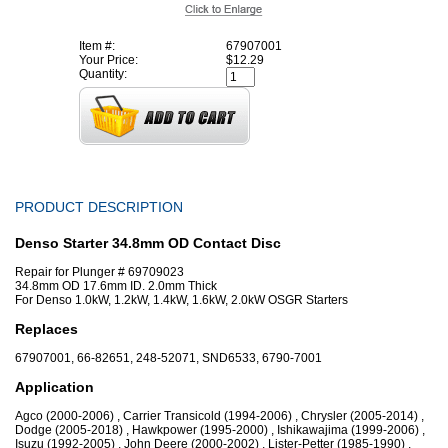
Item #:
67907001
Your Price:
$12.29
Quantity:
PRODUCT DESCRIPTION
Denso Starter 34.8mm OD Contact Disc
Repair for Plunger # 69709023
34.8mm OD 17.6mm ID. 2.0mm Thick
For Denso 1.0kW, 1.2kW, 1.4kW, 1.6kW, 2.0kW OSGR Starters
Replaces
67907001, 66-82651, 248-52071, SND6533, 6790-7001
Application
Agco (2000-2006) , Carrier Transicold (1994-2006) , Chrysler (2005-2014) ,
Dodge (2005-2018) , Hawkpower (1995-2000) , Ishikawajima (1999-2006) ,
Isuzu (1992-2005) , John Deere (2000-2002) , Lister-Petter (1985-1990) ,