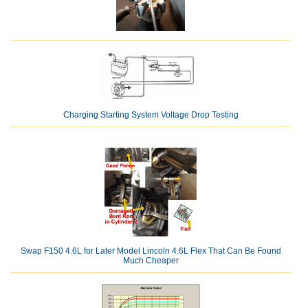
Charging Starting System Voltage Drop Testing
Swap F150 4.6L for Later Model Lincoln 4.6L Flex That Can Be Found
Much Cheaper