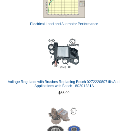
Electrical Load and Alternator Performance
Voltage Regulator with Brushes Replacing Bosch 0272220807 fits Audi
Applications with Bosch - 80201281A
$66.99