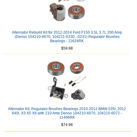
Alternator Rebuild Kit for 2012-2014 Ford F150 3.5L 3.7L 200 Amp
(Denso 104210-6670, 104211-0230, -0231) Regulator Brushes
Bearings - 11624RK
$59.98
Alternator Kit; Regulator Brushes Bearings 2010-2012 BMW 535i, 2012
640i, X3 X5 X6 with 210 Amp Denso 104210-6070, 104210-6072 -
11496RK
$74.98