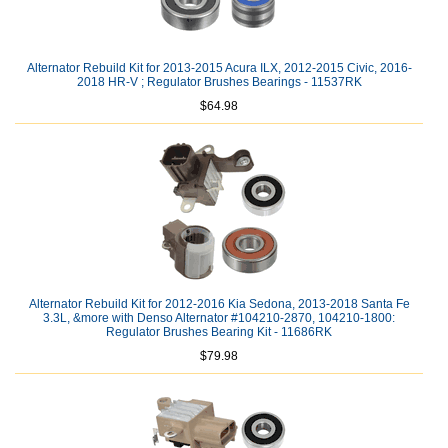
Alternator Rebuild Kit for 2013-2015 Acura ILX, 2012-2015 Civic, 2016-
2018 HR-V ; Regulator Brushes Bearings - 11537RK
$64.98
Alternator Rebuild Kit for 2012-2016 Kia Sedona, 2013-2018 Santa Fe
3.3L, &more with Denso Alternator #104210-2870, 104210-1800:
Regulator Brushes Bearing Kit - 11686RK
$79.98