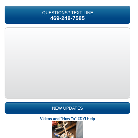
QUESTIONS? TEXT LINE
469-248-7585
NEW UPDATES
Videos and "How To" #DYI Help