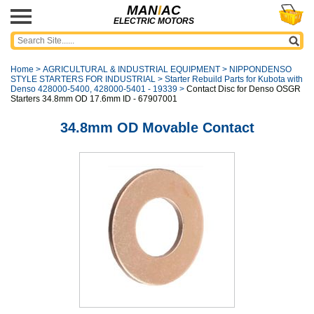
MAN
I
AC
ELECTRIC MOTORS
Home
>
AGRICULTURAL & INDUSTRIAL EQUIPMENT
>
NIPPONDENSO
STYLE STARTERS FOR INDUSTRIAL
>
Starter Rebuild Parts for Kubota with
Denso 428000-5400, 428000-5401 - 19339
>
Contact Disc for Denso OSGR
Starters 34.8mm OD 17.6mm ID - 67907001
34.8mm OD Movable Contact