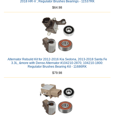
2018 HR-V ; Regulator Brushes Bearings - 11537RK
$64.98
Alternator Rebuild Kit for 2012-2016 Kia Sedona, 2013-2018 Santa Fe
3.3L, &more with Denso Alternator #104210-2870, 104210-1800:
Regulator Brushes Bearing Kit - 11686RK
$79.98