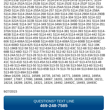
S114-235B S114-237 S114-247 S114-247A S114-247B S114-247C S114-
252 S114-252A S114-252B S114-252C S114-252E S114-252F S114-253
S114-253A S114-253B S114-254 S114-254A S114-254B S114-254C S114-
254D S114-255 S114-255A S114-257 S114-257G S114-258 S114-258A
S114-264 S114-264A S114-268 S114-269 S114-290 S114-290A S114-290B
S114-296 S114-296A S114-298 S114-301 S114-304 S114-305 S114-322
S114-322A S114-322B S114-332 S114-340 S114-340D S114-341 S114-344
S114-344E S114-347 S114-349 S114-349A S114-349B S114-350 S114-351
S114-357 S114-357A S114-357B S114-357C S114-359 S114-370 S114-
370A S114-374 S114-374A S114-374B S114-381 S114-393 S114-403 S114-
403B S114-433 S114-440 S114-441 S114-441A S114-441B S114-442 S114-
442A S114-446 S114-459 S114-475 S114-475A S114-483 S114-483A S114-
606 S114-606A S114-606B S114-608 S114-608A S114-608B S114-608C
S114-608D S114-625 S114-625A S114-625B S12-19 S12-19C S12-19K
S12-19KB S12-58 S12-62 S12-63A S12-63B S12-63C S12-68 S12-68A S12-
68B S12-68D S12-77 S12-77A S12-81 S12-82 S13-123 S13-14 S13-211
S13-24A S13-27 S13-28 S13-31 S13-32 S13-32A S13-33 S13-33A S13-33B
S13-34 S13-34A S13-40 S13-40A S13-40B S13-41 S13-41A S13-41B S13-
41C S13-41D S13-45 S13-45A S13-45B S13-46 S13-47 S13-47A S13-48
S13-49 S13-49A S13-50 S13-50A S13-55 S13-56 S13-56A S13-60 S13-61
S13-61A S13-63 S13-65 S13-65B S13-74 S13-78 S13-84 S13-84A S13-84B
S13-89 S13-89A S13-89B
Other:16209, 16211, 16589, 16735, 16740, 16771, 16809, 16911, 16954,
16997, 17087, 17090, 18066, 18067, 18201, 18205, 18206, 18208, 18211,
18218, 18289, 18291, 18321, 18324, 18492, 18492C, 18493, 18493C
9/27/2015
QUESTIONS? TEXT LINE
469-248-7585