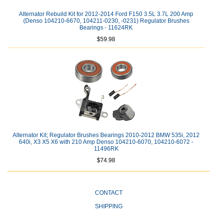
Alternator Rebuild Kit for 2012-2014 Ford F150 3.5L 3.7L 200 Amp
(Denso 104210-6670, 104211-0230, -0231) Regulator Brushes
Bearings - 11624RK
$59.98
Alternator Kit; Regulator Brushes Bearings 2010-2012 BMW 535i, 2012
640i, X3 X5 X6 with 210 Amp Denso 104210-6070, 104210-6072 -
11496RK
$74.98
CONTACT
SHIPPING