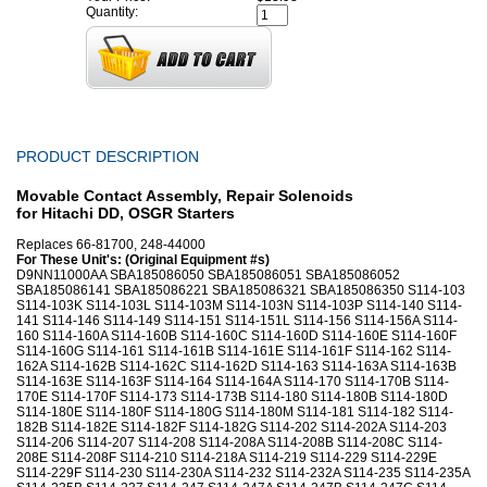
Quantity:
PRODUCT DESCRIPTION
Movable Contact Assembly, Repair Solenoids
for Hitachi DD, OSGR Starters
Replaces 66-81700, 248-44000
For These Unit's: (Original Equipment #s)
D9NN11000AA SBA185086050 SBA185086051 SBA185086052
SBA185086141 SBA185086221 SBA185086321 SBA185086350 S114-103
S114-103K S114-103L S114-103M S114-103N S114-103P S114-140 S114-
141 S114-146 S114-149 S114-151 S114-151L S114-156 S114-156A S114-
160 S114-160A S114-160B S114-160C S114-160D S114-160E S114-160F
S114-160G S114-161 S114-161B S114-161E S114-161F S114-162 S114-
162A S114-162B S114-162C S114-162D S114-163 S114-163A S114-163B
S114-163E S114-163F S114-164 S114-164A S114-170 S114-170B S114-
170E S114-170F S114-173 S114-173B S114-180 S114-180B S114-180D
S114-180E S114-180F S114-180G S114-180M S114-181 S114-182 S114-
182B S114-182E S114-182F S114-182G S114-202 S114-202A S114-203
S114-206 S114-207 S114-208 S114-208A S114-208B S114-208C S114-
208E S114-208F S114-210 S114-218A S114-219 S114-229 S114-229E
S114-229F S114-230 S114-230A S114-232 S114-232A S114-235 S114-235A