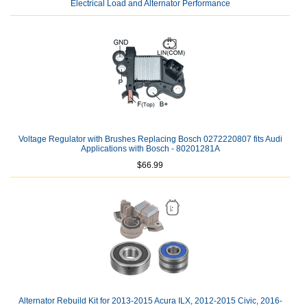
Electrical Load and Alternator Performance
Voltage Regulator with Brushes Replacing Bosch 0272220807 fits Audi
Applications with Bosch - 80201281A
$66.99
Alternator Rebuild Kit for 2013-2015 Acura ILX, 2012-2015 Civic, 2016-