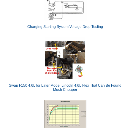
Charging Starting System Voltage Drop Testing
Swap F150 4.6L for Later Model Lincoln 4.6L Flex That Can Be Found
Much Cheaper