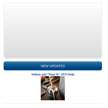
NEW UPDATES
Videos and "How To" #DYI Help