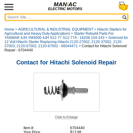
MAN
I
AC
ELECTRIC MOTORS
Home
>
AGRICULTURAL & INDUSTRIAL EQUIPMENT
>
Hitachi Starters for
Agricultural and Heavy Duty Applications
>
Starter Rebuild Parts For
YANMAR 4JH YM3000 4JH S12-77 S12-77A - 18208 104-243
>
Solenoid for
12 Volt Hitachi Starter Replacing Hitachi 2120-27002, 2120-37002, 2120-
37003, 2120-57002, 2120-67002 - 66044471
>
Contact for Hitachi Solenoid
Repair - 6704440
Contact for Hitachi Solenoid Repair
Item #:
6704440
Your Price:
$13.98