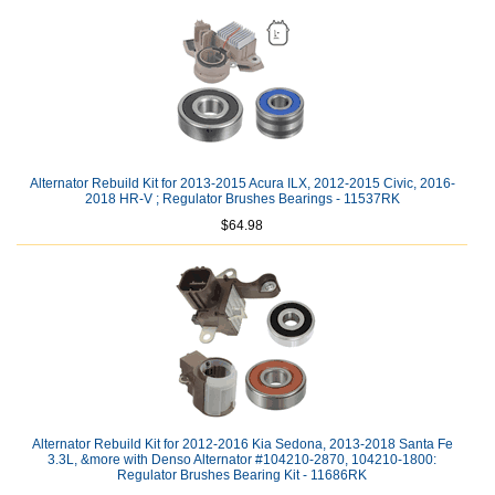
Alternator Rebuild Kit for 2013-2015 Acura ILX, 2012-2015 Civic, 2016-
2018 HR-V ; Regulator Brushes Bearings - 11537RK
$64.98
Alternator Rebuild Kit for 2012-2016 Kia Sedona, 2013-2018 Santa Fe
3.3L, &more with Denso Alternator #104210-2870, 104210-1800:
Regulator Brushes Bearing Kit - 11686RK