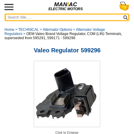
MAN
I
AC
ELECTRIC MOTORS
Home
>
TECHNICAL
>
Alternator Options
>
Alternator Voltage
Regulators
>
OEM Valeo Brand Voltage Regulator, COM (LIN) Terminals,
superseded from 595291, 599171 - 599296
Valeo Regulator 599296