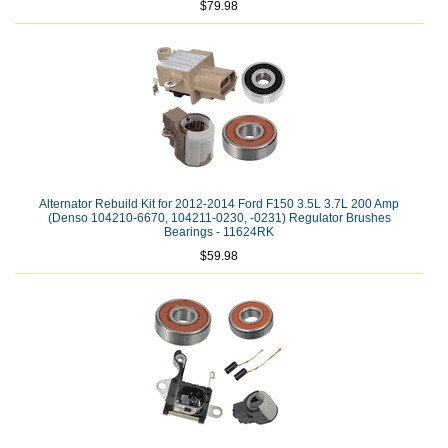
$79.98
Alternator Rebuild Kit for 2012-2014 Ford F150 3.5L 3.7L 200 Amp
(Denso 104210-6670, 104211-0230, -0231) Regulator Brushes
Bearings - 11624RK
$59.98