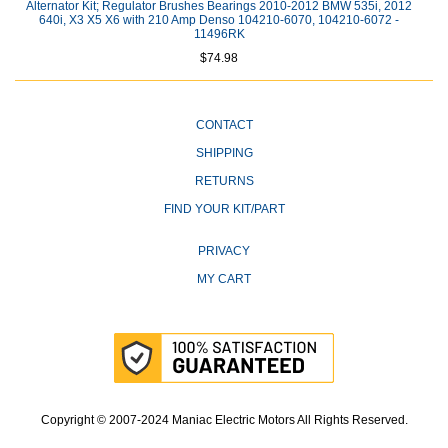
Alternator Kit; Regulator Brushes Bearings 2010-2012 BMW 535i, 2012
640i, X3 X5 X6 with 210 Amp Denso 104210-6070, 104210-6072 -
11496RK
$74.98
CONTACT
SHIPPING
RETURNS
FIND YOUR KIT/PART
PRIVACY
MY CART
Copyright © 2007-2024 Maniac Electric Motors All Rights Reserved.