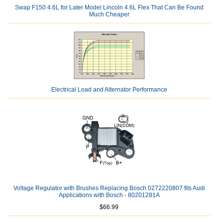
Swap F150 4.6L for Later Model Lincoln 4.6L Flex That Can Be Found
Much Cheaper
Electrical Load and Alternator Performance
Voltage Regulator with Brushes Replacing Bosch 0272220807 fits Audi
Applications with Bosch - 80201281A
$66.99