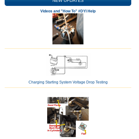
NEW UPDATES
Videos and "How To" #DYI Help
Charging Starting System Voltage Drop Testing