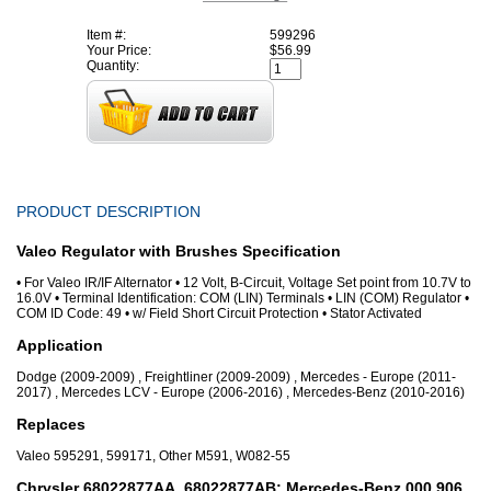
Item #:
599296
Your Price:
$56.99
Quantity:
PRODUCT DESCRIPTION
Valeo Regulator with Brushes Specification
• For Valeo IR/IF Alternator • 12 Volt, B-Circuit, Voltage Set point from 10.7V to
16.0V • Terminal Identification: COM (LIN) Terminals • LIN (COM) Regulator •
COM ID Code: 49 • w/ Field Short Circuit Protection • Stator Activated
Application
Dodge (2009-2009) , Freightliner (2009-2009) , Mercedes - Europe (2011-
2017) , Mercedes LCV - Europe (2006-2016) , Mercedes-Benz (2010-2016)
Replaces
Valeo 595291, 599171, Other M591, W082-55
Chrysler 68022877AA, 68022877AB; Mercedes-Benz 000 906