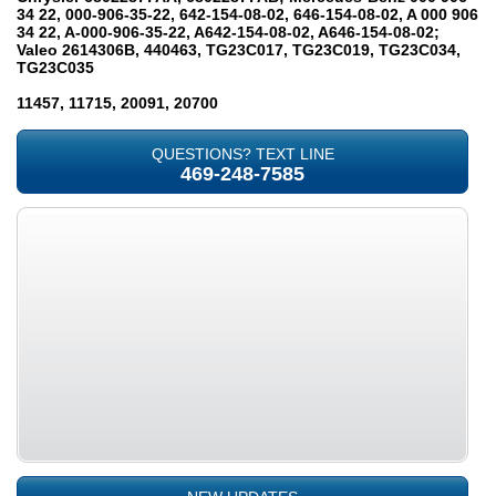
34 22, 000-906-35-22, 642-154-08-02, 646-154-08-02, A 000 906
34 22, A-000-906-35-22, A642-154-08-02, A646-154-08-02;
Valeo 2614306B, 440463, TG23C017, TG23C019, TG23C034,
TG23C035
11457, 11715, 20091, 20700
QUESTIONS? TEXT LINE
469-248-7585