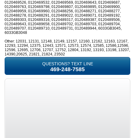
0120469526, 0120469532, 0120469569, 0120469643, 0120469687,
0120469763, 0120469798, 0120469807, 0120469895, 0120469900,
0120469959, 0120469960, 0120488256, 0120488271, 0120488277,
0120488278, 0120488291, 0120489022, 0120489071, 0120489192,
0120489303, 0120489316, 0120489317, 0120489387, 0120489506,
0120489643, 0120489658, 0120489702, 0120489703, 0120489704,
0120489707, 0120489710, 0120489731, 0120489944, 6033GB3045,
6033GB3048
Other: 12031, 12131, 12148, 12149, 12157, 12160, 12162, 12163, 12167,
12293, 12294, 12375, 12443, 12571, 12573, 12574, 12585, 12586,12596,
12596, 12695, 12706, 12707, 12752, 12804, 13192, 13193, 13198, 13207,
14390,20625, 21821, 21824, 23502
QUESTIONS? TEXT LINE
469-248-7585