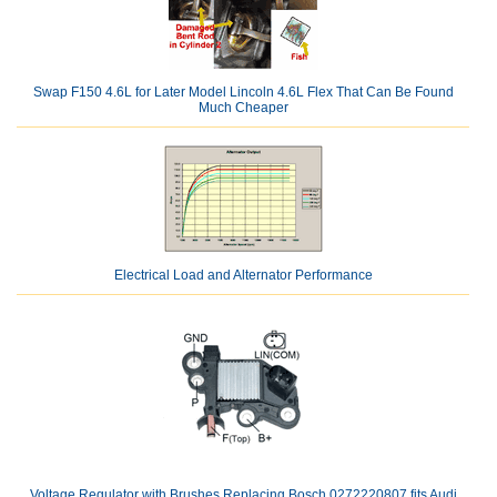
Swap F150 4.6L for Later Model Lincoln 4.6L Flex That Can Be Found
Much Cheaper
Electrical Load and Alternator Performance
Voltage Regulator with Brushes Replacing Bosch 0272220807 fits Audi