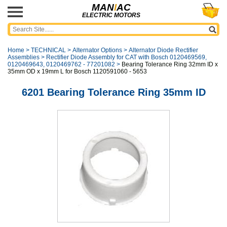
MAN
I
AC
ELECTRIC MOTORS
Home
>
TECHNICAL
>
Alternator Options
>
Alternator Diode Rectifier
Assemblies
>
Rectifier Diode Assembly for CAT with Bosch 0120469569,
0120469643, 0120469762 - 77201082
>
Bearing Tolerance Ring 32mm ID x
35mm OD x 19mm L for Bosch 1120591060 - 5653
6201 Bearing Tolerance Ring 35mm ID