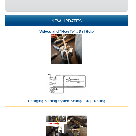
NEW UPDATES
Videos and "How To" #DYI Help
Charging Starting System Voltage Drop Testing