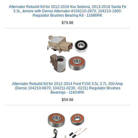
Alternator Rebuild Kit for 2012-2016 Kia Sedona, 2013-2018 Santa Fe
3.3L, &more with Denso Alternator #104210-2870, 104210-1800:
Regulator Brushes Bearing Kit - 11686RK
$79.98
Alternator Rebuild Kit for 2012-2014 Ford F150 3.5L 3.7L 200 Amp
(Denso 104210-6670, 104211-0230, -0231) Regulator Brushes
Bearings - 11624RK
$59.98