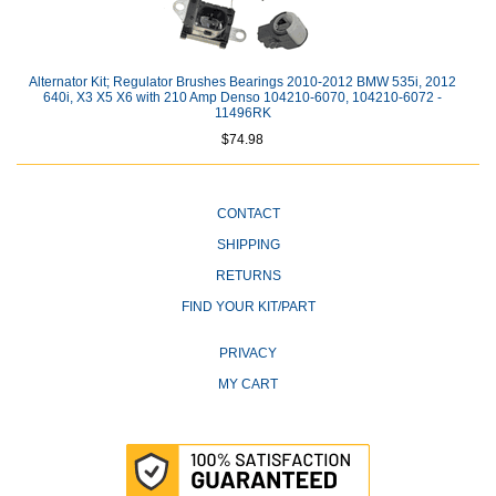
Alternator Kit; Regulator Brushes Bearings 2010-2012 BMW 535i, 2012
640i, X3 X5 X6 with 210 Amp Denso 104210-6070, 104210-6072 -
11496RK
$74.98
CONTACT
SHIPPING
RETURNS
FIND YOUR KIT/PART
PRIVACY
MY CART