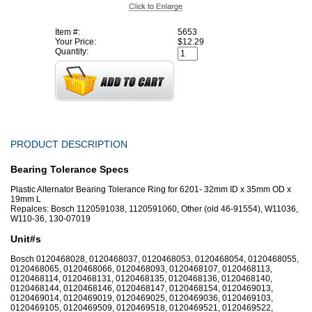
Item #:
5653
Your Price:
$12.29
Quantity:
PRODUCT DESCRIPTION
Bearing Tolerance Specs
Plastic Alternator Bearing Tolerance Ring for 6201- 32mm ID x 35mm OD x
19mm L
Repalces: Bosch 1120591038, 1120591060, Other (old 46-91554), W11036,
W110-36, 130-07019
Unit#s
Bosch 0120468028, 0120468037, 0120468053, 0120468054, 0120468055,
0120468065, 0120468066, 0120468093, 0120468107, 0120468113,
0120468114, 0120468131, 0120468135, 0120468136, 0120468140,
0120468144, 0120468146, 0120468147, 0120468154, 0120469013,
0120469014, 0120469019, 0120469025, 0120469036, 0120469103,
0120469105, 0120469509, 0120469518, 0120469521, 0120469522,