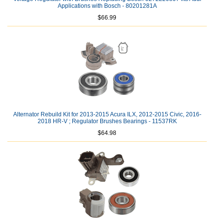
Applications with Bosch - 80201281A
$66.99
Alternator Rebuild Kit for 2013-2015 Acura ILX, 2012-2015 Civic, 2016-
2018 HR-V ; Regulator Brushes Bearings - 11537RK
$64.98