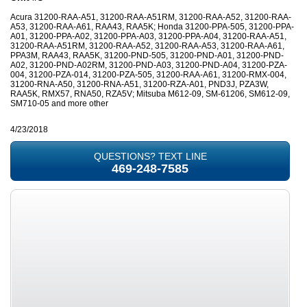
Acura 31200-RAA-A51, 31200-RAA-A51RM, 31200-RAA-A52, 31200-RAA-
A53, 31200-RAA-A61, RAA43, RAA5K; Honda 31200-PPA-505, 31200-PPA-
A01, 31200-PPA-A02, 31200-PPA-A03, 31200-PPA-A04, 31200-RAA-A51,
31200-RAA-A51RM, 31200-RAA-A52, 31200-RAA-A53, 31200-RAA-A61,
PPA3M, RAA43, RAA5K, 31200-PND-505, 31200-PND-A01, 31200-PND-
A02, 31200-PND-A02RM, 31200-PND-A03, 31200-PND-A04, 31200-PZA-
004, 31200-PZA-014, 31200-PZA-505, 31200-RAA-A61, 31200-RMX-004,
31200-RNA-A50, 31200-RNA-A51, 31200-RZA-A01, PND3J, PZA3W,
RAA5K, RMX57, RNA50, RZA5V; Mitsuba M612-09, SM-61206, SM612-09,
SM710-05 and more other
4/23/2018
QUESTIONS? TEXT LINE
469-248-7585