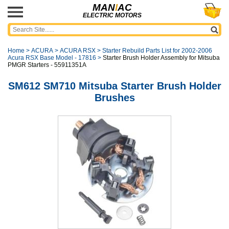
MAN
I
AC
ELECTRIC MOTORS
Home
>
ACURA
>
ACURA RSX
>
Starter Rebuild Parts List for 2002-2006
Acura RSX Base Model - 17816
>
Starter Brush Holder Assembly for Mitsuba
PMGR Starters - 55911351A
SM612 SM710 Mitsuba Starter Brush Holder
Brushes