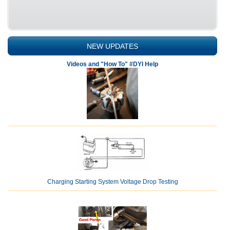
NEW UPDATES
Videos and "How To" #DYI Help
Charging Starting System Voltage Drop Testing