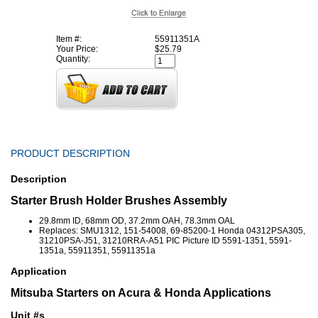
Item #:
55911351A
Your Price:
$25.79
Quantity:
PRODUCT DESCRIPTION
Description
Starter Brush Holder Brushes Assembly
29.8mm ID, 68mm OD, 37.2mm OAH, 78.3mm OAL
Replaces: SMU1312, 151-54008, 69-85200-1 Honda 04312PSA305,
31210PSA-J51, 31210RRA-A51 PIC Picture ID 5591-1351, 5591-
1351a, 55911351, 55911351a
Application
Mitsuba Starters on Acura & Honda Applications
Unit #s