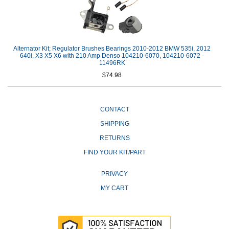
Alternator Kit; Regulator Brushes Bearings 2010-2012 BMW 535i, 2012
640i, X3 X5 X6 with 210 Amp Denso 104210-6070, 104210-6072 -
11496RK
$74.98
CONTACT
SHIPPING
RETURNS
FIND YOUR KIT/PART
PRIVACY
MY CART