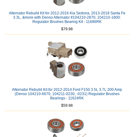
Alternator Rebuild Kit for 2012-2016 Kia Sedona, 2013-2018 Santa Fe
3.3L, &more with Denso Alternator #104210-2870, 104210-1800:
Regulator Brushes Bearing Kit - 11686RK
$79.98
Alternator Rebuild Kit for 2012-2014 Ford F150 3.5L 3.7L 200 Amp
(Denso 104210-6670, 104211-0230, -0231) Regulator Brushes
Bearings - 11624RK
$59.98