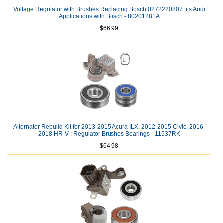
Voltage Regulator with Brushes Replacing Bosch 0272220807 fits Audi
Applications with Bosch - 80201281A
$66.99
Alternator Rebuild Kit for 2013-2015 Acura ILX, 2012-2015 Civic, 2016-
2018 HR-V ; Regulator Brushes Bearings - 11537RK
$64.98