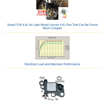
Swap F150 4.6L for Later Model Lincoln 4.6L Flex That Can Be Found
Much Cheaper
Electrical Load and Alternator Performance