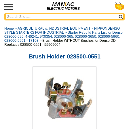
MAN
I
AC
ELECTRIC MOTORS
Home
>
AGRICULTURAL & INDUSTRIAL EQUIPMENT
>
NIPPONDENSO
STYLE STARTERS FOR INDUSTRIAL
>
Starter Rebuild Parts List for Denso
028000-596, 4N0241, 9X0354, 028000-365, 028000-3650, 028000-5960,
028000-5961 - 17103
>
Brush Holder WITHOUT Brushes for Denso DD
Replaces 028500-0551 - 55909004
Brush Holder 028500-0551