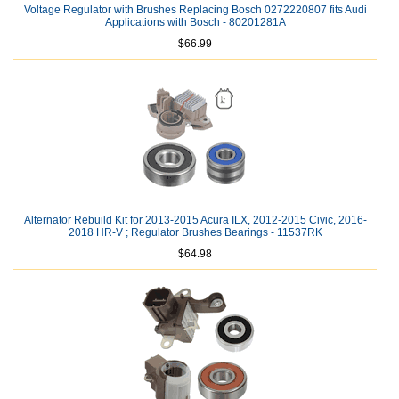
Voltage Regulator with Brushes Replacing Bosch 0272220807 fits Audi
Applications with Bosch - 80201281A
$66.99
Alternator Rebuild Kit for 2013-2015 Acura ILX, 2012-2015 Civic, 2016-
2018 HR-V ; Regulator Brushes Bearings - 11537RK
$64.98