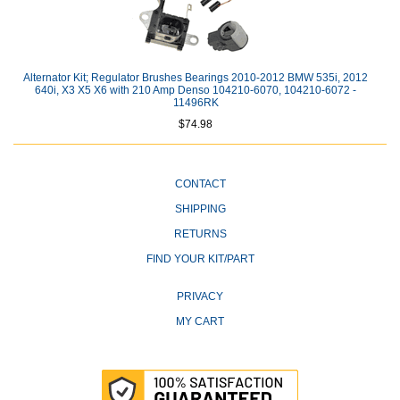
Alternator Kit; Regulator Brushes Bearings 2010-2012 BMW 535i, 2012
640i, X3 X5 X6 with 210 Amp Denso 104210-6070, 104210-6072 -
11496RK
$74.98
CONTACT
SHIPPING
RETURNS
FIND YOUR KIT/PART
PRIVACY
MY CART