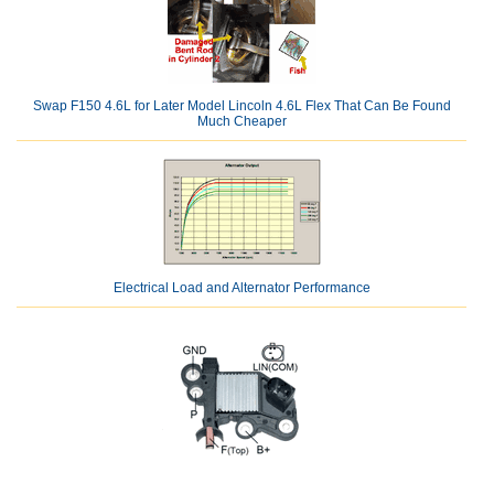
Swap F150 4.6L for Later Model Lincoln 4.6L Flex That Can Be Found
Much Cheaper
Electrical Load and Alternator Performance