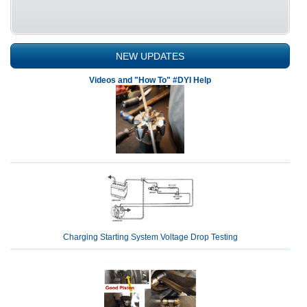
NEW UPDATES
Videos and "How To" #DYI Help
Charging Starting System Voltage Drop Testing