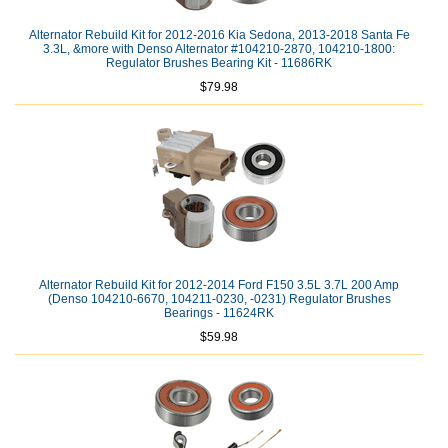
Alternator Rebuild Kit for 2012-2016 Kia Sedona, 2013-2018 Santa Fe
3.3L, &more with Denso Alternator #104210-2870, 104210-1800:
Regulator Brushes Bearing Kit - 11686RK
$79.98
Alternator Rebuild Kit for 2012-2014 Ford F150 3.5L 3.7L 200 Amp
(Denso 104210-6670, 104211-0230, -0231) Regulator Brushes
Bearings - 11624RK
$59.98