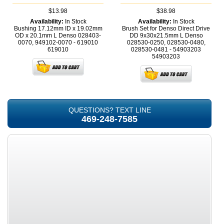
$13.98
$38.98
Availability:
In Stock
Availability:
In Stock
Bushing 17.12mm ID x 19.02mm
Brush Set for Denso Direct Drive
OD x 20.1mm L Denso 028403-
DD 9x30x21.5mm L Denso
0070, 949102-0070 - 619010
028530-0250, 028530-0480,
619010
028530-0481 - 54903203
54903203
QUESTIONS? TEXT LINE
469-248-7585