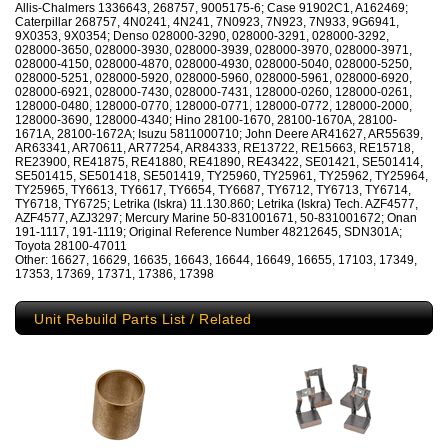
Allis-Chalmers 1336643, 268757, 9005175-6; Case 91902C1, A162469;
Caterpillar 268757, 4N0241, 4N241, 7N0923, 7N923, 7N933, 9G6941,
9X0353, 9X0354; Denso 028000-3290, 028000-3291, 028000-3292,
028000-3650, 028000-3930, 028000-3939, 028000-3970, 028000-3971,
028000-4150, 028000-4870, 028000-4930, 028000-5040, 028000-5250,
028000-5251, 028000-5920, 028000-5960, 028000-5961, 028000-6920,
028000-6921, 028000-7430, 028000-7431, 128000-0260, 128000-0261,
128000-0480, 128000-0770, 128000-0771, 128000-0772, 128000-2000,
128000-3690, 128000-4340; Hino 28100-1670, 28100-1670A, 28100-
1671A, 28100-1672A; Isuzu 5811000710; John Deere AR41627, AR55639,
AR63341, AR70611, AR77254, AR84333, RE13722, RE15663, RE15718,
RE23900, RE41875, RE41880, RE41890, RE43422, SE01421, SE501414,
SE501415, SE501418, SE501419, TY25960, TY25961, TY25962, TY25964,
TY25965, TY6613, TY6617, TY6654, TY6687, TY6712, TY6713, TY6714,
TY6718, TY6725; Letrika (Iskra) 11.130.860; Letrika (Iskra) Tech. AZF4577,
AZF4577, AZJ3297; Mercury Marine 50-831001671, 50-831001672; Onan
191-1117, 191-1119; Original Reference Number 48212645, SDN301A;
Toyota 28100-47011
Other: 16627, 16629, 16635, 16643, 16644, 16649, 16655, 17103, 17349,
17353, 17369, 17371, 17386, 17398
Unit Rebuild Parts List / Related