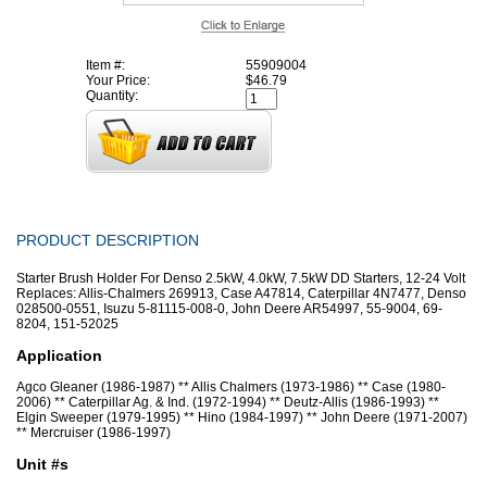
Item #:
55909004
Your Price:
$46.79
Quantity:
PRODUCT DESCRIPTION
Starter Brush Holder For Denso 2.5kW, 4.0kW, 7.5kW DD Starters, 12-24 Volt
Replaces: Allis-Chalmers 269913, Case A47814, Caterpillar 4N7477, Denso
028500-0551, Isuzu 5-81115-008-0, John Deere AR54997, 55-9004, 69-
8204, 151-52025
Application
Agco Gleaner (1986-1987) ** Allis Chalmers (1973-1986) ** Case (1980-
2006) ** Caterpillar Ag. & Ind. (1972-1994) ** Deutz-Allis (1986-1993) **
Elgin Sweeper (1979-1995) ** Hino (1984-1997) ** John Deere (1971-2007)
** Mercruiser (1986-1997)
Unit #s