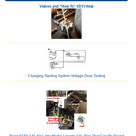
Videos and "How To" #DYI Help
Charging Starting System Voltage Drop Testing