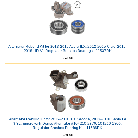
Alternator Rebuild Kit for 2013-2015 Acura ILX, 2012-2015 Civic, 2016-
2018 HR-V ; Regulator Brushes Bearings - 11537RK
$64.98
Alternator Rebuild Kit for 2012-2016 Kia Sedona, 2013-2018 Santa Fe
3.3L, &more with Denso Alternator #104210-2870, 104210-1800:
Regulator Brushes Bearing Kit - 11686RK
$79.98