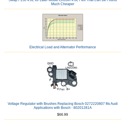
Swap F150 4.6L for Later Model Lincoln 4.6L Flex That Can Be Found
Much Cheaper
Electrical Load and Alternator Performance
Voltage Regulator with Brushes Replacing Bosch 0272220807 fits Audi
Applications with Bosch - 80201281A
$66.99