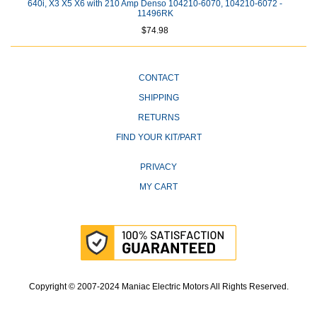
640i, X3 X5 X6 with 210 Amp Denso 104210-6070, 104210-6072 -
11496RK
$74.98
CONTACT
SHIPPING
RETURNS
FIND YOUR KIT/PART
PRIVACY
MY CART
Copyright © 2007-2024 Maniac Electric Motors All Rights Reserved.