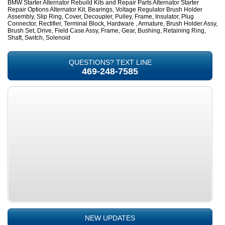
BMW Starter Alternator Rebuild Kits and Repair Parts Alternator Starter
Repair Options Alternator Kit, Bearings, Voltage Regulator Brush Holder
Assembly, Slip Ring, Cover, Decoupler, Pulley, Frame, Insulator, Plug
Connector, Rectifier, Terminal Block, Hardware , Armature, Brush Holder Assy,
Brush Set, Drive, Field Case Assy, Frame, Gear, Bushing, Retaining Ring,
Shaft, Switch, Solenoid
QUESTIONS? TEXT LINE
469-248-7585
NEW UPDATES