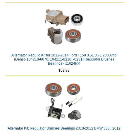
Alternator Rebuild Kit for 2012-2014 Ford F150 3.5L 3.7L 200 Amp
(Denso 104210-6670, 104211-0230, -0231) Regulator Brushes
Bearings - 11624RK
$59.98
Alternator Kit; Regulator Brushes Bearings 2010-2012 BMW 535i, 2012