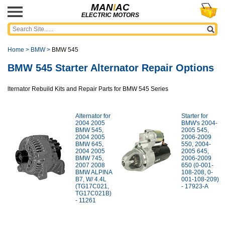
MAN
I
AC
ELECTRIC MOTORS
Home
>
BMW
>
BMW 545
BMW 545 Starter Alternator Repair Options
lternator Rebuild Kits and Repair Parts for BMW 545 Series
Alternator for
Starter for
2004 2005
BMW's 2004-
BMW 545,
2005 545,
2004 2005
2006-2009
BMW 645,
550, 2004-
2004 2005
2005 645,
BMW 745,
2006-2009
2007 2008
650 (0-001-
BMW ALPINA
108-208, 0-
B7, W/ 4.4L
001-108-209)
(TG17C021,
- 17923-A
TG17C021B)
- 11261