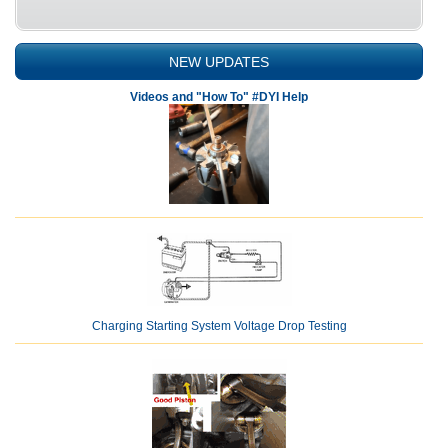
NEW UPDATES
Videos and "How To" #DYI Help
Charging Starting System Voltage Drop Testing