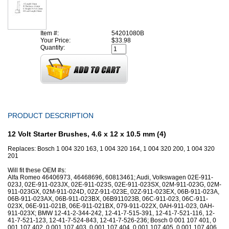
Item #:
54201080B
Your Price:
$33.98
Quantity:
PRODUCT DESCRIPTION
12 Volt Starter Brushes, 4.6 x 12 x 10.5 mm (4)
Replaces: Bosch 1 004 320 163, 1 004 320 164, 1 004 320 200, 1 004 320
201
Will fit these OEM #s:
Alfa Romeo 46406973, 46468696, 60813461; Audi, Volkswagen 02E-911-
023J, 02E-911-023JX, 02E-911-023S, 02E-911-023SX, 02M-911-023G, 02M-
911-023GX, 02M-911-024D, 02Z-911-023E, 02Z-911-023EX, 06B-911-023A,
06B-911-023AX, 06B-911-023BX, 06B911023B, 06C-911-023, 06C-911-
023X, 06E-911-021B, 06E-911-021BX, 079-911-022X, 0AH-911-023, 0AH-
911-023X; BMW 12-41-2-344-242, 12-41-7-515-391, 12-41-7-521-116, 12-
41-7-521-123, 12-41-7-524-843, 12-41-7-526-236; Bosch 0 001 107 401, 0
001 107 402, 0 001 107 403, 0 001 107 404, 0 001 107 405, 0 001 107 406,