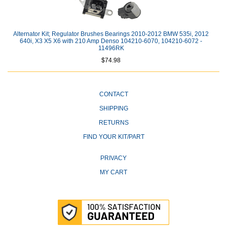
Alternator Kit; Regulator Brushes Bearings 2010-2012 BMW 535i, 2012
640i, X3 X5 X6 with 210 Amp Denso 104210-6070, 104210-6072 -
11496RK
$74.98
CONTACT
SHIPPING
RETURNS
FIND YOUR KIT/PART
PRIVACY
MY CART