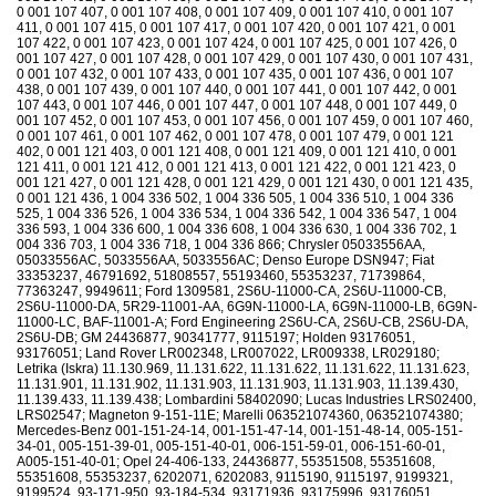
0 001 107 407, 0 001 107 408, 0 001 107 409, 0 001 107 410, 0 001 107
411, 0 001 107 415, 0 001 107 417, 0 001 107 420, 0 001 107 421, 0 001
107 422, 0 001 107 423, 0 001 107 424, 0 001 107 425, 0 001 107 426, 0
001 107 427, 0 001 107 428, 0 001 107 429, 0 001 107 430, 0 001 107 431,
0 001 107 432, 0 001 107 433, 0 001 107 435, 0 001 107 436, 0 001 107
438, 0 001 107 439, 0 001 107 440, 0 001 107 441, 0 001 107 442, 0 001
107 443, 0 001 107 446, 0 001 107 447, 0 001 107 448, 0 001 107 449, 0
001 107 452, 0 001 107 453, 0 001 107 456, 0 001 107 459, 0 001 107 460,
0 001 107 461, 0 001 107 462, 0 001 107 478, 0 001 107 479, 0 001 121
402, 0 001 121 403, 0 001 121 408, 0 001 121 409, 0 001 121 410, 0 001
121 411, 0 001 121 412, 0 001 121 413, 0 001 121 422, 0 001 121 423, 0
001 121 427, 0 001 121 428, 0 001 121 429, 0 001 121 430, 0 001 121 435,
0 001 121 436, 1 004 336 502, 1 004 336 505, 1 004 336 510, 1 004 336
525, 1 004 336 526, 1 004 336 534, 1 004 336 542, 1 004 336 547, 1 004
336 593, 1 004 336 600, 1 004 336 608, 1 004 336 630, 1 004 336 702, 1
004 336 703, 1 004 336 718, 1 004 336 866; Chrysler 05033556AA,
05033556AC, 5033556AA, 5033556AC; Denso Europe DSN947; Fiat
33353237, 46791692, 51808557, 55193460, 55353237, 71739864,
77363247, 9949611; Ford 1309581, 2S6U-11000-CA, 2S6U-11000-CB,
2S6U-11000-DA, 5R29-11001-AA, 6G9N-11000-LA, 6G9N-11000-LB, 6G9N-
11000-LC, BAF-11001-A; Ford Engineering 2S6U-CA, 2S6U-CB, 2S6U-DA,
2S6U-DB; GM 24436877, 90341777, 9115197; Holden 93176051,
93176051; Land Rover LR002348, LR007022, LR009338, LR029180;
Letrika (Iskra) 11.130.969, 11.131.622, 11.131.622, 11.131.622, 11.131.623,
11.131.901, 11.131.902, 11.131.903, 11.131.903, 11.131.903, 11.139.430,
11.139.433, 11.139.438; Lombardini 58402090; Lucas Industries LRS02400,
LRS02547; Magneton 9-151-11E; Marelli 063521074360, 063521074380;
Mercedes-Benz 001-151-24-14, 001-151-47-14, 001-151-48-14, 005-151-
34-01, 005-151-39-01, 005-151-40-01, 006-151-59-01, 006-151-60-01,
A005-151-40-01; Opel 24-406-133, 24436877, 55351508, 55351608,
55351608, 55353237, 6202071, 6202083, 9115190, 9115197, 9199321,
9199524, 93-171-950, 93-184-534, 93171936, 93175996, 93176051,