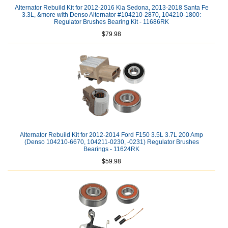
Alternator Rebuild Kit for 2012-2016 Kia Sedona, 2013-2018 Santa Fe
3.3L, &more with Denso Alternator #104210-2870, 104210-1800:
Regulator Brushes Bearing Kit - 11686RK
$79.98
Alternator Rebuild Kit for 2012-2014 Ford F150 3.5L 3.7L 200 Amp
(Denso 104210-6670, 104211-0230, -0231) Regulator Brushes
Bearings - 11624RK
$59.98