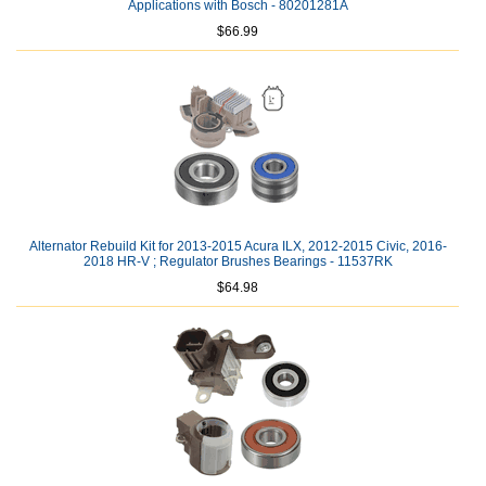
Applications with Bosch - 80201281A
$66.99
Alternator Rebuild Kit for 2013-2015 Acura ILX, 2012-2015 Civic, 2016-
2018 HR-V ; Regulator Brushes Bearings - 11537RK
$64.98