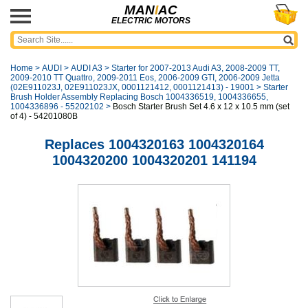
MAN
I
AC
ELECTRIC MOTORS
Home
>
AUDI
>
AUDI A3
>
Starter for 2007-2013 Audi A3, 2008-2009 TT,
2009-2010 TT Quattro, 2009-2011 Eos, 2006-2009 GTI, 2006-2009 Jetta
(02E911023J, 02E911023JX, 0001121412, 0001121413) - 19001
>
Starter
Brush Holder Assembly Replacing Bosch 1004336519, 1004336655,
1004336896 - 55202102
>
Bosch Starter Brush Set 4.6 x 12 x 10.5 mm (set
of 4) - 54201080B
Replaces 1004320163 1004320164
1004320200 1004320201 141194