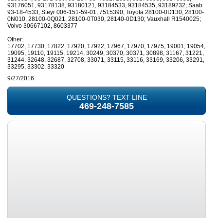
93176051, 93178138, 93180121, 93184533, 93184535, 93189232; Saab
93-18-4533; Steyr 006-151-59-01, 7515390; Toyota 28100-0D130, 28100-
0N010, 28100-0Q021, 28100-0T030, 28140-0D130; Vauxhall R1540025;
Volvo 30667102, 8603377
Other:
17702, 17730, 17822, 17920, 17922, 17967, 17970, 17975, 19001, 19054,
19095, 19110, 19115, 19214, 30249, 30370, 30371, 30898, 31167, 31221,
31244, 32648, 32687, 32708, 33071, 33115, 33116, 33169, 33206, 33291,
33295, 33302, 33320
9/27/2016
QUESTIONS? TEXT LINE
469-248-7585