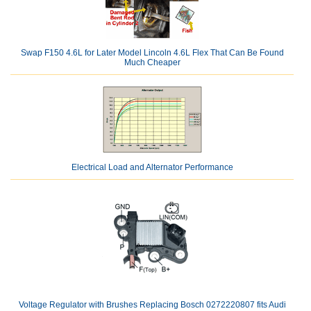
Swap F150 4.6L for Later Model Lincoln 4.6L Flex That Can Be Found
Much Cheaper
Electrical Load and Alternator Performance
Voltage Regulator with Brushes Replacing Bosch 0272220807 fits Audi