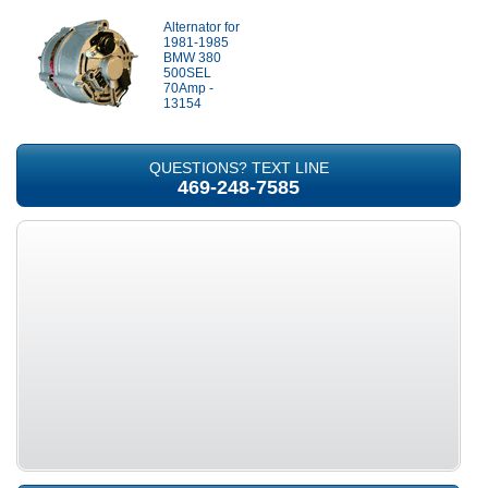
Alternator for
1981-1985
BMW 380
500SEL
70Amp -
13154
QUESTIONS? TEXT LINE
469-248-7585