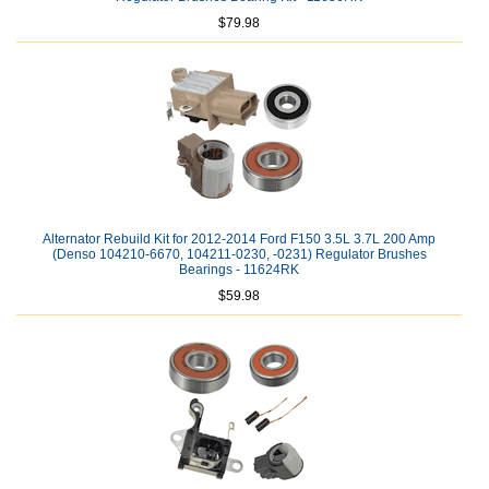
$79.98
Alternator Rebuild Kit for 2012-2014 Ford F150 3.5L 3.7L 200 Amp
(Denso 104210-6670, 104211-0230, -0231) Regulator Brushes
Bearings - 11624RK
$59.98