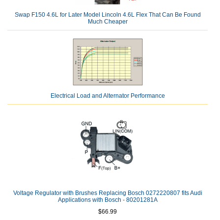
Swap F150 4.6L for Later Model Lincoln 4.6L Flex That Can Be Found
Much Cheaper
Electrical Load and Alternator Performance
Voltage Regulator with Brushes Replacing Bosch 0272220807 fits Audi
Applications with Bosch - 80201281A
$66.99