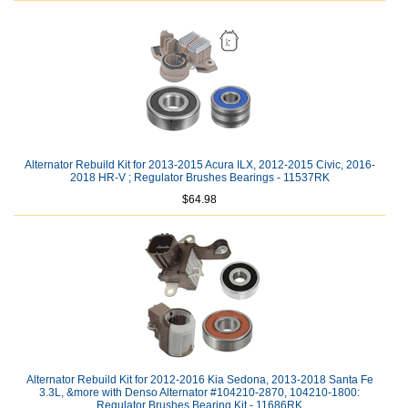
Alternator Rebuild Kit for 2013-2015 Acura ILX, 2012-2015 Civic, 2016-
2018 HR-V ; Regulator Brushes Bearings - 11537RK
$64.98
Alternator Rebuild Kit for 2012-2016 Kia Sedona, 2013-2018 Santa Fe
3.3L, &more with Denso Alternator #104210-2870, 104210-1800:
Regulator Brushes Bearing Kit - 11686RK