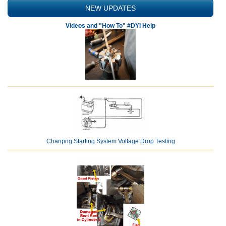
NEW UPDATES
Videos and "How To" #DYI Help
Charging Starting System Voltage Drop Testing