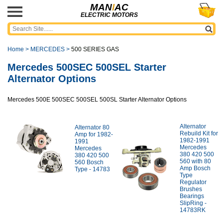
MAN
I
AC
ELECTRIC MOTORS
Home
>
MERCEDES
>
500 SERIES GAS
Mercedes 500SEC 500SEL Starter
Alternator Options
Mercedes 500E 500SEC 500SEL 500SL Starter Alternator Options
Alternator
Alternator 80
Rebuild Kit for
Amp for 1982-
1982-1991
1991
Mercedes
Mercedes
380 420 500
380 420 500
560 with 80
560 Bosch
Amp Bosch
Type - 14783
Type
Regulator
Brushes
Bearings
SlipRing -
14783RK