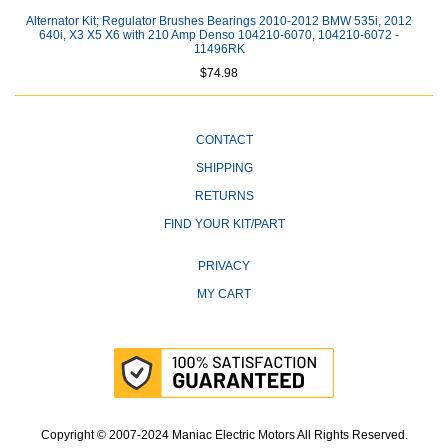
Alternator Kit; Regulator Brushes Bearings 2010-2012 BMW 535i, 2012
640i, X3 X5 X6 with 210 Amp Denso 104210-6070, 104210-6072 -
11496RK
$74.98
CONTACT
SHIPPING
RETURNS
FIND YOUR KIT/PART
PRIVACY
MY CART
Copyright © 2007-2024 Maniac Electric Motors All Rights Reserved.