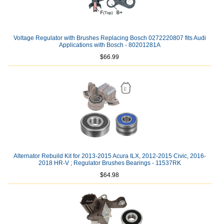
Voltage Regulator with Brushes Replacing Bosch 0272220807 fits Audi
Applications with Bosch - 80201281A
$66.99
Alternator Rebuild Kit for 2013-2015 Acura ILX, 2012-2015 Civic, 2016-
2018 HR-V ; Regulator Brushes Bearings - 11537RK
$64.98