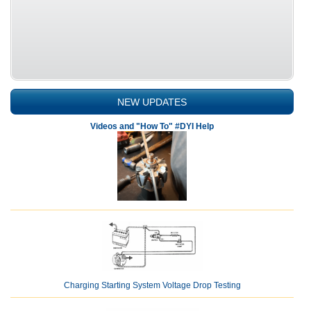
NEW UPDATES
Videos and "How To" #DYI Help
Charging Starting System Voltage Drop Testing