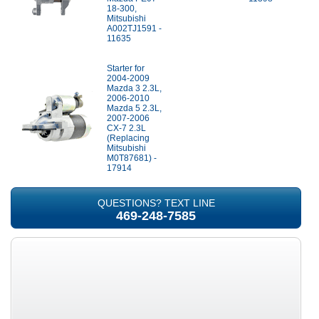
18-300,
Mitsubishi
A002TJ1591 -
11635
Starter for
2004-2009
Mazda 3 2.3L,
2006-2010
Mazda 5 2.3L,
2007-2006
CX-7 2.3L
(Replacing
Mitsubishi
M0T87681) -
17914
QUESTIONS? TEXT LINE
469-248-7585