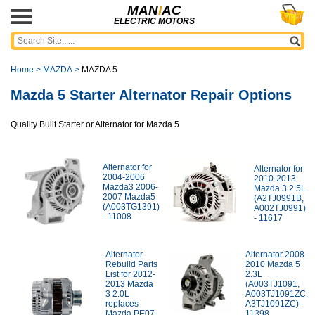
MAN
I
AC
ELECTRIC MOTORS
Home
>
MAZDA
>
MAZDA 5
Mazda 5 Starter Alternator Repair Options
Quality Built Starter or Alternator for Mazda 5
Alternator for
Alternator for
2004-2006
2010-2013
Mazda3 2006-
Mazda 3 2.5L
2007 Mazda5
(A2TJ0991B,
(A003TG1391)
A002TJ0991)
- 11008
- 11617
Alternator
Alternator 2008-
Rebuild Parts
2010 Mazda 5
List for 2012-
2.3L
2013 Mazda
(A003TJ1091,
3 2.0L
A003TJ1091ZC,
replaces
A3TJ1091ZC) -
Mazda PE07-
11398