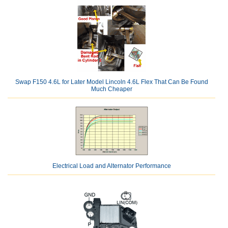
Swap F150 4.6L for Later Model Lincoln 4.6L Flex That Can Be Found
Much Cheaper
Electrical Load and Alternator Performance