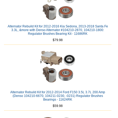
Alternator Rebuild Kit for 2012-2016 Kia Sedona, 2013-2018 Santa Fe
3.3L, &more with Denso Alternator #104210-2870, 104210-1800:
Regulator Brushes Bearing Kit - 11686RK
$79.98
Alternator Rebuild Kit for 2012-2014 Ford F150 3.5L 3.7L 200 Amp
(Denso 104210-6670, 104211-0230, -0231) Regulator Brushes
Bearings - 11624RK
$59.98