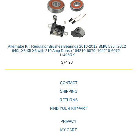
Alternator Kit; Regulator Brushes Bearings 2010-2012 BMW 535i, 2012
640i, X3 X5 X6 with 210 Amp Denso 104210-6070, 104210-6072 -
11496RK
$74.98
CONTACT
SHIPPING
RETURNS
FIND YOUR KIT/PART
PRIVACY
MY CART