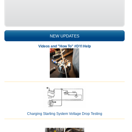
NEW UPDATES
Videos and "How To" #DYI Help
Charging Starting System Voltage Drop Testing