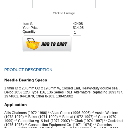
Item #:
42408
Your Price:
$14.98
Quantity:
PRODUCT DESCRIPTION
Needle Bearing Specs
17mm ID x 23.8mm OD x 19.6mm W, Closed End, Heavy-duty double seal,
Delco 10SI/ 12Si Type 116, 136 Series IR/EF Alternators Replacing 1893737,
1974862, 9441879, Other 8-103, 130-05002
Application
Allis Chalmers (1972-1986) ** Atlas Copco (1996-2006) ** Austin Western
(1978-1979) ** Baker (1971-1999) ** Bobcat (1972-1997) ** Case (1970-
1999) ** Caterpillar Ag. & Ind. (1971-2007) ** Clark (1974-1997) ** Cockshutt
(1975-1975) ** Construction Equipment Co. (1971-1974) ** Cummins