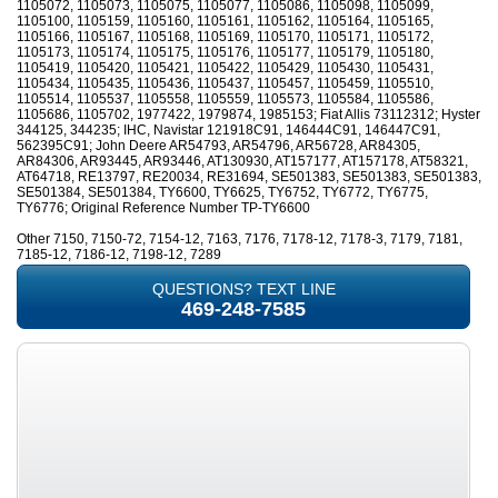
1105072, 1105073, 1105075, 1105077, 1105086, 1105098, 1105099,
1105100, 1105159, 1105160, 1105161, 1105162, 1105164, 1105165,
1105166, 1105167, 1105168, 1105169, 1105170, 1105171, 1105172,
1105173, 1105174, 1105175, 1105176, 1105177, 1105179, 1105180,
1105419, 1105420, 1105421, 1105422, 1105429, 1105430, 1105431,
1105434, 1105435, 1105436, 1105437, 1105457, 1105459, 1105510,
1105514, 1105537, 1105558, 1105559, 1105573, 1105584, 1105586,
1105686, 1105702, 1977422, 1979874, 1985153; Fiat Allis 73112312; Hyster
344125, 344235; IHC, Navistar 121918C91, 146444C91, 146447C91,
562395C91; John Deere AR54793, AR54796, AR56728, AR84305,
AR84306, AR93445, AR93446, AT130930, AT157177, AT157178, AT58321,
AT64718, RE13797, RE20034, RE31694, SE501383, SE501383, SE501383,
SE501384, SE501384, TY6600, TY6625, TY6752, TY6772, TY6775,
TY6776; Original Reference Number TP-TY6600
Other 7150, 7150-72, 7154-12, 7163, 7176, 7178-12, 7178-3, 7179, 7181,
7185-12, 7186-12, 7198-12, 7289
QUESTIONS? TEXT LINE
469-248-7585