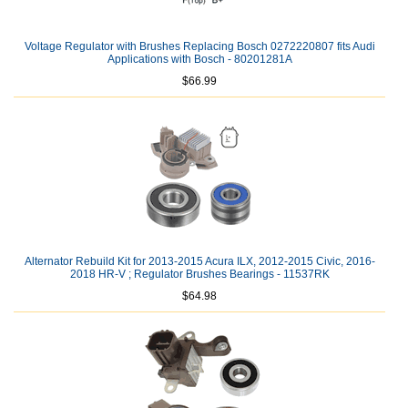
Voltage Regulator with Brushes Replacing Bosch 0272220807 fits Audi
Applications with Bosch - 80201281A
$66.99
Alternator Rebuild Kit for 2013-2015 Acura ILX, 2012-2015 Civic, 2016-
2018 HR-V ; Regulator Brushes Bearings - 11537RK
$64.98