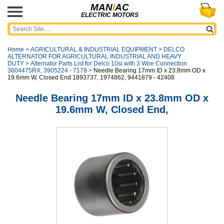
MAN
I
AC
ELECTRIC MOTORS
Home
>
AGRICULTURAL & INDUSTRIAL EQUIPMENT
>
DELCO
ALTERNATOR FOR AGRICULTURAL INDUSTRIAL AND HEAVY
DUTY
>
Alternator Parts List for Delco 10si with 3 Wire Connection
3604475RX, 3905224 - 7178
>
Needle Bearing 17mm ID x 23.8mm OD x
19.6mm W, Closed End 1893737, 1974862, 9441879 - 42408
Needle Bearing 17mm ID x 23.8mm OD x
19.6mm W, Closed End,