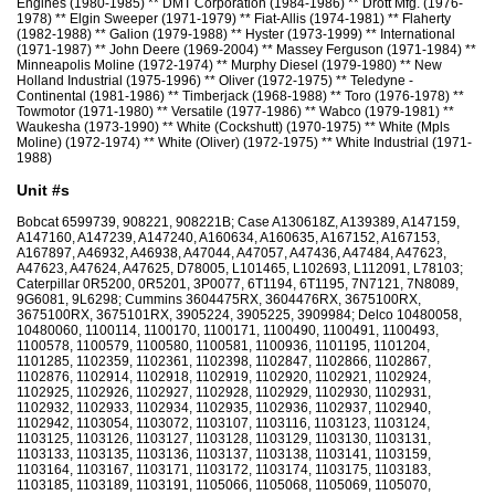
Engines (1980-1985) ** DMT Corporation (1984-1986) ** Drott Mfg. (1976-
1978) ** Elgin Sweeper (1971-1979) ** Fiat-Allis (1974-1981) ** Flaherty
(1982-1988) ** Galion (1979-1988) ** Hyster (1973-1999) ** International
(1971-1987) ** John Deere (1969-2004) ** Massey Ferguson (1971-1984) **
Minneapolis Moline (1972-1974) ** Murphy Diesel (1979-1980) ** New
Holland Industrial (1975-1996) ** Oliver (1972-1975) ** Teledyne -
Continental (1981-1986) ** Timberjack (1968-1988) ** Toro (1976-1978) **
Towmotor (1971-1980) ** Versatile (1977-1986) ** Wabco (1979-1981) **
Waukesha (1973-1990) ** White (Cockshutt) (1970-1975) ** White (Mpls
Moline) (1972-1974) ** White (Oliver) (1972-1975) ** White Industrial (1971-
1988)
Unit #s
Bobcat 6599739, 908221, 908221B; Case A130618Z, A139389, A147159,
A147160, A147239, A147240, A160634, A160635, A167152, A167153,
A167897, A46932, A46938, A47044, A47057, A47436, A47484, A47623,
A47623, A47624, A47625, D78005, L101465, L102693, L112091, L78103;
Caterpillar 0R5200, 0R5201, 3P0077, 6T1194, 6T1195, 7N7121, 7N8089,
9G6081, 9L6298; Cummins 3604475RX, 3604476RX, 3675100RX,
3675100RX, 3675101RX, 3905224, 3905225, 3909984; Delco 10480058,
10480060, 1100114, 1100170, 1100171, 1100490, 1100491, 1100493,
1100578, 1100579, 1100580, 1100581, 1100936, 1101195, 1101204,
1101285, 1102359, 1102361, 1102398, 1102847, 1102866, 1102867,
1102876, 1102914, 1102918, 1102919, 1102920, 1102921, 1102924,
1102925, 1102926, 1102927, 1102928, 1102929, 1102930, 1102931,
1102932, 1102933, 1102934, 1102935, 1102936, 1102937, 1102940,
1102942, 1103054, 1103072, 1103107, 1103116, 1103123, 1103124,
1103125, 1103126, 1103127, 1103128, 1103129, 1103130, 1103131,
1103133, 1103135, 1103136, 1103137, 1103138, 1103141, 1103159,
1103164, 1103167, 1103171, 1103172, 1103174, 1103175, 1103183,
1103185, 1103189, 1103191, 1105066, 1105068, 1105069, 1105070,