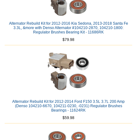
Alternator Rebuild Kit for 2012-2016 Kia Sedona, 2013-2018 Santa Fe
3.3L, &more with Denso Alternator #104210-2870, 104210-1800:
Regulator Brushes Bearing Kit - 11686RK
$79.98
Alternator Rebuild Kit for 2012-2014 Ford F150 3.5L 3.7L 200 Amp
(Denso 104210-6670, 104211-0230, -0231) Regulator Brushes
Bearings - 11624RK
$59.98