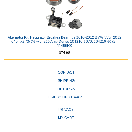
Alternator Kit; Regulator Brushes Bearings 2010-2012 BMW 535i, 2012
640i, X3 X5 X6 with 210 Amp Denso 104210-6070, 104210-6072 -
11496RK
$74.98
CONTACT
SHIPPING
RETURNS
FIND YOUR KIT/PART
PRIVACY
MY CART