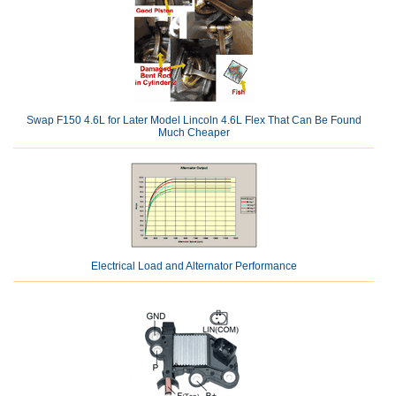
Swap F150 4.6L for Later Model Lincoln 4.6L Flex That Can Be Found
Much Cheaper
Electrical Load and Alternator Performance