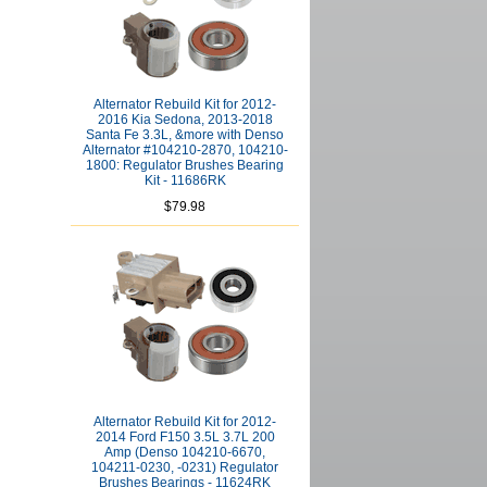
Alternator Rebuild Kit for 2012-
2016 Kia Sedona, 2013-2018
Santa Fe 3.3L, &more with Denso
Alternator #104210-2870, 104210-
1800: Regulator Brushes Bearing
Kit - 11686RK
$79.98
Alternator Rebuild Kit for 2012-
2014 Ford F150 3.5L 3.7L 200
Amp (Denso 104210-6670,
104211-0230, -0231) Regulator
Brushes Bearings - 11624RK