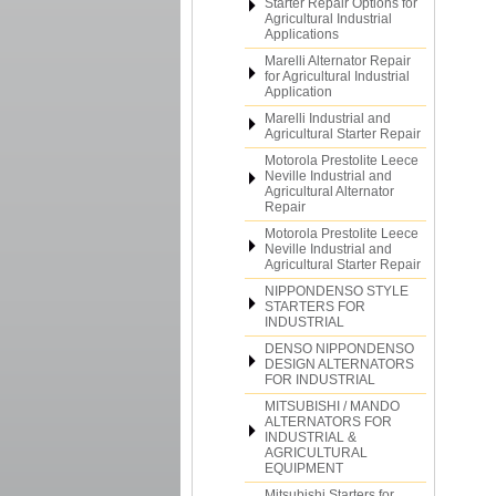
Starter Repair Options for
Agricultural Industrial
Applications
Marelli Alternator Repair
for Agricultural Industrial
Application
Marelli Industrial and
Agricultural Starter Repair
Motorola Prestolite Leece
Neville Industrial and
Agricultural Alternator
Repair
Motorola Prestolite Leece
Neville Industrial and
Agricultural Starter Repair
NIPPONDENSO STYLE
STARTERS FOR
INDUSTRIAL
DENSO NIPPONDENSO
DESIGN ALTERNATORS
FOR INDUSTRIAL
MITSUBISHI / MANDO
ALTERNATORS FOR
INDUSTRIAL &
AGRICULTURAL
EQUIPMENT
Mitsubishi Starters for