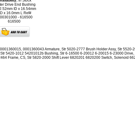
vailability:
In Stock
ter Drive End Bushing
12.52mm ID x 16.54mm
D x 16.0mm L Ref#
00301000 - 616500
616500
0001360015, 0001360043 Armature, Str 5020-2777 Brush Holder Assy, Str 5520-
 Str 5420-1012 54201012b Bushing, Str 6-16500 6-20012 6-20015 6-23000 Drive, 
464 Frame, CS, Str 5820-2000 Shift Lever 6820201 6820200 Switch, Solenoid 6