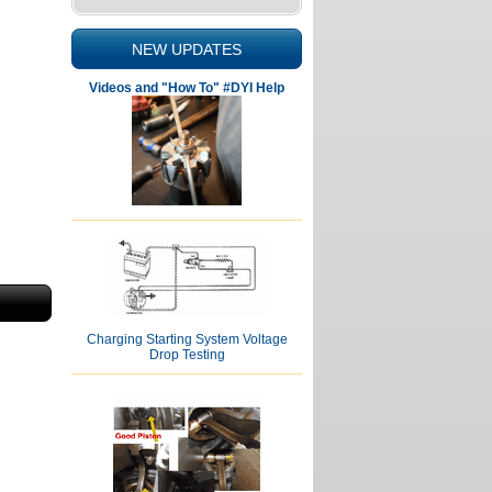
NEW UPDATES
Videos and "How To" #DYI Help
Charging Starting System Voltage
Drop Testing