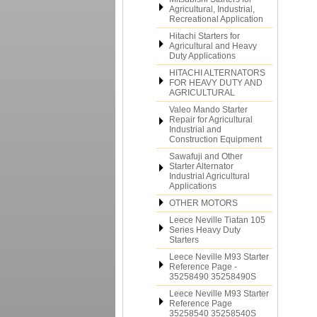
Agricultural, Industrial,
Recreational Application
Hitachi Starters for
Agricultural and Heavy
Duty Applications
HITACHI ALTERNATORS
FOR HEAVY DUTY AND
AGRICULTURAL
Valeo Mando Starter
Repair for Agricultural
Industrial and
Construction Equipment
Sawafuji and Other
Starter Alternator
Industrial Agricultural
Applications
OTHER MOTORS
Leece Neville Tiatan 105
Series Heavy Duty
Starters
Leece Neville M93 Starter
Reference Page -
35258490 35258490S
Leece Neville M93 Starter
Reference Page
35258540 35258540S