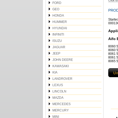
FORD
GEO
PROD
HONDA
Starte
HUMMER
00013
HYUNDAI
Appli
INFINITI
Aifo 
ISUZU
8060 5
JAGUAR
8060 5
JEEP
8061 5
8061 5
JOHN DEERE
8065 5
KAWASAKI
KIA
Un
LANDROVER
LEXUS
LINCOLN
MAZDA
MERCEDES
MERCURY
MINI