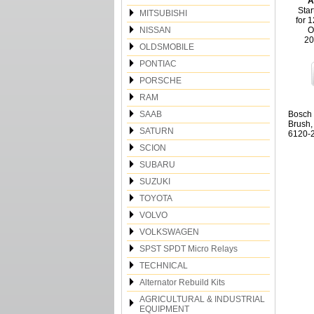
A
Star
MITSUBISHI
for 
NISSAN
O
20
OLDSMOBILE
PONTIAC
PORSCHE
RAM
SAAB
Bosch 
Brush,
SATURN
6120-2
SCION
SUBARU
SUZUKI
TOYOTA
VOLVO
VOLKSWAGEN
SPST SPDT Micro Relays
TECHNICAL
Alternator Rebuild Kits
AGRICULTURAL & INDUSTRIAL
EQUIPMENT