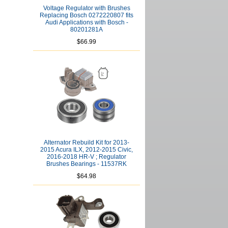
Voltage Regulator with Brushes
Replacing Bosch 0272220807 fits
Audi Applications with Bosch -
80201281A
$66.99
Alternator Rebuild Kit for 2013-
2015 Acura ILX, 2012-2015 Civic,
2016-2018 HR-V ; Regulator
Brushes Bearings - 11537RK
$64.98