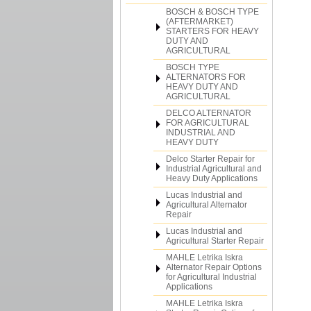
BOSCH & BOSCH TYPE
(AFTERMARKET)
STARTERS FOR HEAVY
DUTY AND
AGRICULTURAL
BOSCH TYPE
ALTERNATORS FOR
HEAVY DUTY AND
AGRICULTURAL
DELCO ALTERNATOR
FOR AGRICULTURAL
INDUSTRIAL AND
HEAVY DUTY
Delco Starter Repair for
Industrial Agricultural and
Heavy Duty Applications
Lucas Industrial and
Agricultural Alternator
Repair
Lucas Industrial and
Agricultural Starter Repair
MAHLE Letrika Iskra
Alternator Repair Options
for Agricultural Industrial
Applications
MAHLE Letrika Iskra