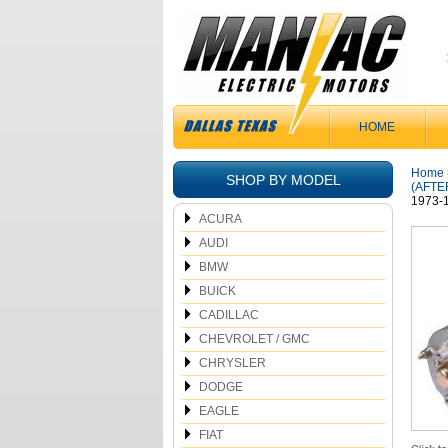
HOME
Home
SHOP BY MODEL
(AFTE
1973-
ACURA
AUDI
BMW
BUICK
CADILLAC
CHEVROLET / GMC
CHRYSLER
DODGE
EAGLE
FIAT