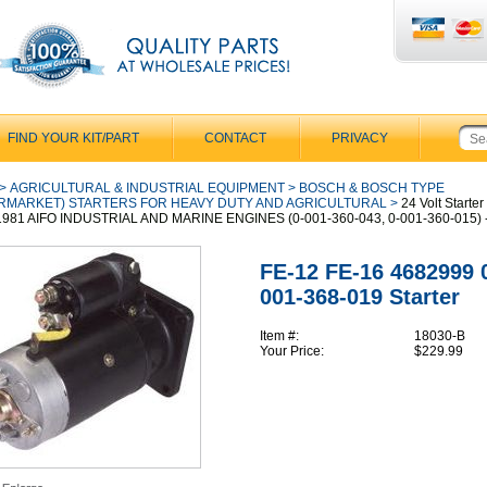
FIND YOUR KIT/PART
CONTACT
PRIVACY
>
AGRICULTURAL & INDUSTRIAL EQUIPMENT
>
BOSCH & BOSCH TYPE
RMARKET) STARTERS FOR HEAVY DUTY AND AGRICULTURAL
>
24 Volt Starter 
1981 AIFO INDUSTRIAL AND MARINE ENGINES (0-001-360-043, 0-001-360-015) 
FE-12 FE-16 4682999 
001-368-019 Starter
Item #:
18030-B
Your Price:
$229.99