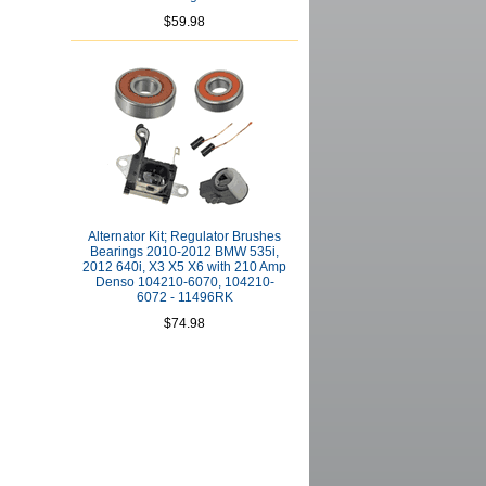
$59.98
Alternator Kit; Regulator Brushes
Bearings 2010-2012 BMW 535i,
2012 640i, X3 X5 X6 with 210 Amp
Denso 104210-6070, 104210-
6072 - 11496RK
$74.98