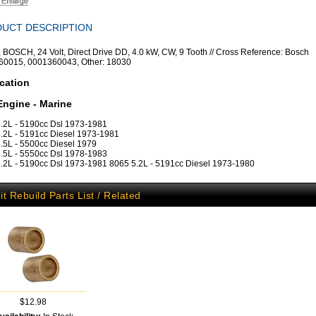
UCT DESCRIPTION
r, BOSCH, 24 Volt, Direct Drive DD, 4.0 kW, CW, 9 Tooth // Cross Reference: Bosch
60015, 0001360043, Other: 18030
cation
Engine - Marine
.2L - 5190cc Dsl 1973-1981
.2L - 5191cc Diesel 1973-1981
.5L - 5500cc Diesel 1979
.5L - 5550cc Dsl 1978-1983
.2L - 5190cc Dsl 1973-1981 8065 5.2L - 5191cc Diesel 1973-1980
it Rebuild Parts List / Related
$12.98