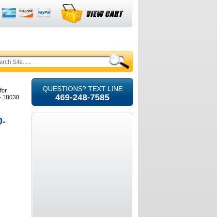
QUESTIONS? TEXT LINE
for
469-248-7585
- 18030
0-