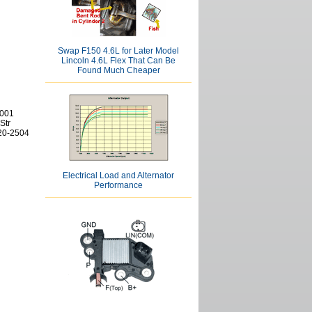
Swap F150 4.6L for Later Model
Lincoln 4.6L Flex That Can Be
Found Much Cheaper
2001
Str
620-2504
Electrical Load and Alternator
Performance