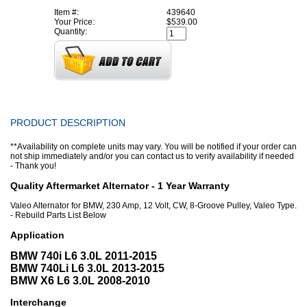
Item #:
439640
Your Price:
$539.00
Quantity:
PRODUCT DESCRIPTION
**Availability on complete units may vary. You will be notified if your order can
not ship immediately and/or you can contact us to verify availability if needed
- Thank you!
Quality Aftermarket Alternator - 1 Year Warranty
Valeo Alternator for BMW, 230 Amp, 12 Volt, CW, 8-Groove Pulley, Valeo Type.
- Rebuild Parts List Below
Application
BMW 740i L6 3.0L 2011-2015
BMW 740Li L6 3.0L 2013-2015
BMW X6 L6 3.0L 2008-2010
Interchange