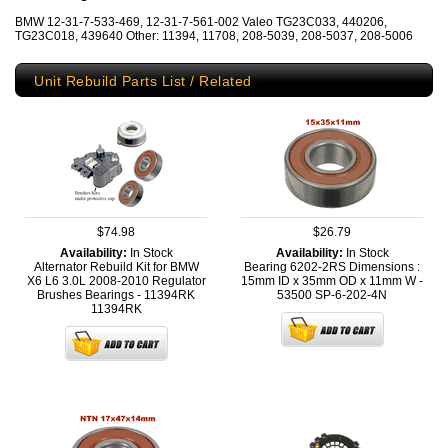
BMW 12-31-7-533-469, 12-31-7-561-002 Valeo TG23C033, 440206,
TG23C018, 439640 Other: 11394, 11708, 208-5039, 208-5037, 208-5006
Unit Rebuild Parts List / Related
$74.98
$26.79
Availability:
In Stock
Availability:
In Stock
Alternator Rebuild Kit for BMW
Bearing 6202-2RS Dimensions :
X6 L6 3.0L 2008-2010 Regulator
15mm ID x 35mm OD x 11mm W -
Brushes Bearings - 11394RK
53500
SP-6-202-4N
11394RK