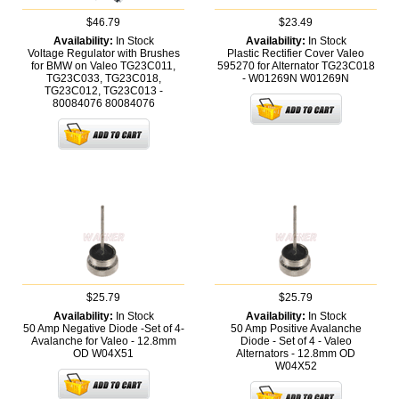
$46.79
$23.49
Availability:
In Stock
Availability:
In Stock
Voltage Regulator with Brushes
Plastic Rectifier Cover Valeo
for BMW on Valeo TG23C011,
595270 for Alternator TG23C018
TG23C033, TG23C018,
- W01269N
W01269N
TG23C012, TG23C013 -
80084076
80084076
$25.79
$25.79
Availability:
In Stock
Availability:
In Stock
50 Amp Negative Diode -Set of 4-
50 Amp Positive Avalanche
Avalanche for Valeo - 12.8mm
Diode - Set of 4 - Valeo
OD
W04X51
Alternators - 12.8mm OD
W04X52