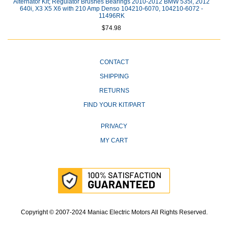
Alternator Kit; Regulator Brushes Bearings 2010-2012 BMW 535i, 2012
640i, X3 X5 X6 with 210 Amp Denso 104210-6070, 104210-6072 -
11496RK
$74.98
CONTACT
SHIPPING
RETURNS
FIND YOUR KIT/PART
PRIVACY
MY CART
Copyright © 2007-2024 Maniac Electric Motors All Rights Reserved.