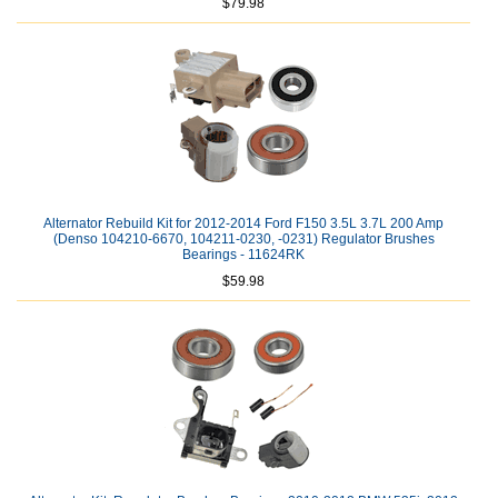
$79.98
Alternator Rebuild Kit for 2012-2014 Ford F150 3.5L 3.7L 200 Amp
(Denso 104210-6670, 104211-0230, -0231) Regulator Brushes
Bearings - 11624RK
$59.98