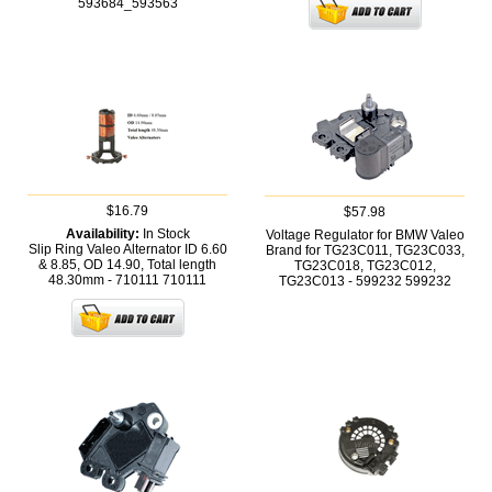
593684_593563
$16.79
$57.98
Availability:
In Stock
Voltage Regulator for BMW Valeo
Slip Ring Valeo Alternator ID 6.60
Brand for TG23C011, TG23C033,
& 8.85, OD 14.90, Total length
TG23C018, TG23C012,
48.30mm - 710111
710111
TG23C013 - 599232
599232