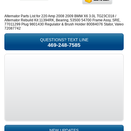
Alternator Parts List for 220 Amp 2008 2009 BMW X6 3.0L TG23C018 /
Alternator Rebuild Kit 11394RK, Bearing, 53500 54700 Frame Assy, SRE,
77011299 Plug 9801430 Regulator & Brush Holder 80084076 Stator, Valeo
72087742
QUESTIONS? TEXT LINE
469-248-7585
NEW UPDATES