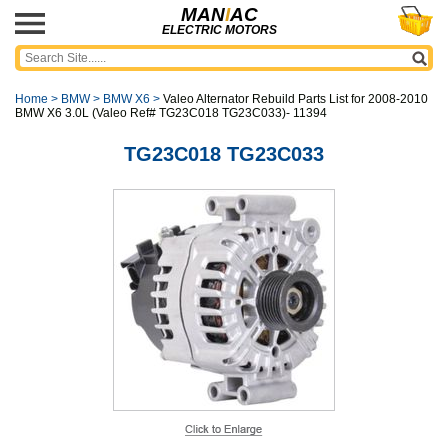
MAN
I
AC
ELECTRIC MOTORS
Home
>
BMW
>
BMW X6
>
Valeo Alternator Rebuild Parts List for 2008-2010
BMW X6 3.0L (Valeo Ref# TG23C018 TG23C033)- 11394
TG23C018 TG23C033