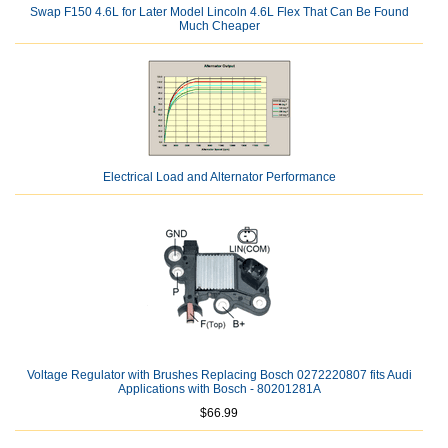
Swap F150 4.6L for Later Model Lincoln 4.6L Flex That Can Be Found
Much Cheaper
Electrical Load and Alternator Performance
Voltage Regulator with Brushes Replacing Bosch 0272220807 fits Audi
Applications with Bosch - 80201281A
$66.99