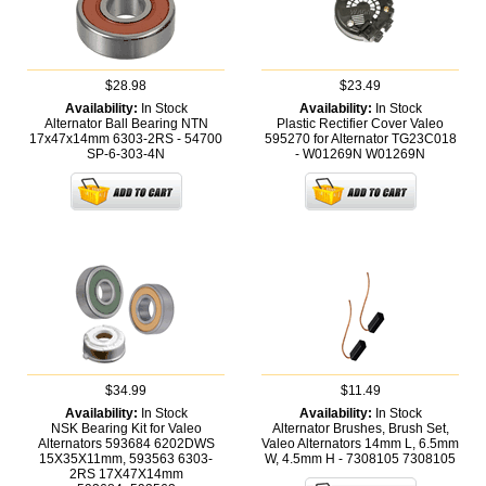
$28.98
$23.49
Availability:
In Stock
Availability:
In Stock
Alternator Ball Bearing NTN
Plastic Rectifier Cover Valeo
17x47x14mm 6303-2RS - 54700
595270 for Alternator TG23C018
SP-6-303-4N
- W01269N
W01269N
$34.99
$11.49
Availability:
In Stock
Availability:
In Stock
NSK Bearing Kit for Valeo
Alternator Brushes, Brush Set,
Alternators 593684 6202DWS
Valeo Alternators 14mm L, 6.5mm
15X35X11mm, 593563 6303-
W, 4.5mm H - 7308105
7308105
2RS 17X47X14mm