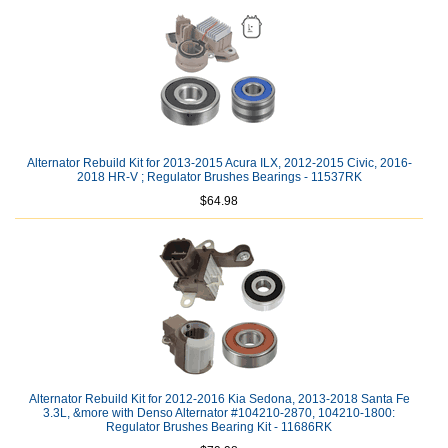
Alternator Rebuild Kit for 2013-2015 Acura ILX, 2012-2015 Civic, 2016-
2018 HR-V ; Regulator Brushes Bearings - 11537RK
$64.98
Alternator Rebuild Kit for 2012-2016 Kia Sedona, 2013-2018 Santa Fe
3.3L, &more with Denso Alternator #104210-2870, 104210-1800:
Regulator Brushes Bearing Kit - 11686RK