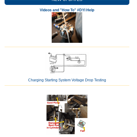
Videos and "How To" #DYI Help
Charging Starting System Voltage Drop Testing