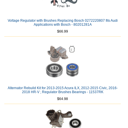
Voltage Regulator with Brushes Replacing Bosch 0272220807 fits Audi
Applications with Bosch - 80201281A
$66.99
Alternator Rebuild Kit for 2013-2015 Acura ILX, 2012-2015 Civic, 2016-
2018 HR-V ; Regulator Brushes Bearings - 11537RK
$64.98