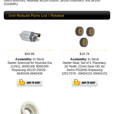
Delco 8000285, Hyundai 36100-2G000, 36100-2G000RU, Kia 36100-
2G200RU
Unit Rebuild Parts List / Related
$49.98
$16.79
Availability:
In Stock
Availability:
In Stock
Starter Solenoid for Hyundai Kia
Starter Gear, Set of 3, Planetary,
112611, 8000169, 8000340
20-Teeth, 22mm Gear OD, for
Replacing 36120-25020 -
Delco PG260D Replacing
6640436
6640436
10517076 - 69404151
69404151