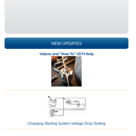
NEW UPDATES
Videos and "How To" #DYI Help
Charging Starting System Voltage Drop Testing