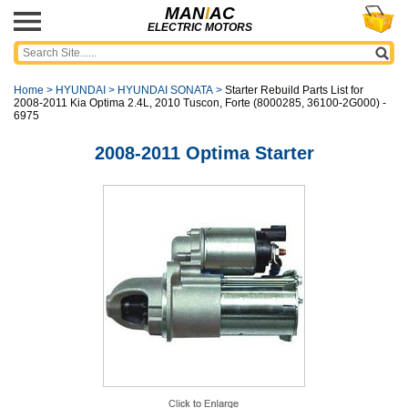
MAN
I
AC
ELECTRIC MOTORS
Home
>
HYUNDAI
>
HYUNDAI SONATA
>
Starter Rebuild Parts List for
2008-2011 Kia Optima 2.4L, 2010 Tuscon, Forte (8000285, 36100-2G000) -
6975
2008-2011 Optima Starter