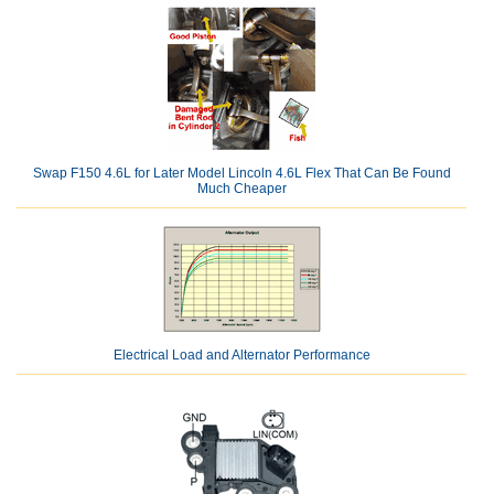
Swap F150 4.6L for Later Model Lincoln 4.6L Flex That Can Be Found
Much Cheaper
Electrical Load and Alternator Performance