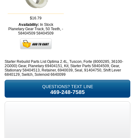
$16.79
Availability:
In Stock
Planetary Gear Track, 50 Teeth, -
58404509
58404509
Starter Rebuild Parts List Optima 2.4L, Tuscon, Forte (8000285, 36100-
2G000) Gear, Planetary 69404151, Kit, Starter Parts 58404509, Gear,
Stationary 58404513, Retainer, 6940039, Seal, 91404750, Shift Lever
6840129, Switch, Solenoid 6640099
QUESTIONS? TEXT LINE
469-248-7585