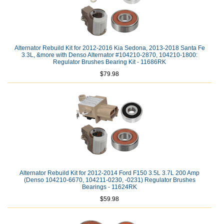
Alternator Rebuild Kit for 2012-2016 Kia Sedona, 2013-2018 Santa Fe
3.3L, &more with Denso Alternator #104210-2870, 104210-1800:
Regulator Brushes Bearing Kit - 11686RK
$79.98
Alternator Rebuild Kit for 2012-2014 Ford F150 3.5L 3.7L 200 Amp
(Denso 104210-6670, 104211-0230, -0231) Regulator Brushes
Bearings - 11624RK
$59.98