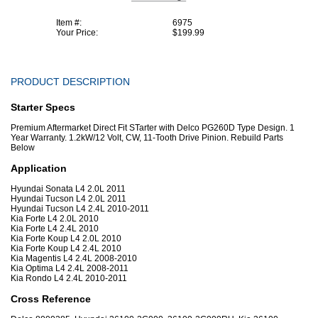
Item #:
6975
Your Price:
$199.99
PRODUCT DESCRIPTION
Starter Specs
Premium Aftermarket Direct Fit STarter with Delco PG260D Type Design. 1
Year Warranty. 1.2kW/12 Volt, CW, 11-Tooth Drive Pinion. Rebuild Parts
Below
Application
Hyundai Sonata L4 2.0L 2011
Hyundai Tucson L4 2.0L 2011
Hyundai Tucson L4 2.4L 2010-2011
Kia Forte L4 2.0L 2010
Kia Forte L4 2.4L 2010
Kia Forte Koup L4 2.0L 2010
Kia Forte Koup L4 2.4L 2010
Kia Magentis L4 2.4L 2008-2010
Kia Optima L4 2.4L 2008-2011
Kia Rondo L4 2.4L 2010-2011
Cross Reference