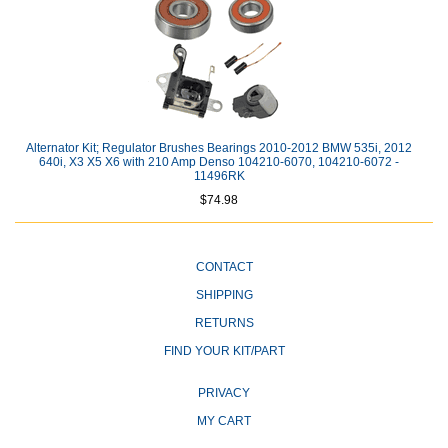
Alternator Kit; Regulator Brushes Bearings 2010-2012 BMW 535i, 2012
640i, X3 X5 X6 with 210 Amp Denso 104210-6070, 104210-6072 -
11496RK
$74.98
CONTACT
SHIPPING
RETURNS
FIND YOUR KIT/PART
PRIVACY
MY CART