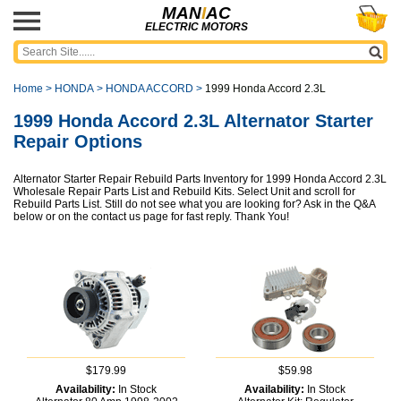
MAN
I
AC
ELECTRIC MOTORS
Home
>
HONDA
>
HONDA ACCORD
>
1999 Honda Accord 2.3L
1999 Honda Accord 2.3L Alternator Starter
Repair Options
Alternator Starter Repair Rebuild Parts Inventory for 1999 Honda Accord 2.3L
Wholesale Repair Parts List and Rebuild Kits. Select Unit and scroll for
Rebuild Parts List. Still do not see what you are looking for? Ask in the Q&A
below or on the contact us page for fast reply. Thank You!
$179.99
$59.98
Availability:
In Stock
Availability:
In Stock