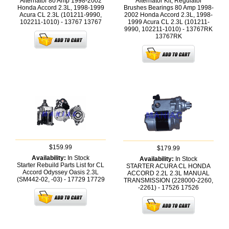
Alternator 80 Amp 1998-2002
Alternator Kit; Regulator
Honda Accord 2.3L, 1998-1999
Brushes Bearings 80 Amp 1998-
Acura CL 2.3L (101211-9990,
2002 Honda Accord 2.3L, 1998-
102211-1010) - 13767
13767
1999 Acura CL 2.3L (101211-
9990, 102211-1010) - 13767RK
13767RK
$159.99
$179.99
Availability:
In Stock
Availability:
In Stock
Starter Rebuild Parts List for CL
STARTER ACURA CL HONDA
Accord Odyssey Oasis 2.3L
ACCORD 2.2L 2.3L MANUAL
(SM442-02, -03) - 17729
17729
TRANSMISSION (228000-2260,
-2261) - 17526
17526