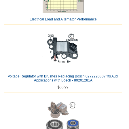
Electrical Load and Alternator Performance
Voltage Regulator with Brushes Replacing Bosch 0272220807 fits Audi
Applications with Bosch - 80201281A
$66.99