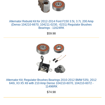
Alternator Rebuild Kit for 2012-2014 Ford F150 3.5L 3.7L 200 Amp
(Denso 104210-6670, 104211-0230, -0231) Regulator Brushes
Bearings - 11624RK
$59.98
Alternator Kit; Regulator Brushes Bearings 2010-2012 BMW 535i, 2012
640i, X3 X5 X6 with 210 Amp Denso 104210-6070, 104210-6072 -
11496RK
$74.98