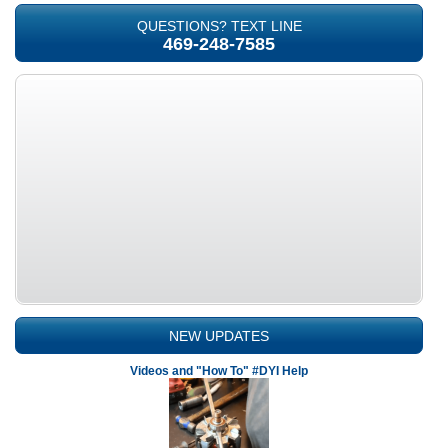
QUESTIONS? TEXT LINE
469-248-7585
NEW UPDATES
Videos and "How To" #DYI Help