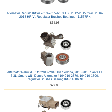
Alternator Rebuild Kit for 2013-2015 Acura ILX, 2012-2015 Civic, 2016-
2018 HR-V ; Regulator Brushes Bearings - 11537RK
$64.98
Alternator Rebuild Kit for 2012-2016 Kia Sedona, 2013-2018 Santa Fe
3.3L, &more with Denso Alternator #104210-2870, 104210-1800:
Regulator Brushes Bearing Kit - 11686RK
$79.98