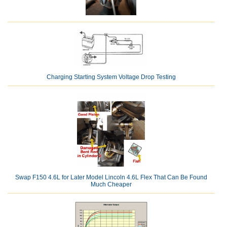
Charging Starting System Voltage Drop Testing
Swap F150 4.6L for Later Model Lincoln 4.6L Flex That Can Be Found
Much Cheaper