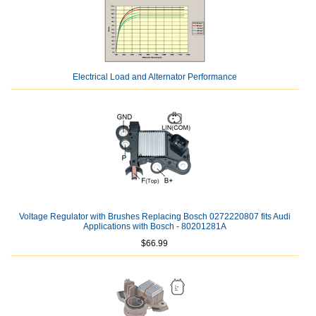
Electrical Load and Alternator Performance
Voltage Regulator with Brushes Replacing Bosch 0272220807 fits Audi
Applications with Bosch - 80201281A
$66.99