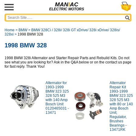
MAN
I
AC
ELECTRIC MOTORS
Home
>
BMW
>
BMW 328Ci / 328i/ 328i GT xDrive/ 328i xDrive/ 328is/
328xi
>
1998 BMW 328
1998 BMW 328
1998 BMW 328i Alternator and Starter Repair Parts and Rebuild Kits. Do not
see what you are looking for? Ask in the Q&A below or on the contact us page
for fast reply. Thank You!
Alternator for
Alternator
1993-1999
Repair Kit
BMW 323 325
1993-1999
328 525 M3
BMW 323 325
with 140 Amp
328 525 M3
Bosch Unit
with 80 or 140
0120465031 -
Amp Bosch
13471
Unit;
Regulator,
Brushes
Bearings -
13471RK