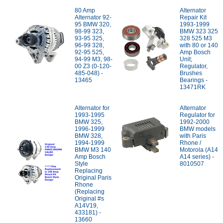
80 Amp
Alternator
Alternator 92-
Repair Kit
95 BMW 320,
1993-1999
98-99 323,
BMW 323 325
93-95 325,
328 525 M3
96-99 328,
with 80 or 140
92-95 525,
Amp Bosch
94-99 M3, 98-
Unit;
00 Z3 (0-120-
Regulator,
485-048) -
Brushes
13465
Bearings -
13471RK
Alternator for
Alternator
1993-1995
Regulator for
BMW 325,
1992-2000
1996-1999
BMW models
BMW 328,
with Paris
1994-1999
Rhone /
BMW M3 140
Motorola (A14
Amp Bosch
A14 series) -
Style
8010507
Replacing
Original Paris
Rhone
(Replacing
Original #s
A14V19,
433181) -
13660