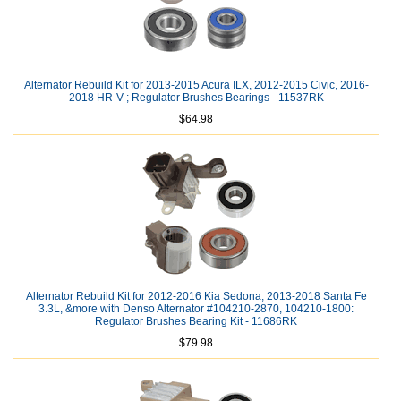
Alternator Rebuild Kit for 2013-2015 Acura ILX, 2012-2015 Civic, 2016-
2018 HR-V ; Regulator Brushes Bearings - 11537RK
$64.98
Alternator Rebuild Kit for 2012-2016 Kia Sedona, 2013-2018 Santa Fe
3.3L, &more with Denso Alternator #104210-2870, 104210-1800:
Regulator Brushes Bearing Kit - 11686RK
$79.98