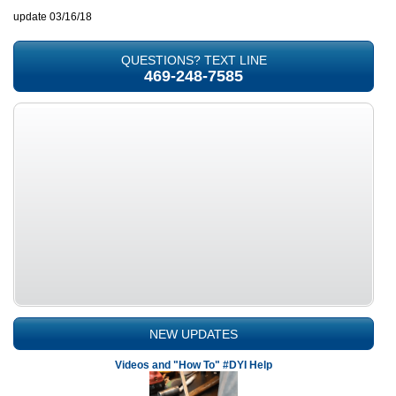
update 03/16/18
QUESTIONS? TEXT LINE
469-248-7585
NEW UPDATES
Videos and "How To" #DYI Help