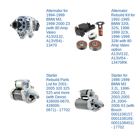
Alternator for
Alternator
1994-1999
Rebuild Kit for
BMW M3,
1992-1995
1998-2000 Z3
BMW 320i,
(with 80 Amp
325i, 1998-
Valeo
1999 323i,
A13VI132,
1996-1999
A13VI54) -
328i with 80
13470
Amp Valeo
option
A13VI132,
A13VI54 -
13470RK
Starter
Starter for
Rebuild Parts
1996-1999
List for 2001-
BMW M3
2005 320 325
3.2L, 1996-
525 and more
2002 Z3,
(with Denso
2003-2005
428000-0670,
Z4, 2004-
428000-
2006 X3 (with
0671) - 17702
Bosch
0001108157,
0001108169,
0001108401)
- 17702