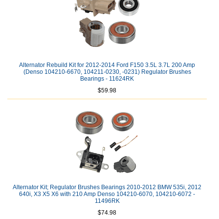
Alternator Rebuild Kit for 2012-2014 Ford F150 3.5L 3.7L 200 Amp
(Denso 104210-6670, 104211-0230, -0231) Regulator Brushes
Bearings - 11624RK
$59.98
Alternator Kit; Regulator Brushes Bearings 2010-2012 BMW 535i, 2012
640i, X3 X5 X6 with 210 Amp Denso 104210-6070, 104210-6072 -
11496RK
$74.98