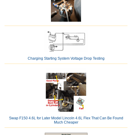
Charging Starting System Voltage Drop Testing
Swap F150 4.6L for Later Model Lincoln 4.6L Flex That Can Be Found
Much Cheaper