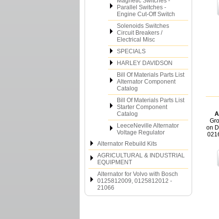
Magnetic Switches -
Parallel Switches -
Engine Cut-Off Switch
Solenoids Switches
Circuit Breakers /
Electrical Misc
SPECIALS
HARLEY DAVIDSON
Bill Of Materials Parts List
Alternator Component
Catalog
Bill Of Materials Parts List
Starter Component
Catalog
A
Gro
LeeceNeville Alternator
on D
Voltage Regulator
021
Alternator Rebuild Kits
AGRICULTURAL & INDUSTRIAL
EQUIPMENT
Alternator for Volvo with Bosch
0125812009, 0125812012 -
21066