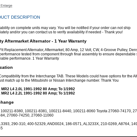
UCT DESCRIPTION
ability on complete units may vary. You will be notified if your order can not ship
tely and/or you can contact us to verify availability if needed - Thank you!
ty Aftermarket Alternator - 1 Year Warranty
 Fit Replacement Alternator, Aftermarket, 80 Amp, 12 Volt, CW, 4-Groove Pulley, Dens
erformance tested from component through final assembly to ensure dependable 
liable performance. 1 Year Warranty
cation
 Compatibility from the Interchange TAB. These Models could have options for the Al
st match up to the Mitsubishi or Nissan Interchange number. Thank You
 MR2 L4 2.0L 1991-1992 80 Amp; To 1/1992
 MR2 L4 2.2L 1991-1992 80 Amp; To 1/1992
rchange
100211-8380, 100211-8381, 100211-8440, 100211-8060 Toyota 27060-74170, 2
-84, 27060-74250, 27060-11060
13393, 290-310, 400-52329, AND0024, 186-0571, AL3233X, 210-0269, A8764, 149
45