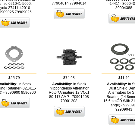
77904014
77904014
enso 021041-5600,
-1441) - 80904
yota 27411-42010 -
80904388
9909025
79909025
$25.79
$74.98
$11.49
vailability:
In Stock
Availability:
In Stock
Availability:
In S
ing Retainer (021411-
Nippondenso Alternator
Dust Shield De
0) - 8590900
8590900
Rotor/ Armature 12 VOLT
Alternators for 
80-117 AMP - 70901208
Bearing (14.8mm
70901208
15.6mmOD With 2
Flange) - 92909
92909043