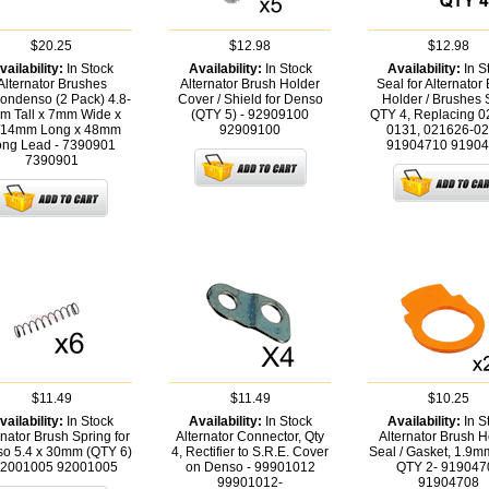
$20.25
$12.98
$12.98
vailability:
In Stock
Availability:
In Stock
Availability:
In S
Alternator Brushes
Alternator Brush Holder
Seal for Alternator
ondenso (2 Pack) 4.8-
Cover / Shield for Denso
Holder / Brushes 
m Tall x 7mm Wide x
(QTY 5) - 92909100
QTY 4, Replacing 0
/14mm Long x 48mm
92909100
0131, 021626-02
ong Lead - 7390901
91904710
91904
7390901
$11.49
$11.49
$10.25
vailability:
In Stock
Availability:
In Stock
Availability:
In S
rnator Brush Spring for
Alternator Connector, Qty
Alternator Brush H
o 5.4 x 30mm (QTY 6)
4, Rectifier to S.R.E. Cover
Seal / Gasket, 1.9m
92001005
92001005
on Denso - 99901012
QTY 2- 919047
99901012-
91904708