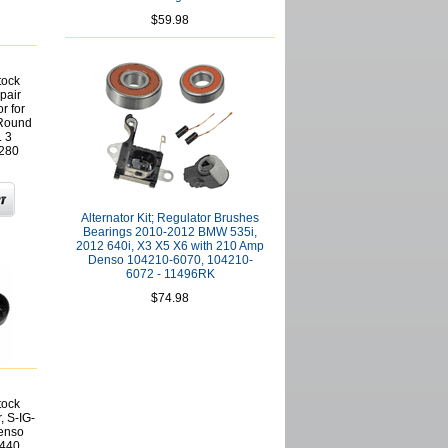
$59.98
tock
pair
r for
 Round
L 3
1280
Alternator Kit; Regulator Brushes
Bearings 2010-2012 BMW 535i,
2012 640i, X3 X5 X6 with 210 Amp
Denso 104210-6070, 104210-
6072 - 11496RK
$74.98
tock
, S-IG-
Denso
440,