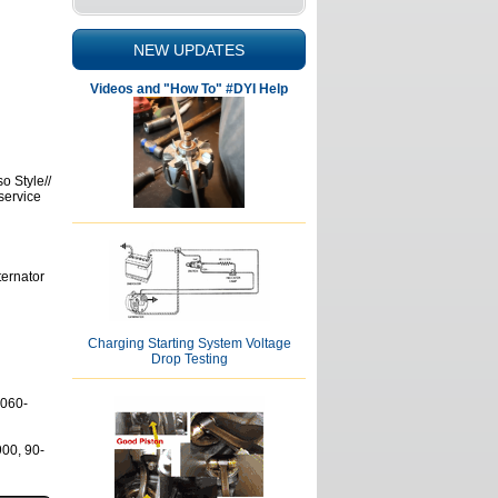
NEW UPDATES
Videos and "How To" #DYI Help
o Style//
service
ternator
Charging Starting System Voltage
Drop Testing
7060-
00, 90-