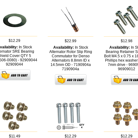
$12.29
$22.99
$12.98
vailability:
In Stock
Availability:
In Stock
Availability:
In S
ternator SRE Bearing
Alternator Rotor Slip Ring
Bearing Retainer S
hield Cover QTY 5
Commutator for Denso
Bolt M4.5 x 0.75 x 
506-0080) - 92909044
Alternators 8.8mm ID x
Phillips hex washer
92909044
14.5mm OD - 7190904a
7mm drive - 9690
7190904a
96909012
$11.49
$12.29
$12.29