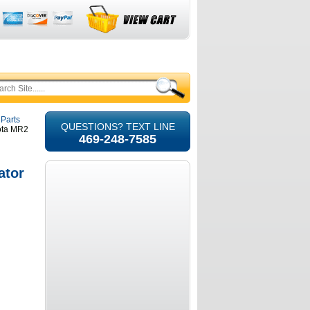
 Parts
QUESTIONS? TEXT LINE
yota MR2
469-248-7585
ator