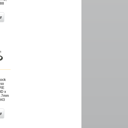
388
tock
nso
SRE
ID x
1.7mm
043