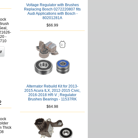
Voltage Regulator with Brushes
Replacing Bosch 0272220807 fits
Audi Applications with Bosch -
80201281A
tock
 Brush
$66.99
Seal,
21626-
20 -
710
Alternator Rebuild Kit for 2013-
2015 Acura ILX, 2012-2015 Civic,
2016-2018 HR-V ; Regulator
Brushes Bearings - 11537RK
$64.98
tock
older
m Thick
08