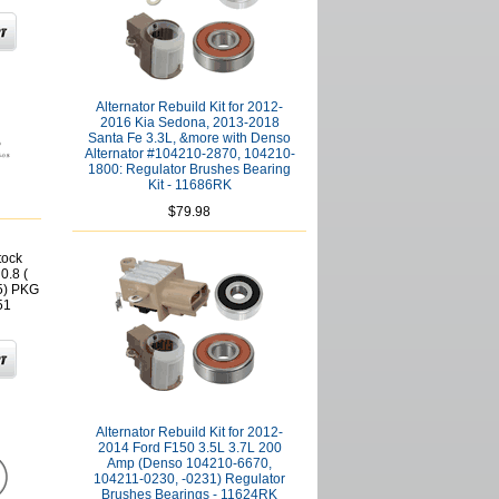
Alternator Rebuild Kit for 2012-
2016 Kia Sedona, 2013-2018
Santa Fe 3.3L, &more with Denso
Alternator #104210-2870, 104210-
1800: Regulator Brushes Bearing
Kit - 11686RK
$79.98
tock
0.8 (
5) PKG
51
Alternator Rebuild Kit for 2012-
2014 Ford F150 3.5L 3.7L 200
Amp (Denso 104210-6670,
104211-0230, -0231) Regulator
Brushes Bearings - 11624RK