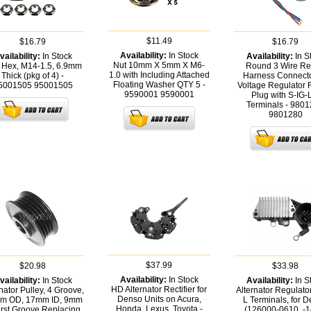
$11.49
$16.79
$16.79
Availability:
In Stock
vailability:
In Stock
Availability:
In S
Nut 10mm X 5mm X M6-
 Hex, M14-1.5, 6.9mm
Round 3 Wire Re
1.0 with Including Attached
Thick (pkg of 4) -
Harness Connecto
Floating Washer QTY 5 -
5001505
95001505
Voltage Regulator
9590001
9590001
Plug with S-IG-
Terminals - 980
9801280
$37.99
$20.98
$33.98
Availability:
In Stock
vailability:
In Stock
Availability:
In S
HD Alternator Rectifier for
nator Pulley, 4 Groove,
Alternator Regulator
Denso Units on Acura,
m OD, 17mm ID, 9mm
L Terminals, for 
Honda, Lexus, Toyota -
First Groove Replacing
(126000-0610, -1