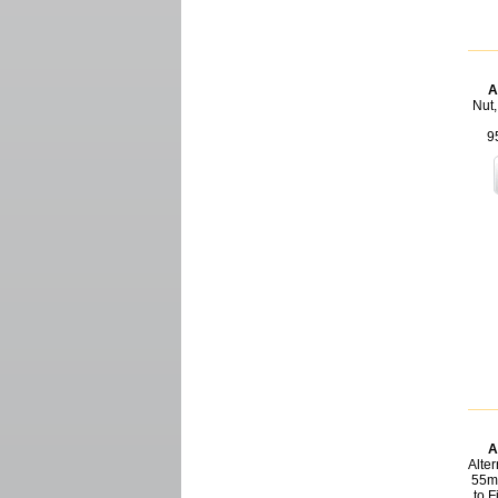
A
Nut,
9
A
Alter
55m
to 