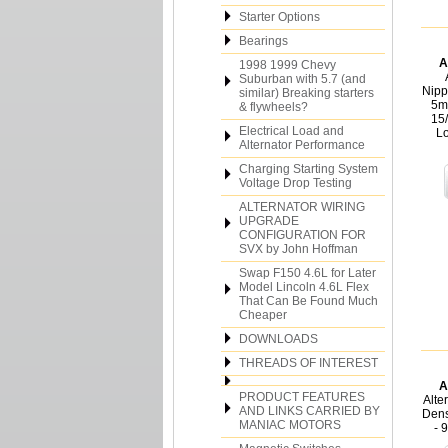
Starter Options
Bearings
A
1998 1999 Chevy
Suburban with 5.7 (and
Nipp
similar) Breaking starters
5m
& flywheels?
15
Electrical Load and
L
Alternator Performance
Charging Starting System
Voltage Drop Testing
ALTERNATOR WIRING
UPGRADE
CONFIGURATION FOR
SVX by John Hoffman
Swap F150 4.6L for Later
Model Lincoln 4.6L Flex
That Can Be Found Much
Cheaper
DOWNLOADS
THREADS OF INTEREST
A
PRODUCT FEATURES
Alte
AND LINKS CARRIED BY
Dens
MANIAC MOTORS
- 