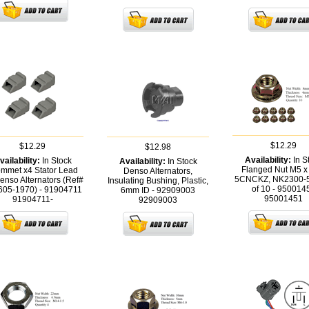
$12.29
$12.29
$12.98
Availability:
In S
vailability:
In Stock
Availability:
In Stock
Flanged Nut M5 x 
mmet x4 Stator Lead
Denso Alternators,
5CNCKZ, NK2300-
enso Alternators (Ref#
Insulating Bushing, Plastic,
of 10 - 950014
605-1970) - 91904711
6mm ID - 92909003
95001451
91904711-
92909003