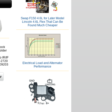
Swap F150 4.6L for Later Model
Lincoln 4.6L Flex That Can Be
Found Much Cheaper
tock
older
 IR/IF
0-2720
Electrical Load and Alternator
909203
Performance