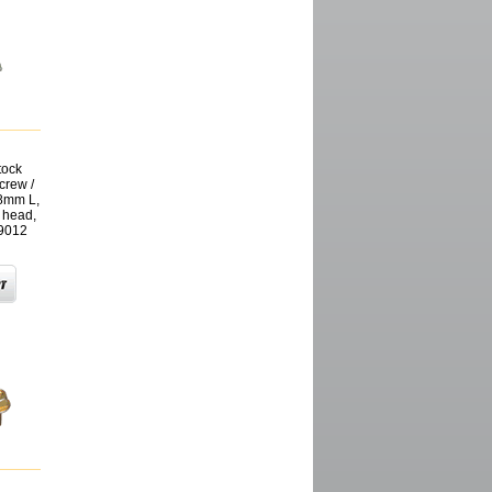
tock
crew /
18mm L,
 head,
9012