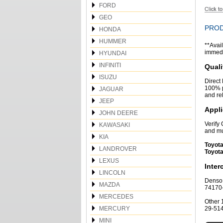
FORD
GEO
PROD
HONDA
HUMMER
**Avail
immedia
HYUNDAI
INFINITI
Quali
ISUZU
Direct
100% p
JAGUAR
and re
JEEP
Appli
JOHN DEERE
Verify
KAWASAKI
and mu
KIA
Toyota
LANDROVER
Toyota
LEXUS
Inte
LINCOLN
Denso 
MAZDA
74170
MERCEDES
Other 
MERCURY
29-51
MINI