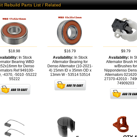
it Rebuild Parts List / Related
$18.98
$16.79
$9.79
vailability:
In Stock
Availability:
In Stock
Availability:
In S
ernator Bearing WBD
Alternator Bearing for
Alternator Brush H
x52x16mm for Denso
Denso Alternator (10-2021-
w/Brushes for
ernators Ref 949100-
4) 15mm ID x 35mm OD x
Nippondenso Denso
, -4370, -5010 -55222
13mm W - 53514
53514
Alternators 02162
55222
27370-42010 - 74
74909203