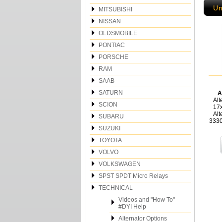
Un
MITSUBISHI
NISSAN
OLDSMOBILE
PONTIAC
PORSCHE
RAM
SAAB
SATURN
A
Alt
SCION
17
Alt
SUBARU
3330
SUZUKI
TOYOTA
VOLVO
VOLKSWAGEN
SPST SPDT Micro Relays
TECHNICAL
Videos and "How To"
#DYI Help
Alternator Options