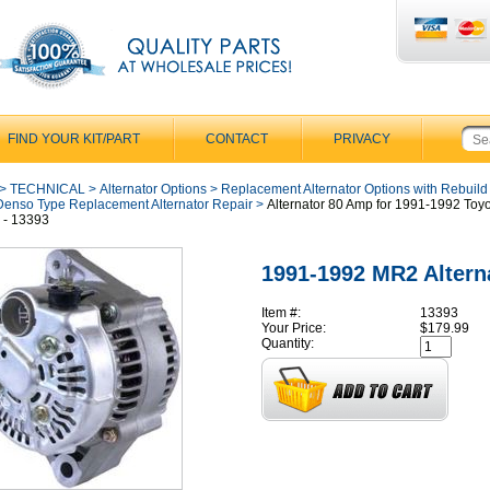
FIND YOUR KIT/PART
CONTACT
PRIVACY
>
TECHNICAL
>
Alternator Options
>
Replacement Alternator Options with Rebuild
Denso Type Replacement Alternator Repair
>
Alternator 80 Amp for 1991-1992 To
2 - 13393
1991-1992 MR2 Altern
Item #:
13393
Your Price:
$179.99
Quantity: