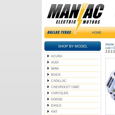
HOME
Home
SHOP BY MODEL
List
>
2.0 2.
ACURA
AUDI
BMW
BUICK
CADILLAC
CHEVROLET / GMC
CHRYSLER
DODGE
EAGLE
FIAT