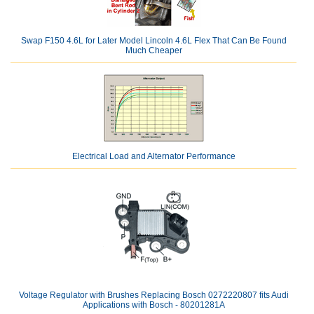
Swap F150 4.6L for Later Model Lincoln 4.6L Flex That Can Be Found
Much Cheaper
Electrical Load and Alternator Performance
Voltage Regulator with Brushes Replacing Bosch 0272220807 fits Audi
Applications with Bosch - 80201281A