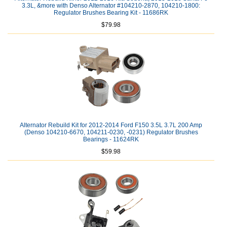
3.3L, &more with Denso Alternator #104210-2870, 104210-1800:
Regulator Brushes Bearing Kit - 11686RK
$79.98
Alternator Rebuild Kit for 2012-2014 Ford F150 3.5L 3.7L 200 Amp
(Denso 104210-6670, 104211-0230, -0231) Regulator Brushes
Bearings - 11624RK
$59.98