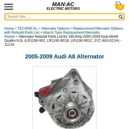
MAN
I
AC
ELECTRIC MOTORS
Home
>
TECHNICAL
>
Alternator Options
>
Replacement Alternator Options
with Rebuild Parts List
>
Hitachi Type Replacement Alternator
Repair
>
Alternator Rebuild Parts List for 190 Amp 2005-2009 Audi A8/A8
Quattro 6.0L (LR1190-901, LR1190-901B, LR1190-901C, 07C-903-021H) -
11219
2005-2009 Audi A8 Alternator