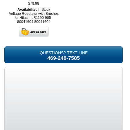
$79.98
Availability:
In Stock
Voltage Regulator with Brushes
for Hitachi LR1190-905 -
80041604
80041604
QUESTIONS? TEXT LINE
469-248-7585