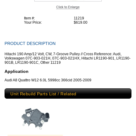
Item #:
11219
Your Price:
$619.00
PRODUCT DESCRIPTION
Hitachi 190 Amp/12 Volt, CW, 7-Groove Pulley // Cross Reference: Audi,
Volkswagen 07C-903-021H, 07C-903-021HX, Hitachi LR1190-901, LR1190-
901B, LR1190-901C, Other 11219
Application
Audi A8 Quattro W12 6.0L 5998cc 366cid 2005-2009
Unit Rebuild Parts List / Related