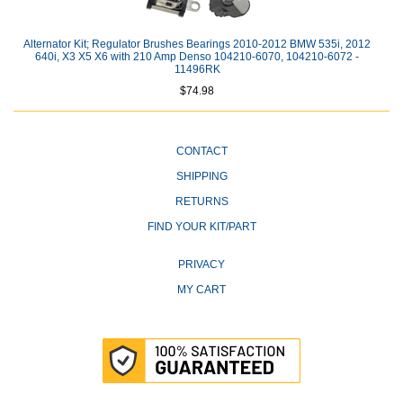
Alternator Kit; Regulator Brushes Bearings 2010-2012 BMW 535i, 2012
640i, X3 X5 X6 with 210 Amp Denso 104210-6070, 104210-6072 -
11496RK
$74.98
CONTACT
SHIPPING
RETURNS
FIND YOUR KIT/PART
PRIVACY
MY CART