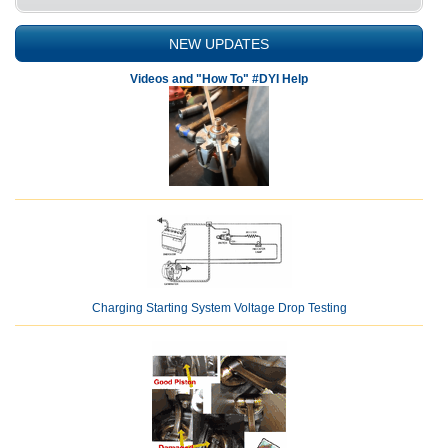
NEW UPDATES
Videos and "How To" #DYI Help
Charging Starting System Voltage Drop Testing