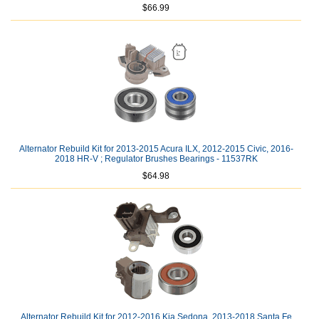
$66.99
Alternator Rebuild Kit for 2013-2015 Acura ILX, 2012-2015 Civic, 2016-
2018 HR-V ; Regulator Brushes Bearings - 11537RK
$64.98
Alternator Rebuild Kit for 2012-2016 Kia Sedona, 2013-2018 Santa Fe