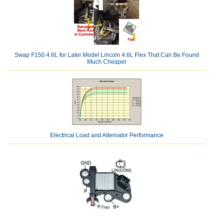
Swap F150 4.6L for Later Model Lincoln 4.6L Flex That Can Be Found
Much Cheaper
Electrical Load and Alternator Performance