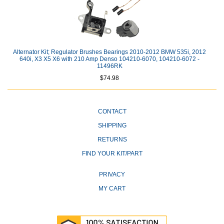
Alternator Kit; Regulator Brushes Bearings 2010-2012 BMW 535i, 2012
640i, X3 X5 X6 with 210 Amp Denso 104210-6070, 104210-6072 -
11496RK
$74.98
CONTACT
SHIPPING
RETURNS
FIND YOUR KIT/PART
PRIVACY
MY CART