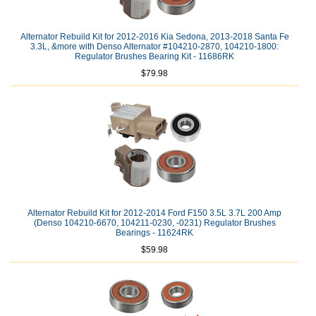
Alternator Rebuild Kit for 2012-2016 Kia Sedona, 2013-2018 Santa Fe
3.3L, &more with Denso Alternator #104210-2870, 104210-1800:
Regulator Brushes Bearing Kit - 11686RK
$79.98
Alternator Rebuild Kit for 2012-2014 Ford F150 3.5L 3.7L 200 Amp
(Denso 104210-6670, 104211-0230, -0231) Regulator Brushes
Bearings - 11624RK
$59.98