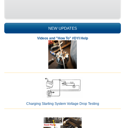
NEW UPDATES
Videos and "How To" #DYI Help
Charging Starting System Voltage Drop Testing