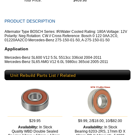
Your Price:
$409.98
PRODUCT DESCRIPTION
Alternator Type BOSCH Series: IR/Water Cooled Rating: 180A Voltage: 12V
Polarity: Neg Rotation: CW // Cross Reference: Bosch 0 122 0AA 2C0,
01220AA2CO Mercedes-Benz 275-150-01-50, A-275-150-01-50
Application
Mercedes-Benz SL600 V12 5.5L 5513cc 336cid 2004-2011
Mercedes-Benz SL65 AMG V12 6.0L 5980cc 365cid 2005-2011
Unit Rebuild Parts List / Related
$29.95
$9.99, 2/$18.00, 10/$82.00
Availability:
In Stock
Availability:
In Stock
Quality WBD Double Sealed
Bearing 6203-2RS, 17mm ID X