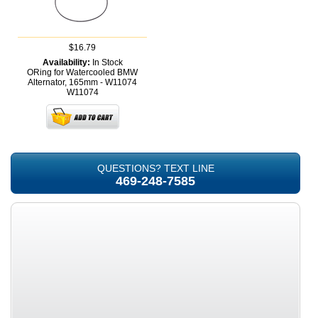
$16.79
Availability:
In Stock
ORing for Watercooled BMW
Alternator, 165mm - W11074
W11074
QUESTIONS? TEXT LINE
469-248-7585