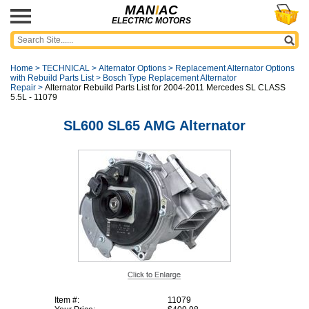
MAN
I
AC
ELECTRIC MOTORS
Home
>
TECHNICAL
>
Alternator Options
>
Replacement Alternator Options
with Rebuild Parts List
>
Bosch Type Replacement Alternator
Repair
>
Alternator Rebuild Parts List for 2004-2011 Mercedes SL CLASS
5.5L - 11079
SL600 SL65 AMG Alternator
Item #:
11079