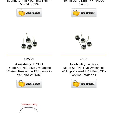
Bearing 17mm x 52mm x 17mm -
40mm OD X 12mm W - 54000
55224
55224
54000
$25.79
$25.79
Availability:
In Stock
Availability:
In Stock
Diode Set, Negative, Avalanche
Diode Set, Positive, Avalanche
70 Amp Pressed In 12.8mm OD -
70 Amp Pressed In 12.8mm OD -
W04X53
W04X53
W04X54
W04X54