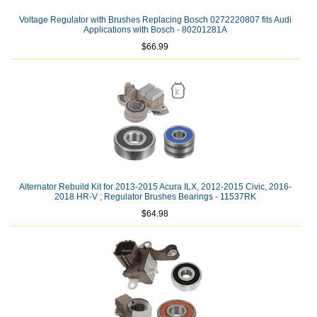
Voltage Regulator with Brushes Replacing Bosch 0272220807 fits Audi
Applications with Bosch - 80201281A
$66.99
Alternator Rebuild Kit for 2013-2015 Acura ILX, 2012-2015 Civic, 2016-
2018 HR-V ; Regulator Brushes Bearings - 11537RK
$64.98