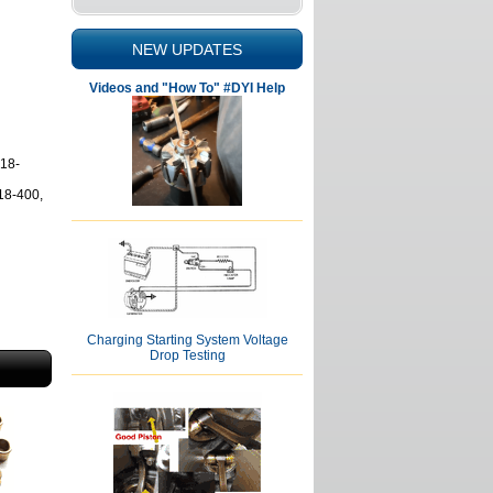
NEW UPDATES
Videos and "How To" #DYI Help
18-
18-400,
Charging Starting System Voltage
Drop Testing