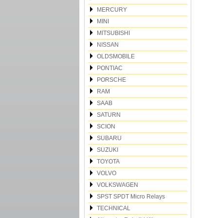
MERCURY
MINI
MITSUBISHI
NISSAN
OLDSMOBILE
PONTIAC
PORSCHE
RAM
SAAB
SATURN
SCION
SUBARU
SUZUKI
TOYOTA
VOLVO
VOLKSWAGEN
SPST SPDT Micro Relays
TECHNICAL