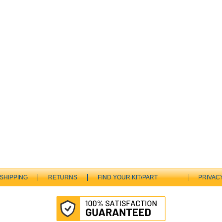
SHIPPING
RETURNS
FIND YOUR KIT/PART
PRIVAC