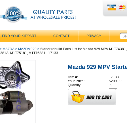
FIND YOUR KIT/PART
CONTACT
PRIVACY
>
MAZDA
>
MAZDA 929
>
Starter rebuild Parts List for Mazda 929 MPV M1T74381,
381A, M1T75181, M1T75381 - 17133
Mazda 929 MPV Start
Item #:
17133
Your Price:
$209.99
Quantity: