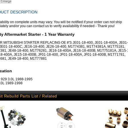
UCT DESCRIPTION
ability on complete units may vary. You will be notified if your order can not ship
tely and/or you can contact us to verify availability if needed - Thank you!
ty Aftermarket Starter - 1 Year Warranty
R MITSUBISHI STARTER REPLACING OE #'S JE01-18-400, JE01-18-400A, JE01-
 JE01-18-400C, JE16-18-400, JE26-18-400, M1T74381, M1T74381A, M1T75181,
381, JE48-18-400, M1T76281, JE16-18-400A, JE16-18-400B, M1T75181A, JE15-
8-400A, JE15-18-400B, JF01-18-400, JF01-18-400A, JF01-18-400B, M1T71781,
681, JE49-18-400, M1T77881
cation
 929 3.0L 1988-1995
.0L 1989-1998
it Rebuild Parts List / Related