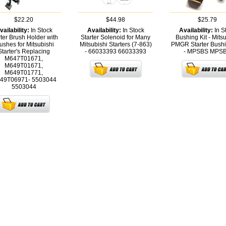
$22.20
$44.98
$25.79
vailability:
In Stock
Availability:
In Stock
Availability:
In S
rter Brush Holder with
Starter Solenoid for Many
Bushing Kit - Mits
ushes for Mitsubishi
Mitsubishi Starters (7-863)
PMGR Starter Bushi
Starter's Replacing
- 66033393
66033393
- MPSBS
MPS
M647T01671,
M649T01671,
M649T01771,
49T06971- 5503044
5503044