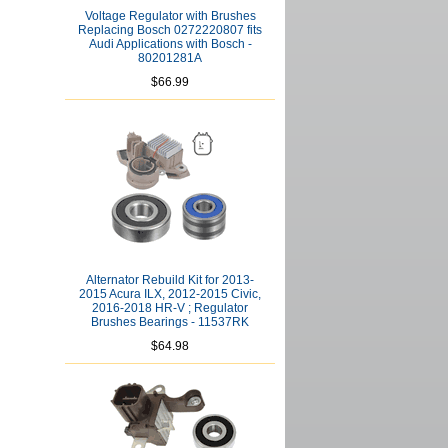
Voltage Regulator with Brushes
Replacing Bosch 0272220807 fits
Audi Applications with Bosch -
80201281A
$66.99
Alternator Rebuild Kit for 2013-
2015 Acura ILX, 2012-2015 Civic,
2016-2018 HR-V ; Regulator
Brushes Bearings - 11537RK
$64.98