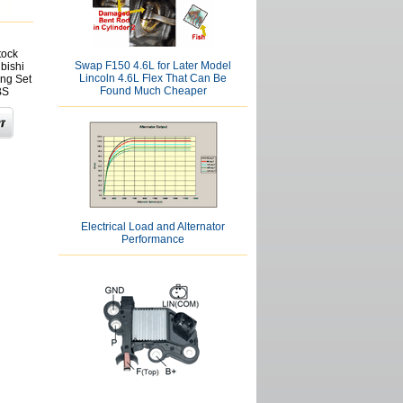
tock
Swap F150 4.6L for Later Model
ubishi
Lincoln 4.6L Flex That Can Be
ng Set
Found Much Cheaper
BS
Electrical Load and Alternator
Performance