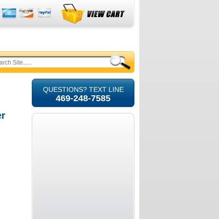
QUESTIONS? TEXT LINE
469-248-7585
er