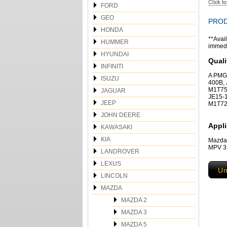
FORD
GEO
PROD
HONDA
**Avail
HUMMER
immedia
HYUNDAI
Quali
INFINITI
A PMG
ISUZU
400B,
M1T75
JAGUAR
JE15-1
JEEP
M1T72
JOHN DEERE
Appli
KAWASAKI
KIA
Mazda
MPV 3
LANDROVER
LEXUS
Un
LINCOLN
MAZDA
MAZDA 2
MAZDA 3
MAZDA 5