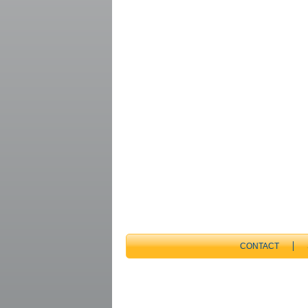
CONTACT