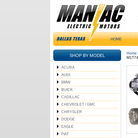
HOME
Home
SHOP BY MODEL
M1T74
ACURA
AUDI
BMW
BUICK
CADILLAC
CHEVROLET / GMC
CHRYSLER
DODGE
EAGLE
FIAT