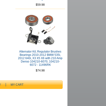
$59.98
Alternator Kit; Regulator Brushes
Bearings 2010-2012 BMW 535i,
2012 640i, X3 X5 X6 with 210 Amp
Denso 104210-6070, 104210-
6072 - 11496RK
$74.98
Y
MY CART