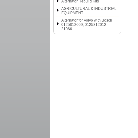
Alternator Rebuild Kits
AGRICULTURAL & INDUSTRIAL
EQUIPMENT
Alternator for Volvo with Bosch
0125812009, 0125812012 -
21066