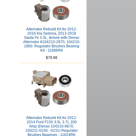
Alternator Rebuild Kit for 2012-
2016 Kia Sedona, 2013-2018
Santa Fe 3.3L, &more with Denso
Alternator #104210-2870, 104210-
1800: Regulator Brushes Bearing
Kit - 11686RK
$79.98
Alternator Rebuild Kit for 2012-
2014 Ford F150 3.5L 3.7L 200
Amp (Denso 104210-6670,
104211-0230, -0231) Regulator
Brushes Bearings - 11624RK