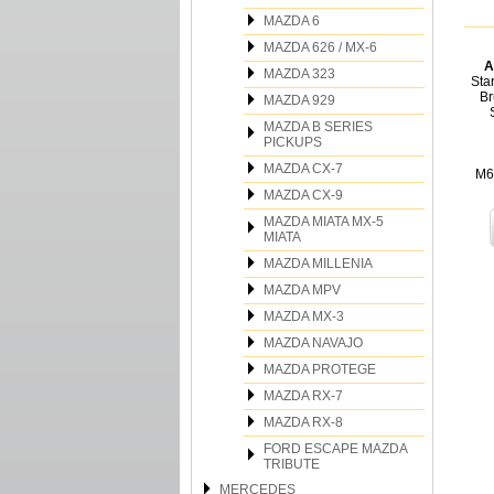
MAZDA 6
MAZDA 626 / MX-6
A
MAZDA 323
Sta
Br
MAZDA 929
MAZDA B SERIES
PICKUPS
MAZDA CX-7
M6
MAZDA CX-9
MAZDA MIATA MX-5
MIATA
MAZDA MILLENIA
MAZDA MPV
MAZDA MX-3
MAZDA NAVAJO
MAZDA PROTEGE
MAZDA RX-7
MAZDA RX-8
FORD ESCAPE MAZDA
TRIBUTE
MERCEDES