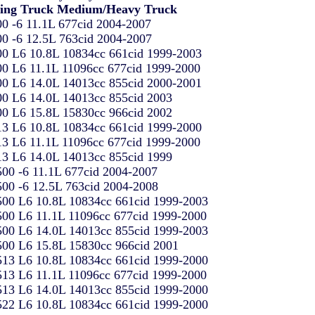
ling Truck Medium/Heavy Truck
0 -6 11.1L 677cid 2004-2007
0 -6 12.5L 763cid 2004-2007
0 L6 10.8L 10834cc 661cid 1999-2003
0 L6 11.1L 11096cc 677cid 1999-2000
0 L6 14.0L 14013cc 855cid 2000-2001
0 L6 14.0L 14013cc 855cid 2003
0 L6 15.8L 15830cc 966cid 2002
3 L6 10.8L 10834cc 661cid 1999-2000
3 L6 11.1L 11096cc 677cid 1999-2000
3 L6 14.0L 14013cc 855cid 1999
00 -6 11.1L 677cid 2004-2007
00 -6 12.5L 763cid 2004-2008
00 L6 10.8L 10834cc 661cid 1999-2003
00 L6 11.1L 11096cc 677cid 1999-2000
00 L6 14.0L 14013cc 855cid 1999-2003
00 L6 15.8L 15830cc 966cid 2001
13 L6 10.8L 10834cc 661cid 1999-2000
13 L6 11.1L 11096cc 677cid 1999-2000
13 L6 14.0L 14013cc 855cid 1999-2000
22 L6 10.8L 10834cc 661cid 1999-2000