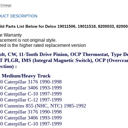
UCT DESCRIPTION
ld Parts List Below for Delco 19011506, 19011518, 8200033, 8200
ar Warranty
cement is not original style.
red is the higher rated replacement version
olt, CW, 11-Tooth Drive Pinion, OCP Thermostat, Type D
 PLGR, IMS (Integral Magnetic Switch), OCP (Overcra
ction) :
d Medium/Heavy Truck
0 Caterpillar 3176 1990-1998
0 Caterpillar 3406 1993-1999
0 Caterpillar C-10 1997-1999
0 Caterpillar C-12 1997-1999
0 Cummins 855 (NHC, NTC) 1985-1992
0 Caterpillar 3176 1990-1998
0 Caterpillar 3406 1993-1999
0 Caterpillar C-10 1997-1999