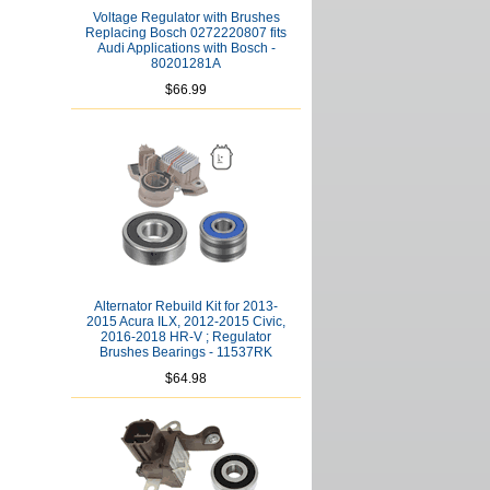
Voltage Regulator with Brushes
Replacing Bosch 0272220807 fits
Audi Applications with Bosch -
80201281A
$66.99
Alternator Rebuild Kit for 2013-
2015 Acura ILX, 2012-2015 Civic,
2016-2018 HR-V ; Regulator
Brushes Bearings - 11537RK
$64.98