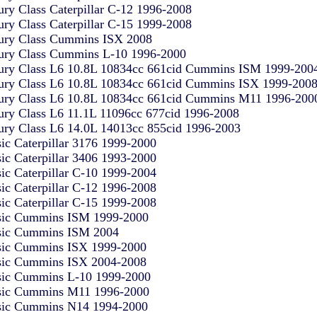
ury Class Caterpillar C-12 1996-2008
ury Class Caterpillar C-15 1999-2008
ury Class Cummins ISX 2008
ury Class Cummins L-10 1996-2000
ury Class L6 10.8L 10834cc 661cid Cummins ISM 1999-200
ury Class L6 10.8L 10834cc 661cid Cummins ISX 1999-200
ury Class L6 10.8L 10834cc 661cid Cummins M11 1996-200
ury Class L6 11.1L 11096cc 677cid 1996-2008
ury Class L6 14.0L 14013cc 855cid 1996-2003
sic Caterpillar 3176 1999-2000
sic Caterpillar 3406 1993-2000
sic Caterpillar C-10 1999-2004
sic Caterpillar C-12 1996-2008
sic Caterpillar C-15 1999-2008
sic Cummins ISM 1999-2000
sic Cummins ISM 2004
sic Cummins ISX 1999-2000
sic Cummins ISX 2004-2008
sic Cummins L-10 1999-2000
sic Cummins M11 1996-2000
sic Cummins N14 1994-2000