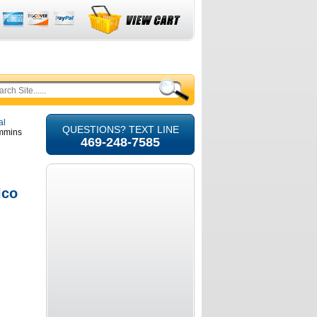
al
QUESTIONS? TEXT LINE
ummins
469-248-7585
lco