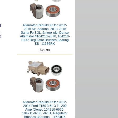
4
Alternator Rebuild Kit for 2012-
2016 Kia Sedona, 2013-2018
8
Santa Fe 3.3L, &more with Denso
0
Alternator #104210-2870, 104210-
1800: Regulator Brushes Bearing
Kit - 11686RK
$79.98
Alternator Rebuild Kit for 2012-
2014 Ford F150 3.5L 3.7L 200
Amp (Denso 104210-6670,
104211-0230, -0231) Regulator
Brushes Bearings - 11624RK