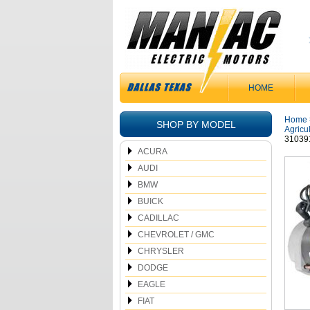
HOME
Home
SHOP BY MODEL
Agricu
31039
ACURA
AUDI
BMW
BUICK
CADILLAC
CHEVROLET / GMC
CHRYSLER
DODGE
EAGLE
FIAT