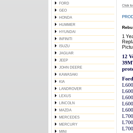
FORD
GEO
PROD
HONDA
HUMMER
Rebui
HYUNDAI
1 Ye
INFINITI
Repla
ISUZU
Pictu
JAGUAR
12 V
JEEP
39MT
JOHN DEERE
prote
KAWASAKI
For
KIA
L600
LANDROVER
L600
LEXUS
L600
L600
LINCOLN
L600
MAZDA
L700
MERCEDES
L700
MERCURY
L700
MINI