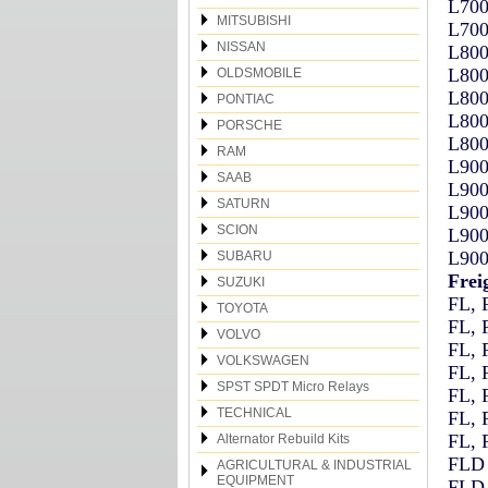
L700
MITSUBISHI
L700
NISSAN
L800
L800
OLDSMOBILE
L800
PONTIAC
L800
PORSCHE
L800
RAM
L900
SAAB
L900
SATURN
L900
SCION
L900
L900
SUBARU
Frei
SUZUKI
FL, 
TOYOTA
FL, 
VOLVO
FL, 
VOLKSWAGEN
FL, 
SPST SPDT Micro Relays
FL, 
TECHNICAL
FL, 
FL, 
Alternator Rebuild Kits
FLD 
AGRICULTURAL & INDUSTRIAL
EQUIPMENT
FLD 