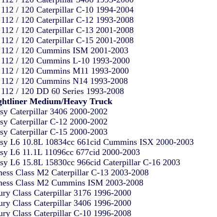
112 / 120 Caterpillar C-10 1994-2004
112 / 120 Caterpillar C-12 1993-2008
112 / 120 Caterpillar C-13 2001-2008
112 / 120 Caterpillar C-15 2001-2008
112 / 120 Cummins ISM 2001-2003
112 / 120 Cummins L-10 1993-2000
112 / 120 Cummins M11 1993-2000
112 / 120 Cummins N14 1993-2008
112 / 120 DD 60 Series 1993-2008
ghtliner Medium/Heavy Truck
sy Caterpillar 3406 2000-2002
sy Caterpillar C-12 2000-2002
sy Caterpillar C-15 2000-2003
sy L6 10.8L 10834cc 661cid Cummins ISX 2000-2003
sy L6 11.1L 11096cc 677cid 2000-2003
sy L6 15.8L 15830cc 966cid Caterpillar C-16 2003
ness Class M2 Caterpillar C-13 2003-2008
ness Class M2 Cummins ISM 2003-2008
ury Class Caterpillar 3176 1996-2000
ury Class Caterpillar 3406 1996-2000
ury Class Caterpillar C-10 1996-2008