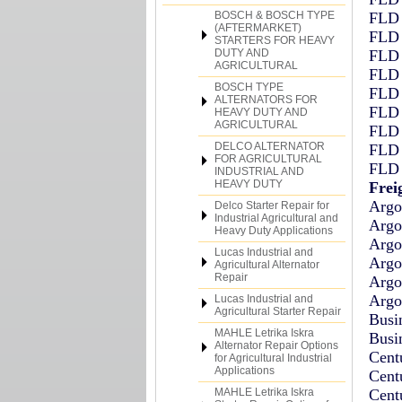
BOSCH & BOSCH TYPE
FLD 
(AFTERMARKET)
FLD 
STARTERS FOR HEAVY
DUTY AND
FLD 
AGRICULTURAL
FLD 
BOSCH TYPE
FLD 
ALTERNATORS FOR
FLD 
HEAVY DUTY AND
AGRICULTURAL
FLD 
DELCO ALTERNATOR
FLD 
FOR AGRICULTURAL
FLD 
INDUSTRIAL AND
HEAVY DUTY
Frei
Argo
Delco Starter Repair for
Industrial Agricultural and
Argo
Heavy Duty Applications
Argo
Lucas Industrial and
Argo
Agricultural Alternator
Repair
Argo
Argo
Lucas Industrial and
Agricultural Starter Repair
Busi
MAHLE Letrika Iskra
Busi
Alternator Repair Options
Cent
for Agricultural Industrial
Applications
Cent
MAHLE Letrika Iskra
Cent