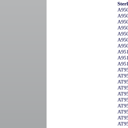
Ster
A950
A950
A950
A950
A950
A950
A950
A951
A951
A951
AT95
AT95
AT95
AT95
AT95
AT95
AT95
AT95
AT95
AT95