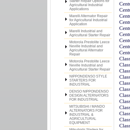
Starter Repair Options for
Cent
Agricultural Industrial
Applications
Cent
Cent
Marelli Alternator Repair
for Agricultural Industrial
Cent
Application
Cent
Marelli Industrial and
Cent
Agricultural Starter Repair
Cent
Motorola Prestolite Leece
Cent
Neville Industrial and
Agricultural Alternator
Cent
Repair
Clas
Motorola Prestolite Leece
Clas
Neville Industrial and
Agricultural Starter Repair
Clas
Clas
NIPPONDENSO STYLE
STARTERS FOR
Clas
INDUSTRIAL
Clas
DENSO NIPPONDENSO
Clas
DESIGN ALTERNATORS
FOR INDUSTRIAL
Clas
MITSUBISHI / MANDO
Clas
ALTERNATORS FOR
Clas
INDUSTRIAL &
AGRICULTURAL
Clas
EQUIPMENT
Clas
Mitsubishi Starters for