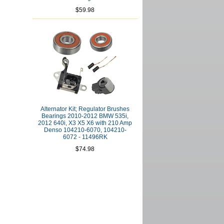
$59.98
Alternator Kit; Regulator Brushes
Bearings 2010-2012 BMW 535i,
2012 640i, X3 X5 X6 with 210 Amp
Denso 104210-6070, 104210-
6072 - 11496RK
$74.98