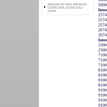
5000
Alternator for Volvo with Bosch
0125812009, 0125812012 -
Inte
21066
2574
2574
2574
2674
2674
Inte
2300
2300
7100
7100
7100
8100
8100
8100
8100
9100
9100
9100
9100