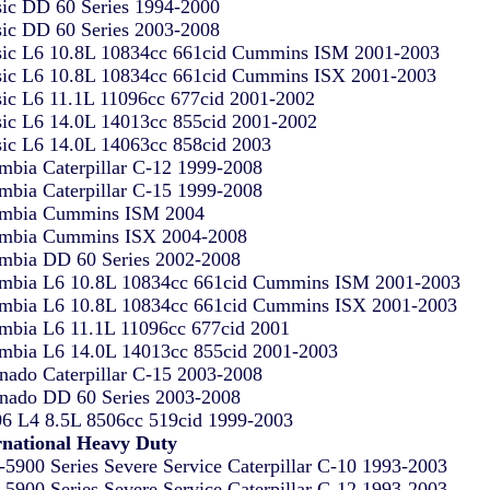
sic DD 60 Series 1994-2000
sic DD 60 Series 2003-2008
sic L6 10.8L 10834cc 661cid Cummins ISM 2001-2003
sic L6 10.8L 10834cc 661cid Cummins ISX 2001-2003
sic L6 11.1L 11096cc 677cid 2001-2002
sic L6 14.0L 14013cc 855cid 2001-2002
sic L6 14.0L 14063cc 858cid 2003
mbia Caterpillar C-12 1999-2008
mbia Caterpillar C-15 1999-2008
mbia Cummins ISM 2004
mbia Cummins ISX 2004-2008
mbia DD 60 Series 2002-2008
mbia L6 10.8L 10834cc 661cid Cummins ISM 2001-2003
mbia L6 10.8L 10834cc 661cid Cummins ISX 2001-2003
mbia L6 11.1L 11096cc 677cid 2001
mbia L6 14.0L 14013cc 855cid 2001-2003
nado Caterpillar C-15 2003-2008
nado DD 60 Series 2003-2008
6 L4 8.5L 8506cc 519cid 1999-2003
rnational Heavy Duty
-5900 Series Severe Service Caterpillar C-10 1993-2003
-5900 Series Severe Service Caterpillar C-12 1993-2003