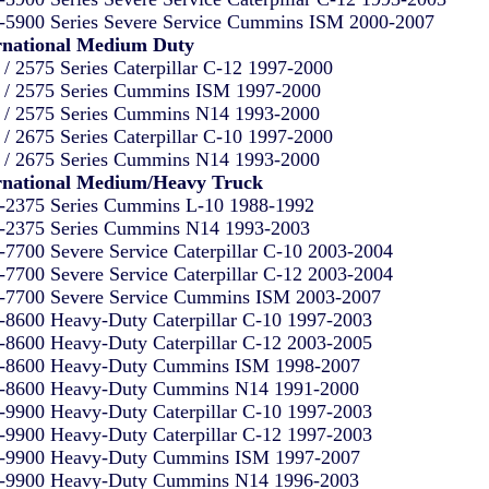
-5900 Series Severe Service Cummins ISM 2000-2007
rnational Medium Duty
 / 2575 Series Caterpillar C-12 1997-2000
 / 2575 Series Cummins ISM 1997-2000
 / 2575 Series Cummins N14 1993-2000
 / 2675 Series Caterpillar C-10 1997-2000
 / 2675 Series Cummins N14 1993-2000
rnational Medium/Heavy Truck
-2375 Series Cummins L-10 1988-1992
-2375 Series Cummins N14 1993-2003
-7700 Severe Service Caterpillar C-10 2003-2004
-7700 Severe Service Caterpillar C-12 2003-2004
-7700 Severe Service Cummins ISM 2003-2007
-8600 Heavy-Duty Caterpillar C-10 1997-2003
-8600 Heavy-Duty Caterpillar C-12 2003-2005
-8600 Heavy-Duty Cummins ISM 1998-2007
-8600 Heavy-Duty Cummins N14 1991-2000
-9900 Heavy-Duty Caterpillar C-10 1997-2003
-9900 Heavy-Duty Caterpillar C-12 1997-2003
-9900 Heavy-Duty Cummins ISM 1997-2007
-9900 Heavy-Duty Cummins N14 1996-2003