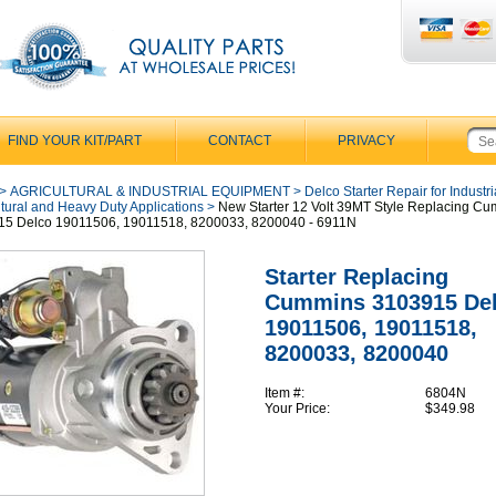
FIND YOUR KIT/PART
CONTACT
PRIVACY
>
AGRICULTURAL & INDUSTRIAL EQUIPMENT
>
Delco Starter Repair for Industri
ltural and Heavy Duty Applications
>
New Starter 12 Volt 39MT Style Replacing C
15 Delco 19011506, 19011518, 8200033, 8200040 - 6911N
Starter Replacing
Cummins 3103915 De
19011506, 19011518,
8200033, 8200040
Item #:
6804N
Your Price:
$349.98