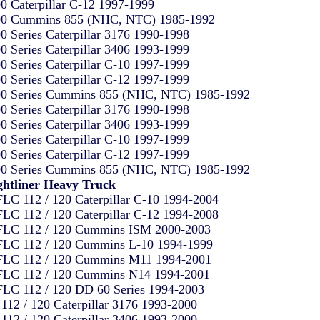
0 Caterpillar C-12 1997-1999
0 Cummins 855 (NHC, NTC) 1985-1992
0 Series Caterpillar 3176 1990-1998
0 Series Caterpillar 3406 1993-1999
0 Series Caterpillar C-10 1997-1999
0 Series Caterpillar C-12 1997-1999
0 Series Cummins 855 (NHC, NTC) 1985-1992
0 Series Caterpillar 3176 1990-1998
0 Series Caterpillar 3406 1993-1999
0 Series Caterpillar C-10 1997-1999
0 Series Caterpillar C-12 1997-1999
0 Series Cummins 855 (NHC, NTC) 1985-1992
ghtliner Heavy Truck
FLC 112 / 120 Caterpillar C-10 1994-2004
FLC 112 / 120 Caterpillar C-12 1994-2008
FLC 112 / 120 Cummins ISM 2000-2003
FLC 112 / 120 Cummins L-10 1994-1999
FLC 112 / 120 Cummins M11 1994-2001
FLC 112 / 120 Cummins N14 1994-2001
FLC 112 / 120 DD 60 Series 1994-2003
112 / 120 Caterpillar 3176 1993-2000
112 / 120 Caterpillar 3406 1993-2000