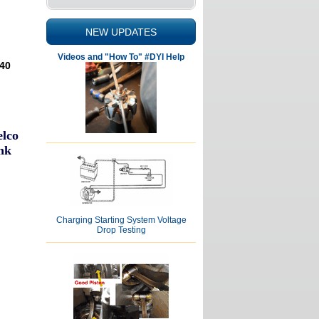
NEW UPDATES
Videos and "How To" #DYI Help
040
elco
nk
Charging Starting System Voltage
Drop Testing