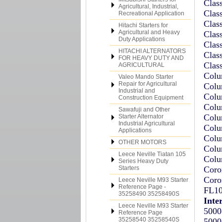
Clas
Agricultural, Industrial,
Clas
Recreational Application
Clas
Hitachi Starters for
Agricultural and Heavy
Clas
Duty Applications
Clas
HITACHI ALTERNATORS
Clas
FOR HEAVY DUTY AND
Clas
AGRICULTURAL
Colu
Valeo Mando Starter
Repair for Agricultural
Colu
Industrial and
Colu
Construction Equipment
Colu
Sawafuji and Other
Colu
Starter Alternator
Industrial Agricultural
Colu
Applications
Colu
OTHER MOTORS
Colu
Leece Neville Tiatan 105
Colu
Series Heavy Duty
Starters
Coro
Coro
Leece Neville M93 Starter
Reference Page -
FL10
35258490 35258490S
Inte
Leece Neville M93 Starter
5000
Reference Page
35258540 35258540S
5000