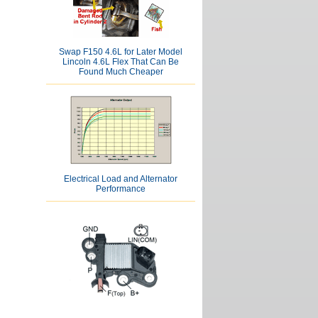
Swap F150 4.6L for Later Model
Lincoln 4.6L Flex That Can Be
Found Much Cheaper
Electrical Load and Alternator
Performance