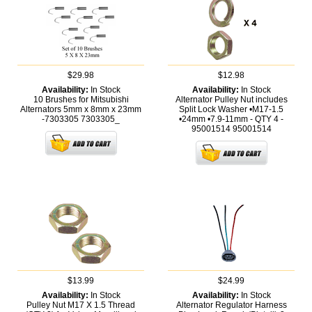
$29.98
$12.98
Availability:
In Stock
Availability:
In Stock
10 Brushes for Mitsubishi
Alternator Pulley Nut includes
Alternators 5mm x 8mm x 23mm
Split Lock Washer •M17-1.5
-7303305
7303305_
•24mm •7.9-11mm - QTY 4 -
95001514
95001514
$13.99
$24.99
Availability:
In Stock
Availability:
In Stock
Pulley Nut M17 X 1.5 Thread
Alternator Regulator Harness