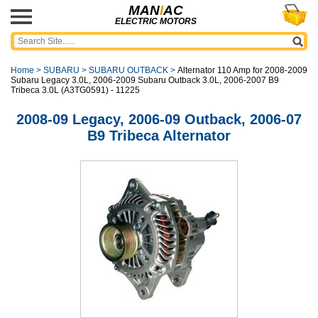
MAN
I
AC
ELECTRIC MOTORS
Home
>
SUBARU
>
SUBARU OUTBACK
>
Alternator 110 Amp for 2008-2009
Subaru Legacy 3.0L, 2006-2009 Subaru Outback 3.0L, 2006-2007 B9
Tribeca 3.0L (A3TG0591) - 11225
2008-09 Legacy, 2006-09 Outback, 2006-07
B9 Tribeca Alternator