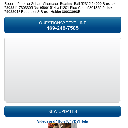
Rebuild Parts for Subaru Alternator: Bearing, Ball 52312 54000 Brushes
7303311 7303305 Nut 95001514 w11201 Plug Code 9801325 Pulley
79033042 Regulator & Brush Holder 80033098B
QUESTIONS? TEXT LINE
469-248-7585
NEW UPDATES
Videos and "How To" #DYI Help