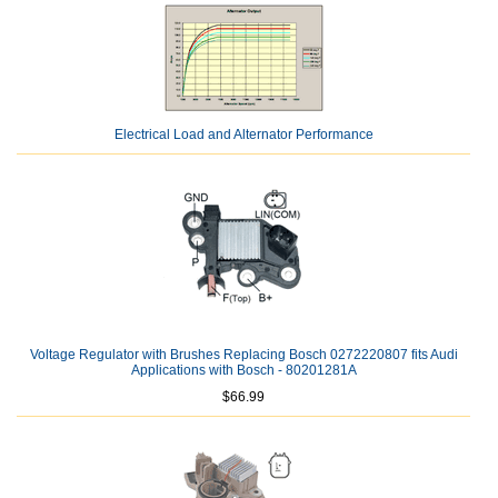
Electrical Load and Alternator Performance
Voltage Regulator with Brushes Replacing Bosch 0272220807 fits Audi
Applications with Bosch - 80201281A
$66.99