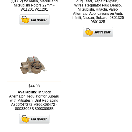
(QTY 2) for Valeo, Marelli and
Plug Lead, Repair 'Pigtail', 3
Mitsubishi Rotors 22mm -
Wires, Regulator Plug Denso,
W11201
W11201
Mitsubishi, Hitachi, Valeo
Alternator Applications on Audi,
Infiniti, Nissan, Subaru- 9801325
9801325
$44.98
Availability:
In Stock
Alternator Regulator for Subaru
with Mitsubishi Unit Replacing
A866X47272, A866X68472 -
80033098B
80033098B