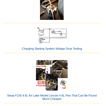
Charging Starting System Voltage Drop Testing
Swap F150 4.6L for Later Model Lincoln 4.6L Flex That Can Be Found
Much Cheaper