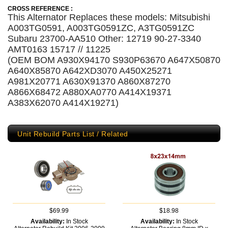
CROSS REFERENCE :
This Alternator Replaces these models: Mitsubishi
A003TG0591, A003TG0591ZC, A3TG0591ZC
Subaru 23700-AA510 Other: 12719 90-27-3340
AMT0163 15717 // 11225
(OEM BOM A930X94170 S930P63670 A647X50870
A640X85870 A642XD3070 A450X25271
A981X20771 A630X91370 A860X87270
A866X68472 A880XA0770 A414X19371
A383X62070 A414X19271)
Unit Rebuild Parts List / Related
$69.99
$18.98
Availability:
In Stock
Availability:
In Stock