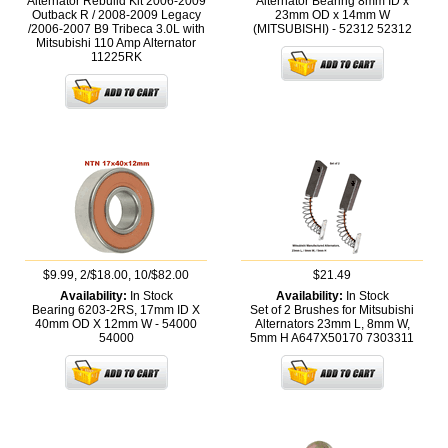
Alternator Rebuild Kit 2006-2009
Alternator Bearing 8mm ID x
Outback R / 2008-2009 Legacy
23mm OD x 14mm W
/2006-2007 B9 Tribeca 3.0L with
(MITSUBISHI) - 52312
52312
Mitsubishi 110 Amp Alternator
11225RK
$9.99, 2/$18.00, 10/$82.00
$21.49
Availability:
In Stock
Availability:
In Stock
Bearing 6203-2RS, 17mm ID X
Set of 2 Brushes for Mitsubishi
40mm OD X 12mm W - 54000
Alternators 23mm L, 8mm W,
54000
5mm H A647X50170
7303311