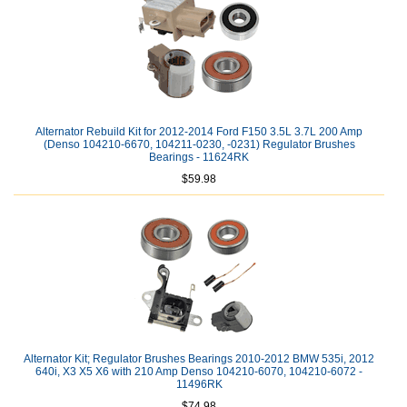
Alternator Rebuild Kit for 2012-2014 Ford F150 3.5L 3.7L 200 Amp
(Denso 104210-6670, 104211-0230, -0231) Regulator Brushes
Bearings - 11624RK
$59.98
Alternator Kit; Regulator Brushes Bearings 2010-2012 BMW 535i, 2012
640i, X3 X5 X6 with 210 Amp Denso 104210-6070, 104210-6072 -
11496RK
$74.98