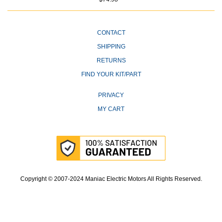
CONTACT
SHIPPING
RETURNS
FIND YOUR KIT/PART
PRIVACY
MY CART
Copyright © 2007-2024 Maniac Electric Motors All Rights Reserved.