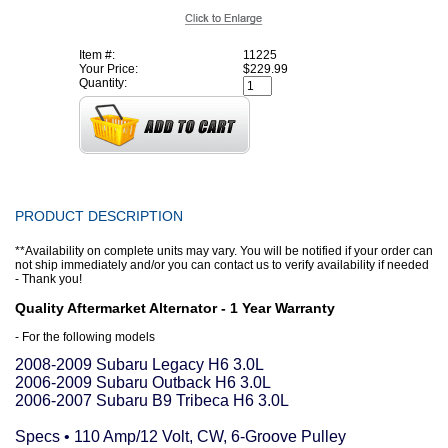
Item #:
11225
Your Price:
$229.99
Quantity:
PRODUCT DESCRIPTION
**Availability on complete units may vary. You will be notified if your order can
not ship immediately and/or you can contact us to verify availability if needed
- Thank you!
Quality Aftermarket Alternator - 1 Year Warranty
- For the following models
2008-2009 Subaru Legacy H6 3.0L
2006-2009 Subaru Outback H6 3.0L
2006-2007 Subaru B9 Tribeca H6 3.0L
Specs • 110 Amp/12 Volt, CW, 6-Groove Pulley