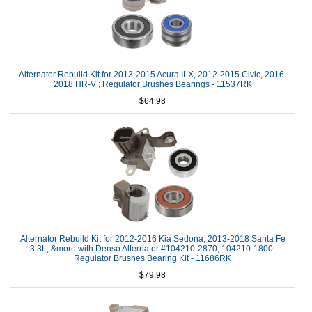
Alternator Rebuild Kit for 2013-2015 Acura ILX, 2012-2015 Civic, 2016-
2018 HR-V ; Regulator Brushes Bearings - 11537RK
$64.98
Alternator Rebuild Kit for 2012-2016 Kia Sedona, 2013-2018 Santa Fe
3.3L, &more with Denso Alternator #104210-2870, 104210-1800:
Regulator Brushes Bearing Kit - 11686RK
$79.98