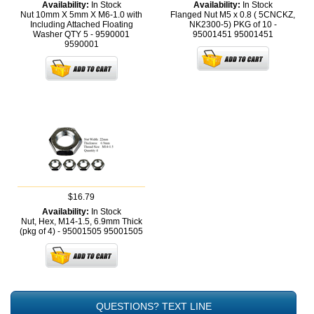
Availability:
In Stock
Availability:
In Stock
Nut 10mm X 5mm X M6-1.0 with
Flanged Nut M5 x 0.8 ( 5CNCKZ,
Including Attached Floating
NK2300-5) PKG of 10 -
Washer QTY 5 - 9590001
95001451
95001451
9590001
$16.79
Availability:
In Stock
Nut, Hex, M14-1.5, 6.9mm Thick
(pkg of 4) - 95001505
95001505
QUESTIONS? TEXT LINE