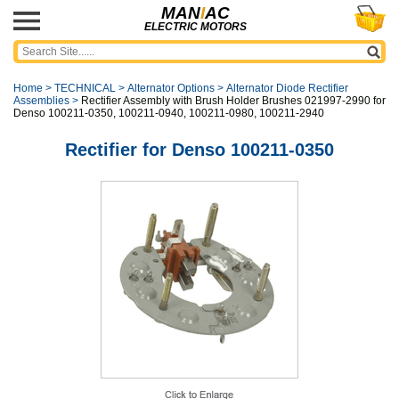
MAN
I
AC
ELECTRIC MOTORS
Home
>
TECHNICAL
>
Alternator Options
>
Alternator Diode Rectifier
Assemblies
>
Rectifier Assembly with Brush Holder Brushes 021997-2990 for
Denso 100211-0350, 100211-0940, 100211-0980, 100211-2940
Rectifier for Denso 100211-0350