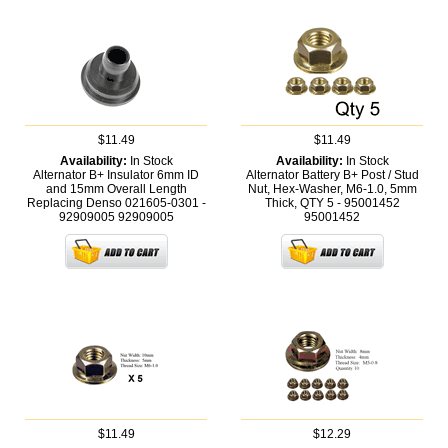
$11.49
$11.49
Availability:
In Stock
Availability:
In Stock
Alternator B+ Insulator 6mm ID
Alternator Battery B+ Post / Stud
and 15mm Overall Length
Nut, Hex-Washer, M6-1.0, 5mm
Replacing Denso 021605-0301 -
Thick, QTY 5 - 95001452
92909005
92909005
95001452
$11.49
$12.29