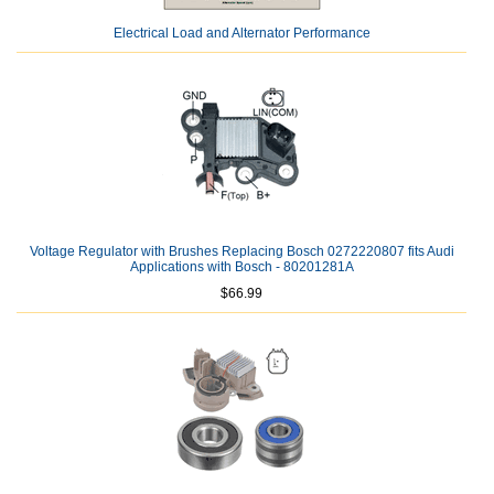
Electrical Load and Alternator Performance
Voltage Regulator with Brushes Replacing Bosch 0272220807 fits Audi
Applications with Bosch - 80201281A
$66.99