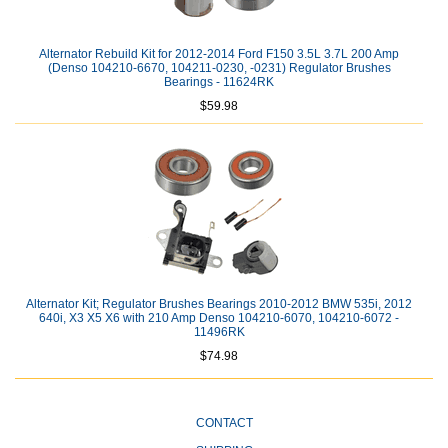
Alternator Rebuild Kit for 2012-2014 Ford F150 3.5L 3.7L 200 Amp
(Denso 104210-6670, 104211-0230, -0231) Regulator Brushes
Bearings - 11624RK
$59.98
Alternator Kit; Regulator Brushes Bearings 2010-2012 BMW 535i, 2012
640i, X3 X5 X6 with 210 Amp Denso 104210-6070, 104210-6072 -
11496RK
$74.98
CONTACT