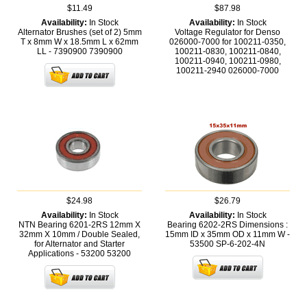
$11.49
$87.98
Availability:
In Stock
Availability:
In Stock
Alternator Brushes (set of 2) 5mm
Voltage Regulator for Denso
T x 8mm W x 18.5mm L x 62mm
026000-7000 for 100211-0350,
LL - 7390900
7390900
100211-0830, 100211-0840,
100211-0940, 100211-0980,
100211-2940
026000-7000
$24.98
$26.79
Availability:
In Stock
Availability:
In Stock
NTN Bearing 6201-2RS 12mm X
Bearing 6202-2RS Dimensions :
32mm X 10mm / Double Sealed,
15mm ID x 35mm OD x 11mm W -
for Alternator and Starter
53500
SP-6-202-4N
Applications - 53200
53200