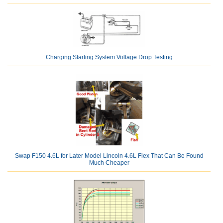
Charging Starting System Voltage Drop Testing
Swap F150 4.6L for Later Model Lincoln 4.6L Flex That Can Be Found
Much Cheaper