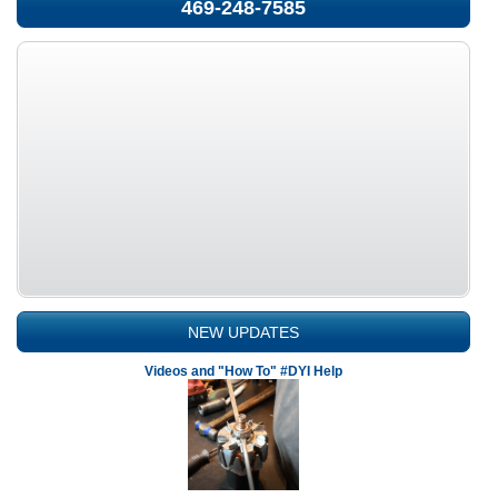
469-248-7585
NEW UPDATES
Videos and "How To" #DYI Help