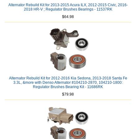
Alternator Rebuild Kit for 2013-2015 Acura ILX, 2012-2015 Civic, 2016-
2018 HR-V ; Regulator Brushes Bearings - 11537RK
$64.98
Alternator Rebuild Kit for 2012-2016 Kia Sedona, 2013-2018 Santa Fe
3.3L, &more with Denso Alternator #104210-2870, 104210-1800:
Regulator Brushes Bearing Kit - 11686RK
$79.98