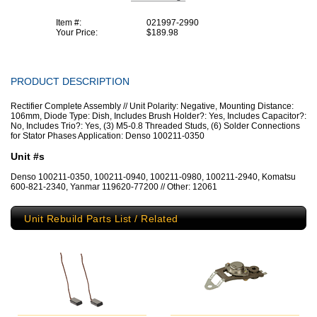
Item #:
021997-2990
Your Price:
$189.98
PRODUCT DESCRIPTION
Rectifier Complete Assembly // Unit Polarity: Negative, Mounting Distance:
106mm, Diode Type: Dish, Includes Brush Holder?: Yes, Includes Capacitor?:
No, Includes Trio?: Yes, (3) M5-0.8 Threaded Studs, (6) Solder Connections
for Stator Phases Application: Denso 100211-0350
Unit #s
Denso 100211-0350, 100211-0940, 100211-0980, 100211-2940, Komatsu
600-821-2340, Yanmar 119620-77200 // Other: 12061
Unit Rebuild Parts List / Related